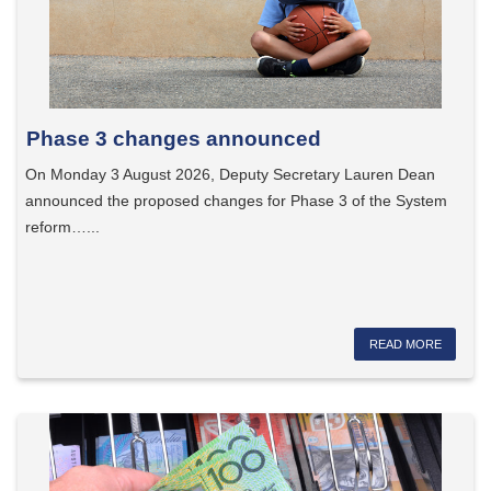
Phase 3 changes announced
On Monday 3 August 2026, Deputy Secretary Lauren Dean
announced the proposed changes for Phase 3 of the System
reform…...
READ MORE