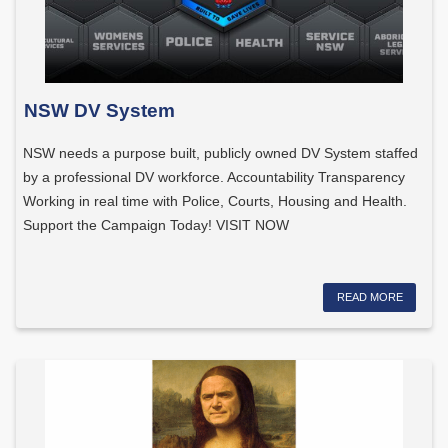
NSW DV System
NSW needs a purpose built, publicly owned DV System staffed
by a professional DV workforce. Accountability Transparency
Working in real time with Police, Courts, Housing and Health.
Support the Campaign Today! VISIT NOW
READ MORE