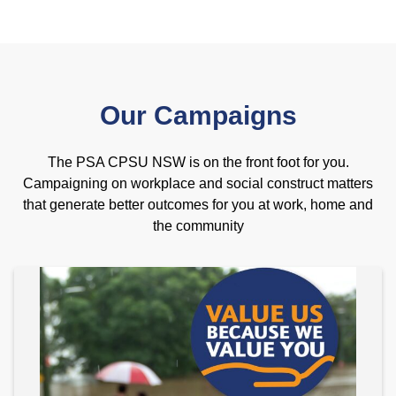
Our Campaigns
The PSA CPSU NSW is on the front foot for you.
Campaigning on workplace and social construct matters
that generate better outcomes for you at work, home and
the community