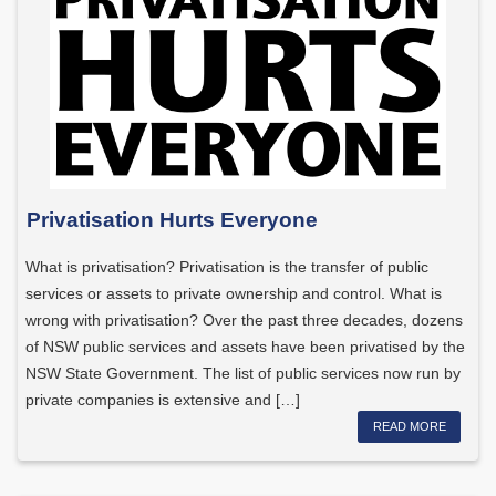
Privatisation Hurts Everyone
What is privatisation? Privatisation is the transfer of public
services or assets to private ownership and control. What is
wrong with privatisation? Over the past three decades, dozens
of NSW public services and assets have been privatised by the
NSW State Government. The list of public services now run by
private companies is extensive and […]
READ MORE