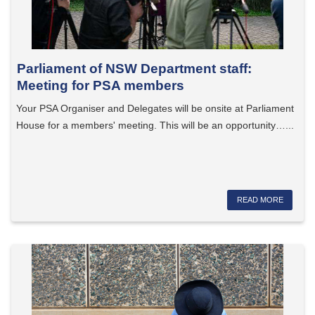
Parliament of NSW Department staff:
Meeting for PSA members
Your PSA Organiser and Delegates will be onsite at Parliament
House for a members' meeting. This will be an opportunity…...
READ MORE