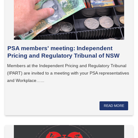
PSA members' meeting: Independent
Pricing and Regulatory Tribunal of NSW
Members at the Independent Pricing and Regulatory Tribunal
(IPART) are invited to a meeting with your PSA representatives
and Workplace…...
READ MORE