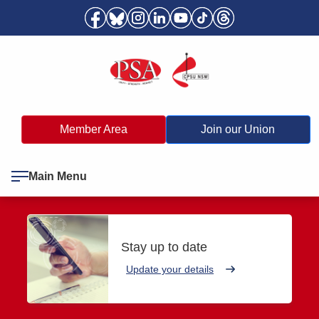
Member Area
Join our Union
Main Menu
Stay up to date
Update your details