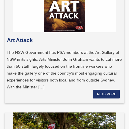
Art Attack
The NSW Government has PSA members at the Art Gallery of
NSW in its sights. Arts Minister John Graham wants to cut more
than 50 staff, largely focused on the frontline workers who
make the gallery one of the country’s most engaging cultural
experiences for visitors both local and from outside Sydney.
With the Minister […]
READ MORE