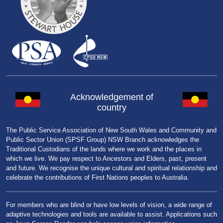
Acknowledgement of
country
The Public Service Association of New South Wales and Community and
Public Sector Union (SPSF Group) NSW Branch acknowledges the
Traditional Custodians of the lands where we work and the places in
which we live. We pay respect to Ancestors and Elders, past, present
and future. We recognise the unique cultural and spiritual relationship and
celebrate the contributions of First Nations peoples to Australia.
For members who are blind or have low levels of vision, a wide range of
adaptive technologies and tools are available to assist. Applications such