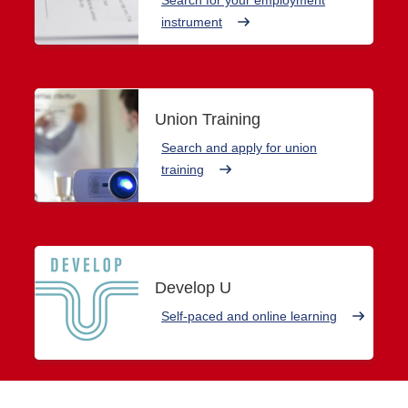
instrument
Union Training
Search and apply for union
training
Develop U
Self-paced and online learning