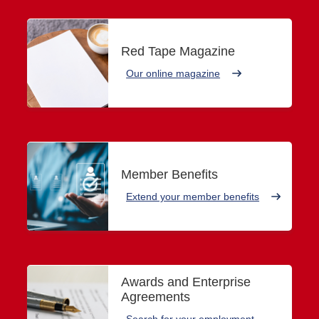
Red Tape Magazine
Our online magazine
Member Benefits
Extend your member benefits
Awards and Enterprise
Agreements
Search for your employment