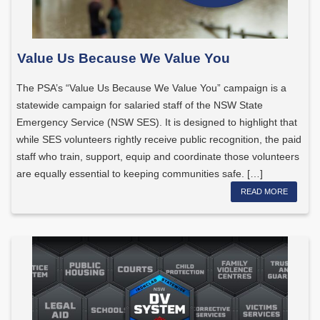
Value Us Because We Value You
The PSA’s “Value Us Because We Value You” campaign is a
statewide campaign for salaried staff of the NSW State
Emergency Service (NSW SES). It is designed to highlight that
while SES volunteers rightly receive public recognition, the paid
staff who train, support, equip and coordinate those volunteers
are equally essential to keeping communities safe. […]
READ MORE