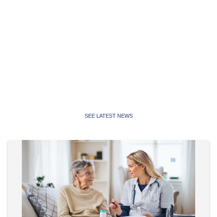
Latest News
Latest news, media releases and statements from the
Public Service Association of NSW and Community and
Public Sector Union NSW
SEE LATEST NEWS