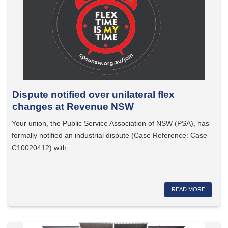
Dispute notified over unilateral flex
changes at Revenue NSW
Your union, the Public Service Association of NSW (PSA), has
formally notified an industrial dispute (Case Reference: Case
C10020412) with…...
READ MORE