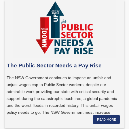
The Public Sector Needs a Pay Rise
The NSW Government continues to impose an unfair and
unjust wages cap to Public Sector workers, despite our
admirable work providing our state with critical security and
support during the catastrophic bushfires, a global pandemic
and the worst floods in recorded history. This unfair wages
policy needs to go. The NSW Government must increase
wages […]
READ MORE