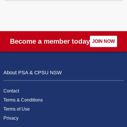
Become a member today
JOIN NOW
About PSA & CPSU NSW
Contact
Terms & Conditions
Terms of Use
Privacy