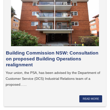
Building Commission NSW: Consultation
on proposed Building Operations
realignment
Your union, the PSA, has been advised by the Department of
Customer Service (DCS) Industrial Relations team of a
proposed…...
READ MORE