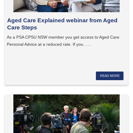
Aged Care Explained webinar from Aged
Care Steps
As a PSA CPSU NSW member you get access to Aged Care
Personal Advice at a reduced rate. If you…...
READ MORE