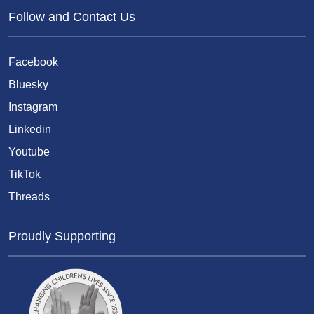
Follow and Contact Us
Facebook
Bluesky
Instagram
Linkedin
Youtube
TikTok
Threads
Proudly Supporting