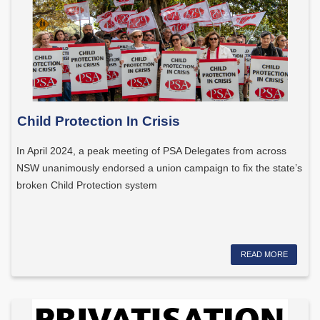
Child Protection In Crisis
In April 2024, a peak meeting of PSA Delegates from across
NSW unanimously endorsed a union campaign to fix the state’s
broken Child Protection system
READ MORE