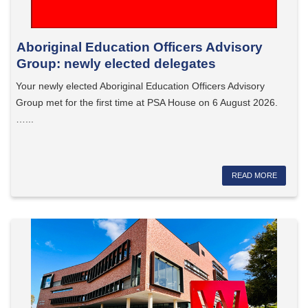
Aboriginal Education Officers Advisory
Group: newly elected delegates
Your newly elected Aboriginal Education Officers Advisory
Group met for the first time at PSA House on 6 August 2026.
…...
READ MORE