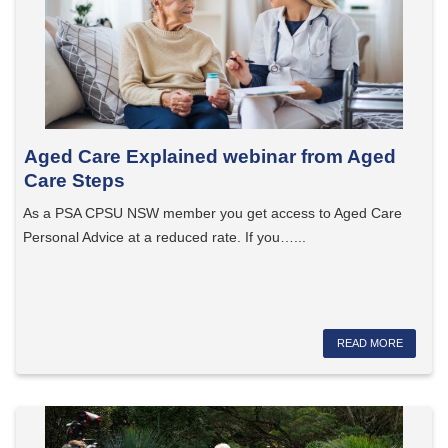
Aged Care Explained webinar from Aged
Care Steps
As a PSA CPSU NSW member you get access to Aged Care
Personal Advice at a reduced rate. If you…...
READ MORE