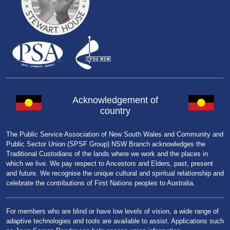
Acknowledgement of
country
The Public Service Association of New South Wales and Community and
Public Sector Union (SPSF Group) NSW Branch acknowledges the
Traditional Custodians of the lands where we work and the places in
which we live. We pay respect to Ancestors and Elders, past, present
and future. We recognise the unique cultural and spiritual relationship and
celebrate the contributions of First Nations peoples to Australia.
For members who are blind or have low levels of vision, a wide range of
adaptive technologies and tools are available to assist. Applications such