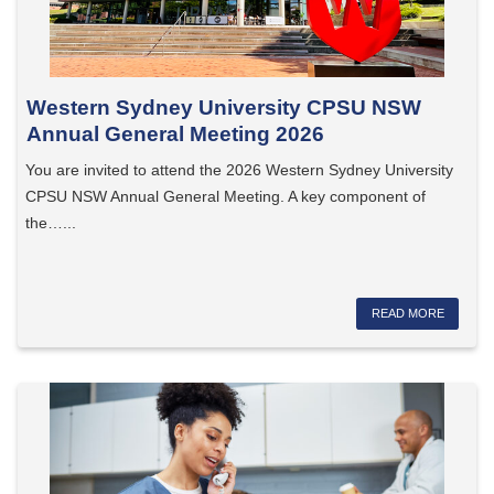
Western Sydney University CPSU NSW
Annual General Meeting 2026
You are invited to attend the 2026 Western Sydney University
CPSU NSW Annual General Meeting. A key component of
the…...
READ MORE