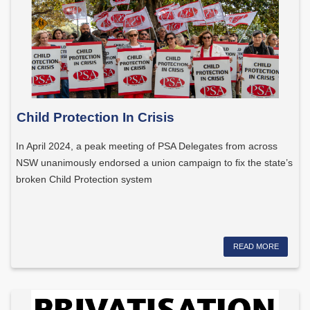
Child Protection In Crisis
In April 2024, a peak meeting of PSA Delegates from across
NSW unanimously endorsed a union campaign to fix the state’s
broken Child Protection system
READ MORE