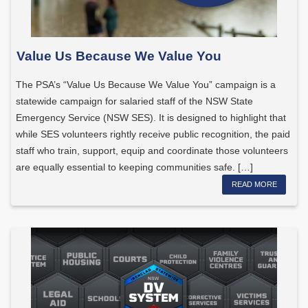
Value Us Because We Value You
The PSA’s “Value Us Because We Value You” campaign is a
statewide campaign for salaried staff of the NSW State
Emergency Service (NSW SES). It is designed to highlight that
while SES volunteers rightly receive public recognition, the paid
staff who train, support, equip and coordinate those volunteers
are equally essential to keeping communities safe. […]
READ MORE