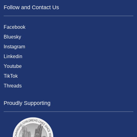
Follow and Contact Us
Facebook
Bluesky
Instagram
Linkedin
Youtube
TikTok
Threads
Proudly Supporting