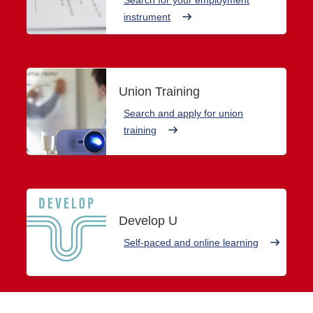
instrument
Union Training
Search and apply for union
training
Develop U
Self-paced and online learning