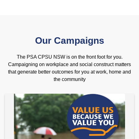
Our Campaigns
The PSA CPSU NSW is on the front foot for you.
Campaigning on workplace and social construct matters
that generate better outcomes for you at work, home and
the community