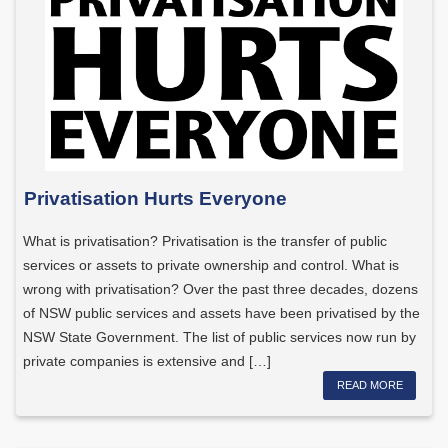
Privatisation Hurts Everyone
What is privatisation? Privatisation is the transfer of public
services or assets to private ownership and control. What is
wrong with privatisation? Over the past three decades, dozens
of NSW public services and assets have been privatised by the
NSW State Government. The list of public services now run by
private companies is extensive and […]
READ MORE