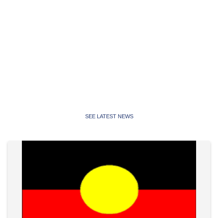
Latest News
Latest news, media releases and statements from the
Public Service Association of NSW and Community and
Public Sector Union NSW
SEE LATEST NEWS