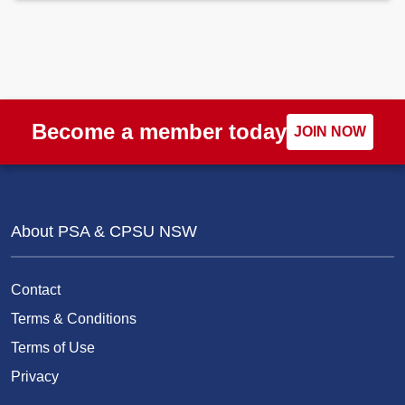
Become a member today
JOIN NOW
About PSA & CPSU NSW
Contact
Terms & Conditions
Terms of Use
Privacy