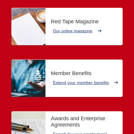
Red Tape Magazine
Our online magazine
Member Benefits
Extend your member benefits
Awards and Enterprise
Agreements
Search for your employment