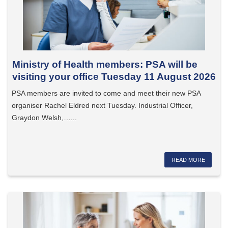
Ministry of Health members: PSA will be
visiting your office Tuesday 11 August 2026
PSA members are invited to come and meet their new PSA
organiser Rachel Eldred next Tuesday. Industrial Officer,
Graydon Welsh,…...
READ MORE