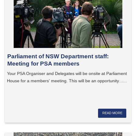
Parliament of NSW Department staff:
Meeting for PSA members
Your PSA Organiser and Delegates will be onsite at Parliament
House for a members' meeting. This will be an opportunity…...
READ MORE