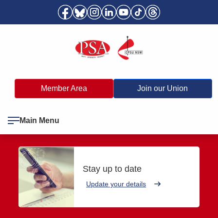
Member Area
Join our Union
Main Menu
Stay up to date
Update your details