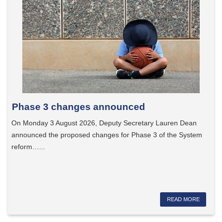
Phase 3 changes announced
On Monday 3 August 2026, Deputy Secretary Lauren Dean
announced the proposed changes for Phase 3 of the System
reform…...
READ MORE