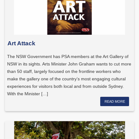
Art Attack
The NSW Government has PSA members at the Art Gallery of
NSW in its sights. Arts Minister John Graham wants to cut more
than 50 staff, largely focused on the frontline workers who
make the gallery one of the country’s most engaging cultural
experiences for visitors both local and from outside Sydney.
With the Minister […]
READ MORE