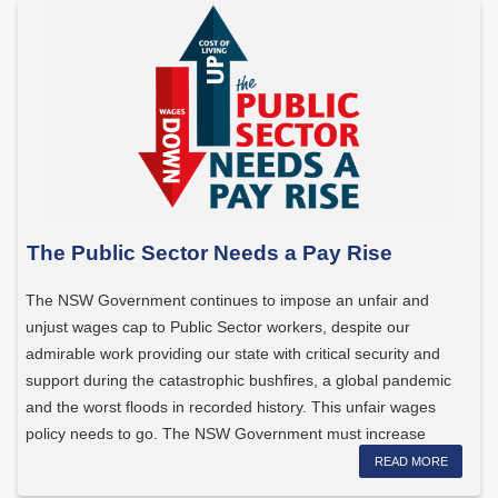
The Public Sector Needs a Pay Rise
The NSW Government continues to impose an unfair and
unjust wages cap to Public Sector workers, despite our
admirable work providing our state with critical security and
support during the catastrophic bushfires, a global pandemic
and the worst floods in recorded history. This unfair wages
policy needs to go. The NSW Government must increase
wages […]
READ MORE