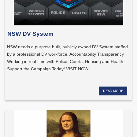
NSW DV System
NSW needs a purpose built, publicly owned DV System staffed
by a professional DV workforce. Accountability Transparency
Working in real time with Police, Courts, Housing and Health.
Support the Campaign Today! VISIT NOW
READ MORE