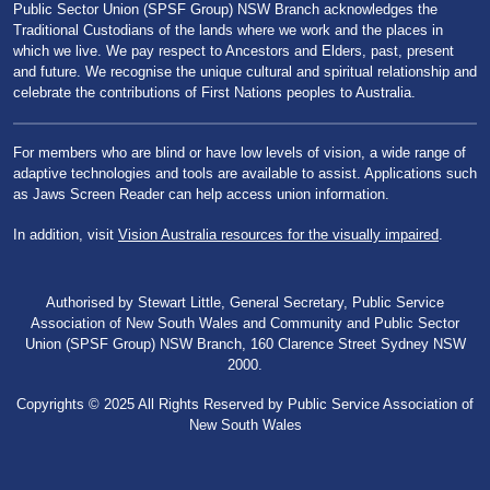
Public Sector Union (SPSF Group) NSW Branch acknowledges the
Traditional Custodians of the lands where we work and the places in
which we live. We pay respect to Ancestors and Elders, past, present
and future. We recognise the unique cultural and spiritual relationship and
celebrate the contributions of First Nations peoples to Australia.
For members who are blind or have low levels of vision, a wide range of
adaptive technologies and tools are available to assist. Applications such
as Jaws Screen Reader can help access union information.
In addition, visit
Vision Australia resources for the visually impaired
.
Authorised by Stewart Little, General Secretary, Public Service
Association of New South Wales and Community and Public Sector
Union (SPSF Group) NSW Branch, 160 Clarence Street Sydney NSW
2000.
Copyrights © 2025 All Rights Reserved by Public Service Association of
New South Wales