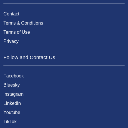
Contact
Terms & Conditions
Terms of Use
Privacy
Follow and Contact Us
Facebook
Bluesky
Instagram
Linkedin
Youtube
TikTok