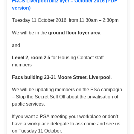
FACS Liverpool blitz flyer – October 2016 (PDF
version)
Tuesday 11 October 2016, from 11:30am – 2:30pm.
We will be in the
ground floor foyer area
and
Level 2, room 2.5
for Housing Contact staff
members
Facs building 23-31 Moore Street, Liverpool.
We will be updating members on the PSA campagin
– Stop the Secret Sell Off about the privatisation of
public services.
If you want a PSA meeting your workplace or don’t
have a workplace delegate to ask come and see us
on Tuesday 11 October.