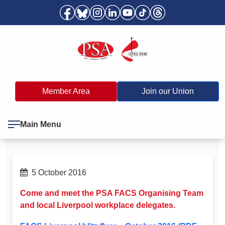
Member Area
Join our Union
Main Menu
5 October 2016
Come and meet the PSA FACS Organising Team
and local Liverpool workplace delegates.