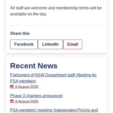
All staff are welcome and membership forms will be
available on the day.
Share this
Facebook
LinkedIn
Email
Recent News
Parliament of NSW Department staff: Meeting for
PSA members
6 August 2026
Phase 3 changes announced
6 August 2026
PSA members’ meeting: Independent Pricing and