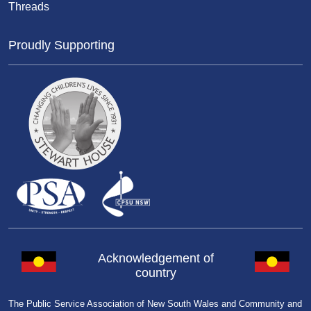
Threads
Proudly Supporting
Acknowledgement of
country
The Public Service Association of New South Wales and Community and