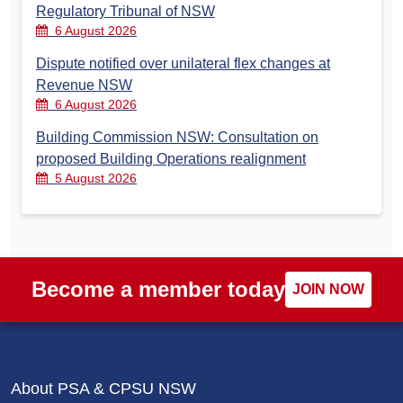
Regulatory Tribunal of NSW
6 August 2026
Dispute notified over unilateral flex changes at
Revenue NSW
6 August 2026
Building Commission NSW: Consultation on
proposed Building Operations realignment
5 August 2026
Become a member today
JOIN NOW
About PSA & CPSU NSW