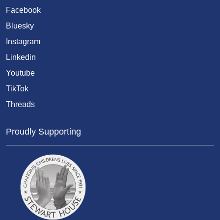
Facebook
Bluesky
Instagram
Linkedin
Youtube
TikTok
Threads
Proudly Supporting