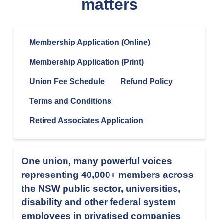
matters
Membership Application (Online)
Membership Application (Print)
Union Fee Schedule
Refund Policy
Terms and Conditions
Retired Associates Application
One union, many powerful voices
representing 40,000+ members across
the NSW public sector, universities,
disability and other federal system
employees in privatised companies