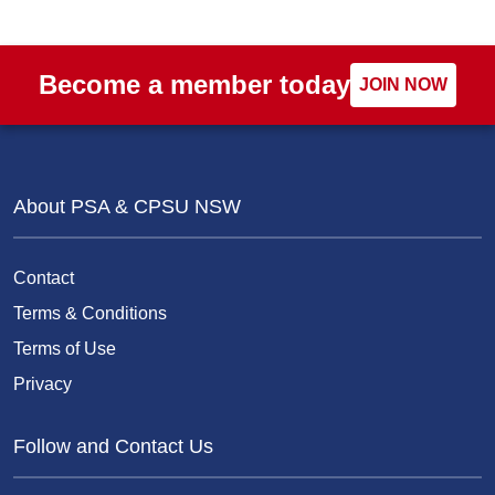
Become a member today
JOIN NOW
About PSA & CPSU NSW
Contact
Terms & Conditions
Terms of Use
Privacy
Follow and Contact Us