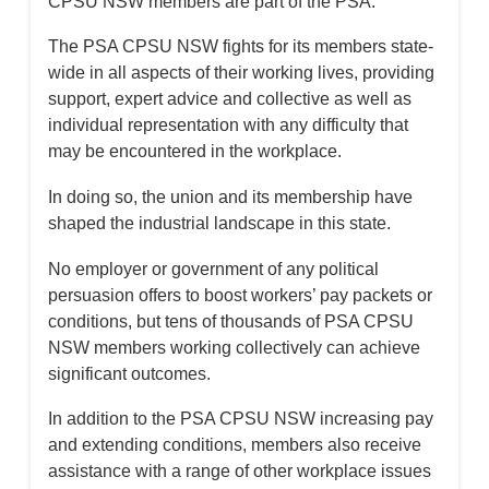
CPSU NSW members are part of the PSA.
The PSA CPSU NSW fights for its members state-
wide in all aspects of their working lives, providing
support, expert advice and collective as well as
individual representation with any difficulty that
may be encountered in the workplace.
In doing so, the union and its membership have
shaped the industrial landscape in this state.
No employer or government of any political
persuasion offers to boost workers’ pay packets or
conditions, but tens of thousands of PSA CPSU
NSW members working collectively can achieve
significant outcomes.
In addition to the PSA CPSU NSW increasing pay
and extending conditions, members also receive
assistance with a range of other workplace issues