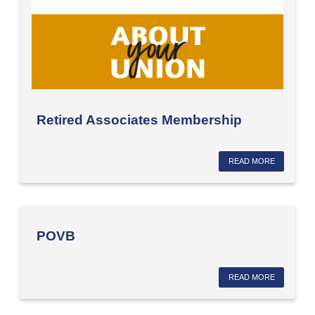
Retired Associates Membership
READ MORE
POVB
READ MORE