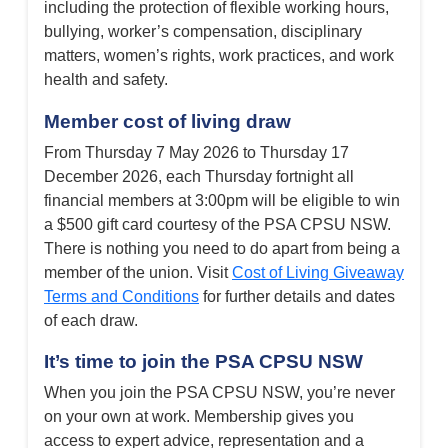
including the protection of flexible working hours,
bullying, worker’s compensation, disciplinary
matters, women’s rights, work practices, and work
health and safety.
Member cost of living draw
From Thursday 7 May 2026 to Thursday 17
December 2026, each Thursday fortnight all
financial members at 3:00pm will be eligible to win
a $500 gift card courtesy of the PSA CPSU NSW.
There is nothing you need to do apart from being a
member of the union. Visit
Cost of Living Giveaway
Terms and Conditions
for further details and dates
of each draw.
It’s time to join the PSA CPSU NSW
When you join the PSA CPSU NSW, you’re never
on your own at work. Membership gives you
access to expert advice, representation and a