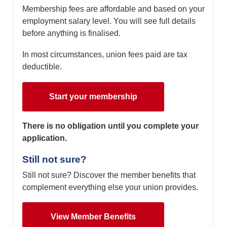
Membership fees are affordable and based on your
employment salary level. You will see full details
before anything is finalised.
In most circumstances, union fees paid are tax
deductible.
Start your membership
There is no obligation until you complete your
application.
Still not sure?
Still not sure? Discover the member benefits that
complement everything else your union provides.
View Member Benefits