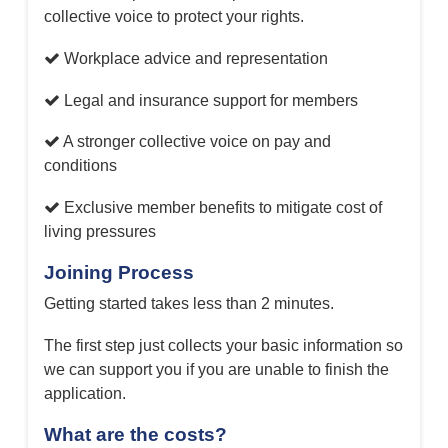
collective voice to protect your rights.
Workplace advice and representation
Legal and insurance support for members
A stronger collective voice on pay and
conditions
Exclusive member benefits to mitigate cost of
living pressures
Joining Process
Getting started takes less than 2 minutes.
The first step just collects your basic information so
we can support you if you are unable to finish the
application.
What are the costs?