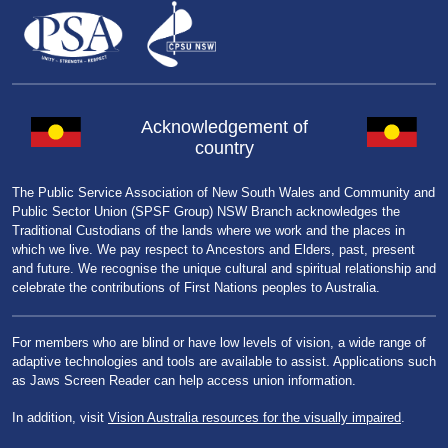
Acknowledgement of
country
The Public Service Association of New South Wales and Community and
Public Sector Union (SPSF Group) NSW Branch acknowledges the
Traditional Custodians of the lands where we work and the places in
which we live. We pay respect to Ancestors and Elders, past, present
and future. We recognise the unique cultural and spiritual relationship and
celebrate the contributions of First Nations peoples to Australia.
For members who are blind or have low levels of vision, a wide range of
adaptive technologies and tools are available to assist. Applications such
as Jaws Screen Reader can help access union information.
In addition, visit
Vision Australia resources for the visually impaired
.