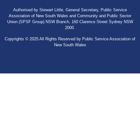
Authorised by Stewart Little, General Secretary, Public Service
Association of New South Wales and Community and Public Sector
Union (SPSF Group) NSW Branch, 160 Clarence Street Sydney NSW
2000.
Copyrights © 2025 All Rights Reserved by Public Service Association of
New South Wales