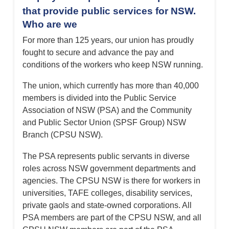
that provide public services for NSW.
Who are we
For more than 125 years, our union has proudly
fought to secure and advance the pay and
conditions of the workers who keep NSW running.
The union, which currently has more than 40,000
members is divided into the Public Service
Association of NSW (PSA) and the Community
and Public Sector Union (SPSF Group) NSW
Branch (CPSU NSW).
The PSA represents public servants in diverse
roles across NSW government departments and
agencies. The CPSU NSW is there for workers in
universities, TAFE colleges, disability services,
private gaols and state-owned corporations. All
PSA members are part of the CPSU NSW, and all