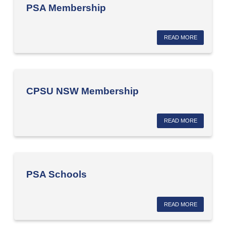
PSA Membership
READ MORE
CPSU NSW Membership
READ MORE
PSA Schools
READ MORE