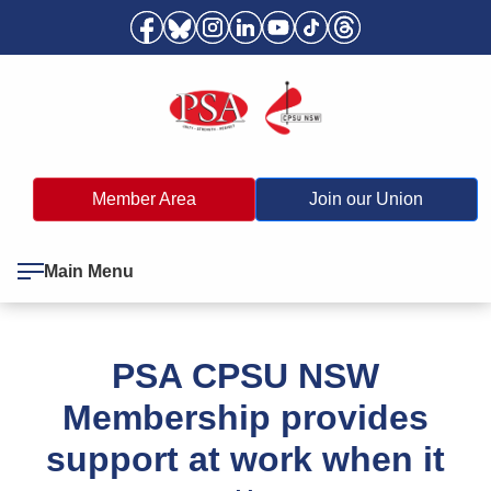
Member Area
Join our Union
Main Menu
PSA CPSU NSW
Membership provides
support at work when it