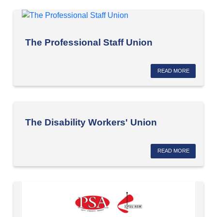
The Professional Staff Union
READ MORE
The Disability Workers' Union
READ MORE