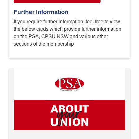
Further Information
If you require further information, feel free to view
the below cards which provide further information
on the PSA, CPSU NSW and various other
sections of the membership