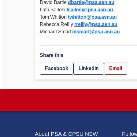
David Bartle
dbartle@psa.asn.au
Latu Sailosi
lsailosi@psa.asn.au
Tom Whitton
twhitton@psa.asn.au
Rebecca Reilly
rreilly@psa.asn.au
Michael Smart
msmart@psa.asn.au
Share this
Facebook
LinkedIn
Email
About PSA & CPSU NSW
Follo