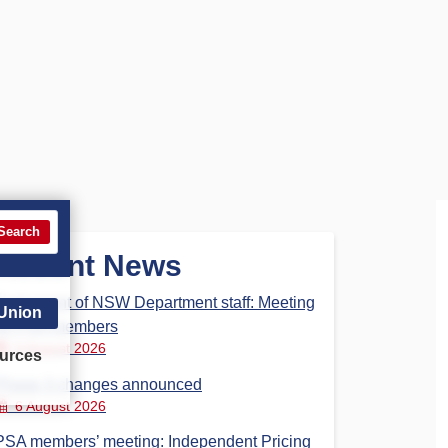
Search
Recent News
Parliament of NSW Department staff: Meeting
 Union
for PSA members
6 August 2026
urces
Phase 3 changes announced
6 August 2026
PSA members’ meeting: Independent Pricing