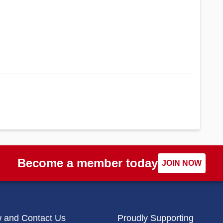
Become a member today
JOIN NOW
w and Contact Us
Proudly Supporting