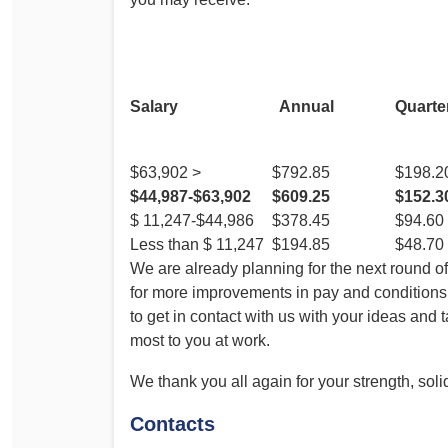
F
Salary
Annual
Quarte
$63,902 >
$792.85
$198.2
$44,987-$63,902
$609.25
$152.3
$ 11,247-$44,986
$378.45
$94.60
Less than $ 11,247
$194.85
$48.70
We are already planning for the next round o
for more improvements in pay and condition
to get in contact with us with your ideas and
most to you at work.
We thank you all again for your strength, soli
Contacts