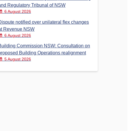
and Regulatory Tribunal of NSW
6 August 2026
Dispute notified over unilateral flex changes
at Revenue NSW
6 August 2026
Building Commission NSW: Consultation on
proposed Building Operations realignment
5 August 2026