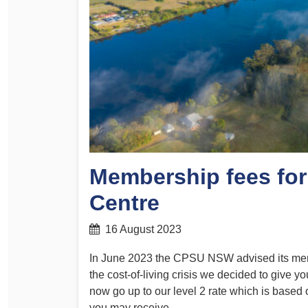
Determinations
PSA CPSU NSW Conferences
Fact Sheets
Annual Conference
Forms
Women’s Conference
Legislation
Rules and By-Laws
Submissions
Health and Safety
Membership fees for
Centre
16 August 2023
In June 2023 the CPSU NSW advised its membe
the cost-of-living crisis we decided to give yo
now go up to our level 2 rate which is based
you may receive.