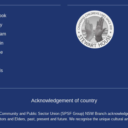
ook
y
ram
in
be
ds
Acknowledgement of country
 Community and Public Sector Union (SPSF Group) NSW Branch acknowledges 
rs and Elders, past, present and future. We recognise the unique cultural and 