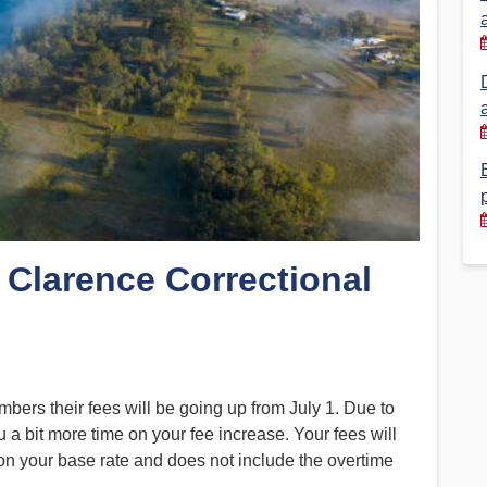
Financial Reports
PSA History
Timeline
Election – PSA Vice President
 Clarence Correctional
rs their fees will be going up from July 1. Due to
u a bit more time on your fee increase. Your fees will
 on your base rate and does not include the overtime