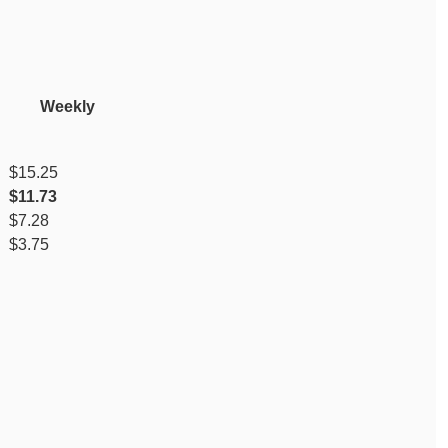
y Weekly
$15.25
$11.73
$7.28
$3.75