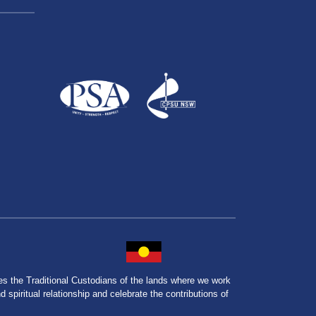
the Traditional Custodians of the lands where we work
spiritual relationship and celebrate the contributions of