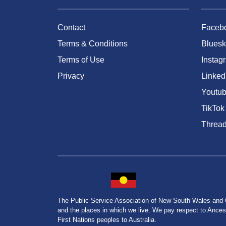
Contact
Faceb
Terms & Conditions
Bluesk
Terms of Use
Instag
Privacy
Linked
Youtu
TikTok
Threa
The Public Service Association of New South Wales and
and the places in which we live. We pay respect to Ancesto
First Nations peoples to Australia.