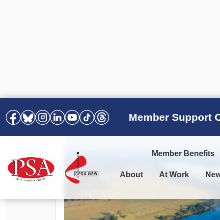
Member Support C
Member Benefits
About
At Work
Ne
PSA Election Results 2025 –
Your Workplace
Latest News
All Resources
2028
Awards
Podcasts
Agreements