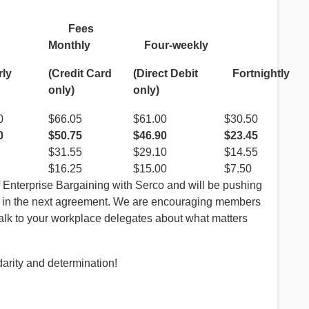
ees
Monthly
Four-weekly
rly
Fortnightl
(Credit Card
(Direct Debit
only)
only)
0
$66.05
$61.00
$30.50
0
$50.75
$46.90
$23.45
$31.55
$29.10
$14.55
$16.25
$15.00
$7.50
f Enterprise Bargaining with Serco and will be pushing
s in the next agreement. We are encouraging members
 talk to your workplace delegates about what matters
darity and determination!