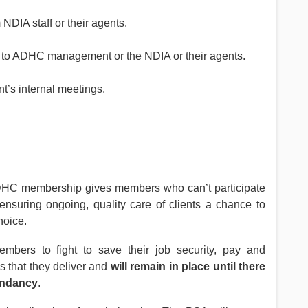
NDIA staff or their agents.
n to ADHC management or the NDIA or their agents.
’s internal meetings.
e ADHC membership gives members who can’t participate
 ensuring ongoing, quality care of clients a chance to
hoice.
bers to fight to save their job security, pay and
s that they deliver and
will remain in place until there
dundancy
.