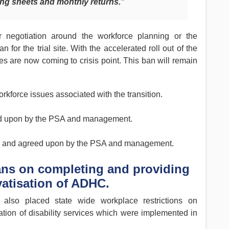
ing sheets and monthly returns.”
 negotiation around the workforce planning or the
or the trial site. With the accelerated roll out of the
 are now coming to crisis point. This ban will remain
orkforce issues associated with the transition.
eed upon by the PSA and management.
d and agreed upon by the PSA and management.
 bans on completing and providing
vatisation of ADHC.
lso placed state wide workplace restrictions on
ation of disability services which were implemented in