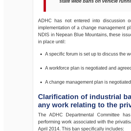
state wide bans on vehicle runn
ADHC has not entered into discussion or
implementation of a change management plan f
NDIS in Nepean Blue Mountains, these issues
in place until:
A specific forum is set up to discuss the w
A workforce plan is negotiated and agr
A change management plan is negotiate
Clarification of industrial
any work relating to the pri
The ADHC Departmental Committee has a
performing work associated with the privatis
April 2014. This ban specifically includes: