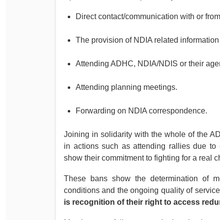
Direct contact/communication with or from 
The provision of NDIA related informatio
Attending ADHC, NDIA/NDIS or their agent
Attending planning meetings.
Forwarding on NDIA correspondence.
Joining in solidarity with the whole of th
in actions such as attending rallies due to
show their commitment to fighting for a real c
These bans show the determination of mem
conditions and the ongoing quality of service
is recognition of their right to access re