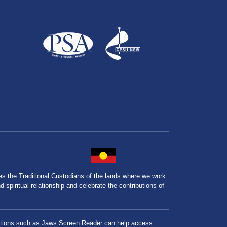
the Traditional Custodians of the lands where we work
spiritual relationship and celebrate the contributions of
lications such as Jaws Screen Reader can help access