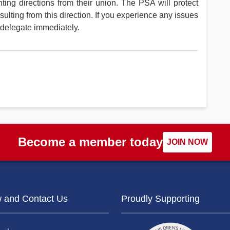
ing directions from their union. The PSA will protect
ting from this direction. If you experience any issues
 delegate immediately.
Become a member today
JOIN NOW
w and Contact Us
Proudly Supporting