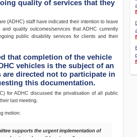
ing quality of services that they
Financial Reports
PSA History
Timeline
e (ADHC) staff have indicated their intention to leave
ds and quality outcomes/services that ADHC currently
going public disability services for clients and their
Election – PSA Vice President
d that completion of the vehicle
DHC vehicles is the subject of an
are directed not to participate in
uesting this documentation.
 for ADHC discussed the privatisation of all public
heir last meeting.
ng motion:
tee supports the urgent implementation of