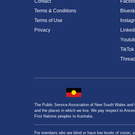
Contact
Faceb
Terms & Conditions
Bluesk
Terms of Use
Instag
Privacy
Linked
Youtu
TikTok
Threa
The Public Service Association of New South Wales and
and the places in which we live. We pay respect to Ancesto
First Nations peoples to Australia.
For members who are blind or have low levels of vision, 