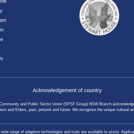
ook
y
ram
in
be
ds
Acknowledgement of country
 Community and Public Sector Union (SPSF Group) NSW Branch acknowledges 
rs and Elders, past, present and future. We recognise the unique cultural and 
a wide range of adaptive technologies and tools are available to assist. App