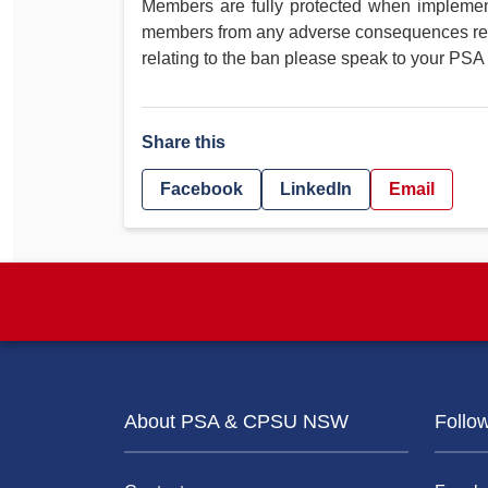
Members are fully protected when implement
members from any adverse consequences resul
relating to the ban please speak to your PSA
Share this
Facebook
LinkedIn
Email
About PSA & CPSU NSW
Follo