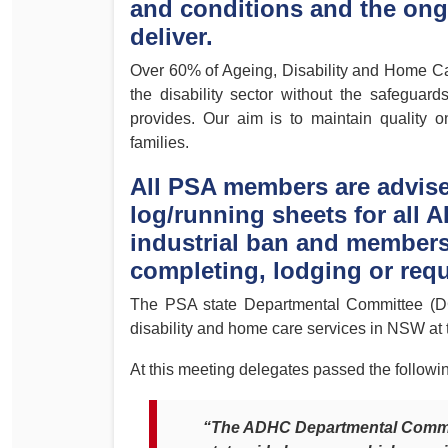
and conditions and the ongo
Determinations
deliver.
PSA CPSU NSW Conferences
Fact Sheets
Annual Conference
Over 60% of Ageing, Disability and Home Car
Forms
the disability sector without the safeguar
Women’s Conference
Legislation
provides. Our aim is to maintain quality on
Rules and By-Laws
families.
Submissions
Health and Safety
All PSA members are advise
log/running sheets for all A
industrial ban and members 
completing, lodging or req
The PSA state Departmental Committee (DC)
disability and home care services in NSW at t
At this meeting delegates passed the followi
“The ADHC Departmental Commit