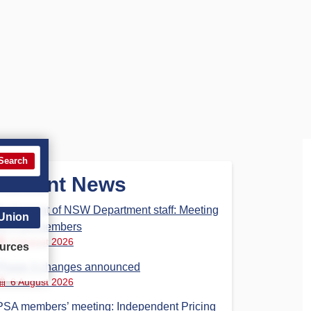
Search
Recent News
Parliament of NSW Department staff: Meeting
 Union
for PSA members
6 August 2026
urces
Phase 3 changes announced
6 August 2026
PSA members’ meeting: Independent Pricing