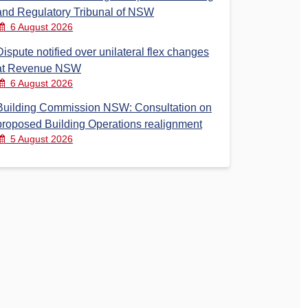
and Regulatory Tribunal of NSW
6 August 2026
Dispute notified over unilateral flex changes
at Revenue NSW
6 August 2026
Building Commission NSW: Consultation on
proposed Building Operations realignment
5 August 2026