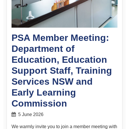
PSA Member Meeting:
Department of
Education, Education
Support Staff, Training
Services NSW and
Early Learning
Commission
5 June 2026
We warmly invite you to join a member meeting with