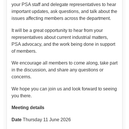
your PSA staff and delegate representatives to hear
important updates, ask questions, and talk about the
issues affecting members across the department.
It will be a great opportunity to hear from your
representatives about current industrial matters,
PSA advocacy, and the work being done in support
of members.
We encourage all members to come along, take part
in the discussion, and share any questions or
concerns.
We hope you can join us and look forward to seeing
you there.
Meeting details
Date
Thursday 11 June 2026