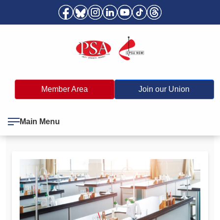
Member Area
Join our Union
Main Menu