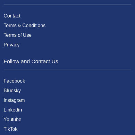
Contact
Terms & Conditions
Terms of Use
Privacy
Follow and Contact Us
Facebook
Bluesky
Instagram
Linkedin
Youtube
TikTok