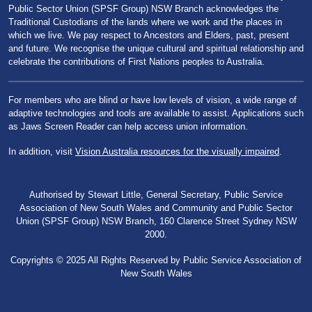
Public Sector Union (SPSF Group) NSW Branch acknowledges the
Traditional Custodians of the lands where we work and the places in
which we live. We pay respect to Ancestors and Elders, past, present
and future. We recognise the unique cultural and spiritual relationship and
celebrate the contributions of First Nations peoples to Australia.
For members who are blind or have low levels of vision, a wide range of
adaptive technologies and tools are available to assist. Applications such
as Jaws Screen Reader can help access union information.
In addition, visit
Vision Australia resources for the visually impaired
.
Authorised by Stewart Little, General Secretary, Public Service
Association of New South Wales and Community and Public Sector
Union (SPSF Group) NSW Branch, 160 Clarence Street Sydney NSW
2000.
Copyrights © 2025 All Rights Reserved by Public Service Association of
New South Wales