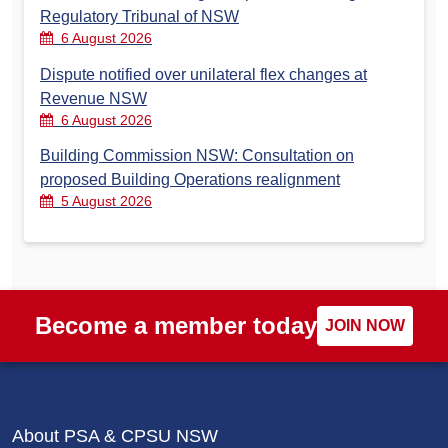
Regulatory Tribunal of NSW
6 August 2026
Dispute notified over unilateral flex changes at
Revenue NSW
6 August 2026
Building Commission NSW: Consultation on
proposed Building Operations realignment
5 August 2026
Become a member today
JOIN NOW
About PSA & CPSU NSW