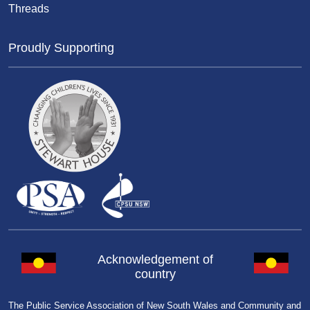
Threads
Proudly Supporting
Acknowledgement of
country
The Public Service Association of New South Wales and Community and