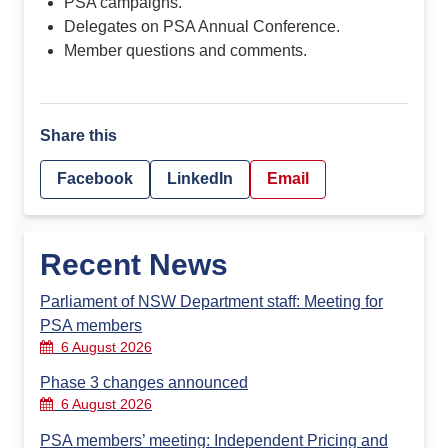
PSA campaigns.
Delegates on PSA Annual Conference.
Member questions and comments.
Share this
Facebook
LinkedIn
Email
Recent News
Parliament of NSW Department staff: Meeting for
PSA members
6 August 2026
Phase 3 changes announced
6 August 2026
PSA members’ meeting: Independent Pricing and