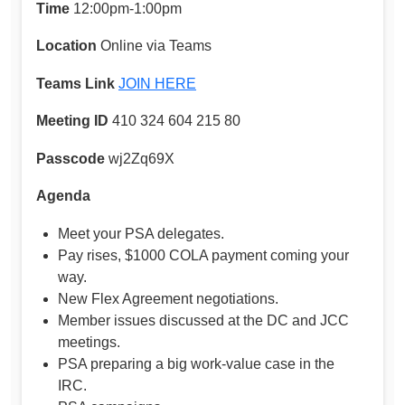
Time
12:00pm-1:00pm
Location
Online via Teams
Teams Link
JOIN HERE
Meeting ID
410 324 604 215 80
Passcode
wj2Zq69X
Agenda
Meet your PSA delegates.
Pay rises, $1000 COLA payment coming your
way.
New Flex Agreement negotiations.
Member issues discussed at the DC and JCC
meetings.
PSA preparing a big work-value case in the
IRC.