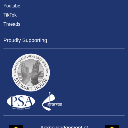
Youtube
TikTok
Threads
Proudly Supporting
Acknowledgement of