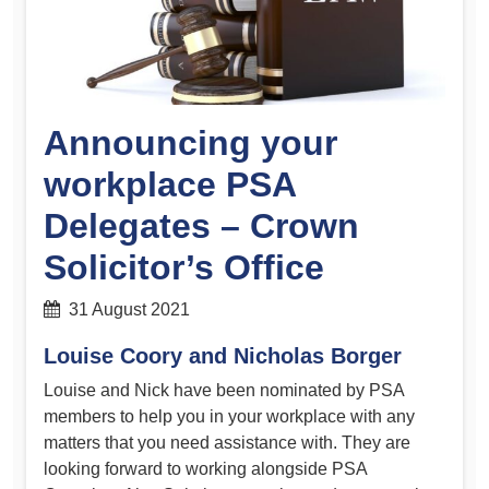
Announcing your
workplace PSA
Delegates – Crown
Solicitor’s Office
31 August 2021
Louise Coory and Nicholas Borger
Louise and Nick have been nominated by PSA
members to help you in your workplace with any
matters that you need assistance with. They are
looking forward to working alongside PSA