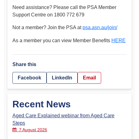
Need assistance? Please call the PSA Member
Support Centre on 1800 772 679
Not a member? Join the PSA at
psa.asn.au/join/
As a member you can view Member Benefits
HERE
Share this
Facebook
LinkedIn
Email
Recent News
Aged Care Explained webinar from Aged Care
Steps
7 August 2026