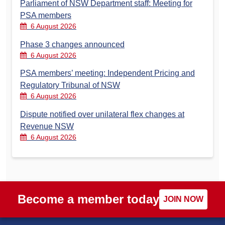
Parliament of NSW Department staff: Meeting for
PSA members
6 August 2026
Phase 3 changes announced
6 August 2026
PSA members’ meeting: Independent Pricing and
Regulatory Tribunal of NSW
6 August 2026
Dispute notified over unilateral flex changes at
Revenue NSW
6 August 2026
Become a member today
JOIN NOW