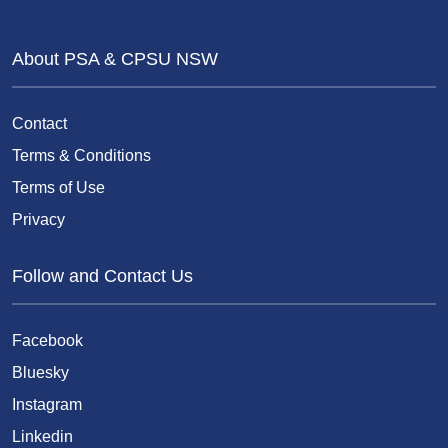
About PSA & CPSU NSW
Contact
Terms & Conditions
Terms of Use
Privacy
Follow and Contact Us
Facebook
Bluesky
Instagram
Linkedin