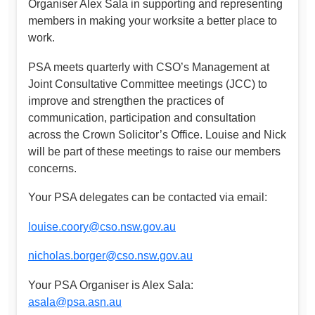
Organiser Alex Sala in supporting and representing
members in making your worksite a better place to
work.
PSA meets quarterly with CSO’s Management at
Joint Consultative Committee meetings (JCC) to
improve and strengthen the practices of
communication, participation and consultation
across the Crown Solicitor’s Office. Louise and Nick
will be part of these meetings to raise our members
concerns.
Your PSA delegates can be contacted via email:
louise.coory@cso.nsw.gov.au
nicholas.borger@cso.nsw.gov.au
Your PSA Organiser is Alex Sala:
asala@psa.asn.au