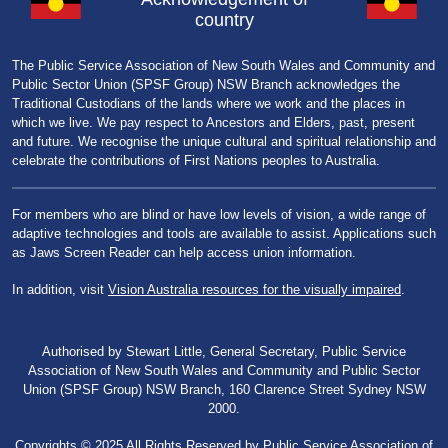
country
The Public Service Association of New South Wales and Community and
Public Sector Union (SPSF Group) NSW Branch acknowledges the
Traditional Custodians of the lands where we work and the places in
which we live. We pay respect to Ancestors and Elders, past, present
and future. We recognise the unique cultural and spiritual relationship and
celebrate the contributions of First Nations peoples to Australia.
For members who are blind or have low levels of vision, a wide range of
adaptive technologies and tools are available to assist. Applications such
as Jaws Screen Reader can help access union information.
In addition, visit
Vision Australia resources for the visually impaired
.
Authorised by Stewart Little, General Secretary, Public Service
Association of New South Wales and Community and Public Sector
Union (SPSF Group) NSW Branch, 160 Clarence Street Sydney NSW
2000.
Copyrights © 2025 All Rights Reserved by Public Service Association of