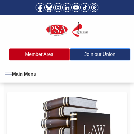
Member Area
Join our Union
Main Menu