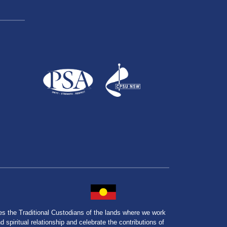
the Traditional Custodians of the lands where we work
spiritual relationship and celebrate the contributions of