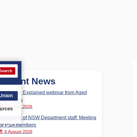
Search
Recent News
Aged Care Explained webinar from Aged
 Union
Care Steps
7 August 2026
urces
Parliament of NSW Department staff: Meeting
for PSA members
6 August 2026