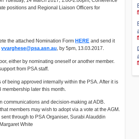
on Tuesday, 14 March 2017, 1.00-2.00pm, Conference
e positions and Regional Liaison Officers for
Financial Reports
PSA History
Timeline
lete the attached Nomination Form
HERE
and send it
Election – PSA Vice President
t
vvarghese@psa.asn.au
, by 5pm, 13.03.2017.
loor, either by nominating oneself or another member.
support from PSA staff.
f being approved internally within the PSA. After it is
B membership later this month.
on communications and decision-making at ADB.
 that members may wish to adopt via a vote at the AGM.
ent through to PSA Organiser, Surabi Alauddin
 Margaret White