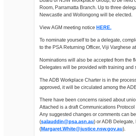
Board of NSW Workplace Group, to be held 
Determinations
Room, Parramatta Branch. Up to three delegat
PSA CPSU NSW Conferences
Newcastle and Wollongong will be elected.
Fact Sheets
Annual Conference
Forms
View AGM meeting notice
HERE.
Women’s Conference
Legislation
To nominate yourself to be a delegate, comp
Rules and By-Laws
Submissions
to the PSA Returning Officer, Viji Varghese a
Health and Safety
Nominations will also be accepted from the f
Delegates will be provided with training and 
The ADB Workplace Charter is in the process o
approved, it will be circulated among the AD
There have been concerns raised about uni
Attached is a draft Communications Protocol
Any suggested changes or comments can be s
(
salauddin@psa.asn.au
) or ADB Delegate,
(
Margaret.White@justice.nsw.gov.au
).