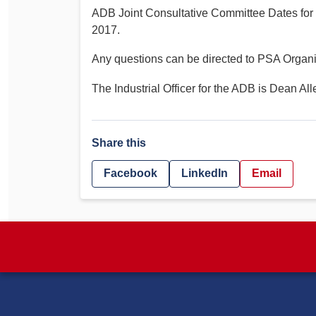
ADB Joint Consultative Committee Dates for
2017.
Any questions can be directed to PSA Organi
The Industrial Officer for the ADB is Dean All
Share this
Facebook
LinkedIn
Email