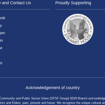
w and Contact Us
Proudly Supporting
ook
y
ram
in
be
ds
Acknowledgement of country
 Community and Public Sector Union (SPSF Group) NSW Branch acknowledges 
rs and Elders, past, present and future. We recognise the unique cultural and 