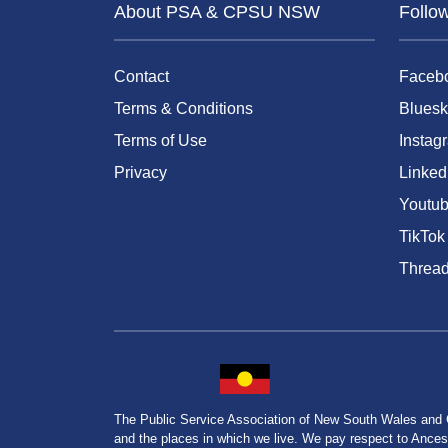
About PSA & CPSU NSW
Follo
Contact
Faceb
Terms & Conditions
Bluesk
Terms of Use
Instag
Privacy
Linked
Youtu
TikTok
Threa
The Public Service Association of New South Wales and
and the places in which we live. We pay respect to Ancesto