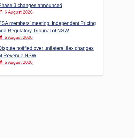
Phase 3 changes announced
6 August 2026
PSA members’ meeting: Independent Pricing
and Regulatory Tribunal of NSW
6 August 2026
Dispute notified over unilateral flex changes
at Revenue NSW
6 August 2026