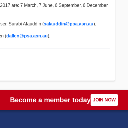
 2017 are: 7 March, 7 June, 6 September, 6 December
ser, Surabi Alauddin (
salauddin@psa.asn.au
).
en (
dallen@psa.asn.au
).
Become a member today
JOIN NOW