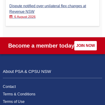
Dispute notified over unilateral flex changes at
Revenue NSW
6 August 2026
Become a member today
JOIN NOW
About PSA & CPSU NSW
Contact
Terms & Conditions
Terms of Use