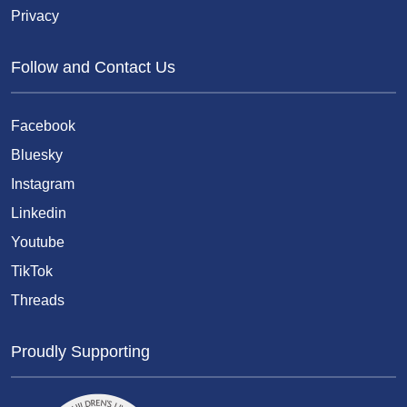
Privacy
Follow and Contact Us
Facebook
Bluesky
Instagram
Linkedin
Youtube
TikTok
Threads
Proudly Supporting