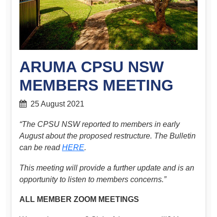
ARUMA CPSU NSW
MEMBERS MEETING
25 August 2021
“The CPSU NSW reported to members in early
August about the proposed restructure. The Bulletin
can be read
HERE
.
This meeting will provide a further update and is an
opportunity to listen to members concerns.”
ALL MEMBER ZOOM MEETINGS