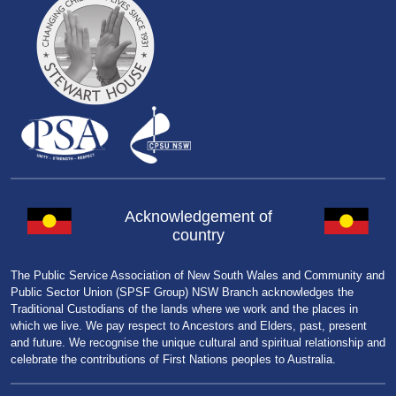
Acknowledgement of
country
The Public Service Association of New South Wales and Community and
Public Sector Union (SPSF Group) NSW Branch acknowledges the
Traditional Custodians of the lands where we work and the places in
which we live. We pay respect to Ancestors and Elders, past, present
and future. We recognise the unique cultural and spiritual relationship and
celebrate the contributions of First Nations peoples to Australia.