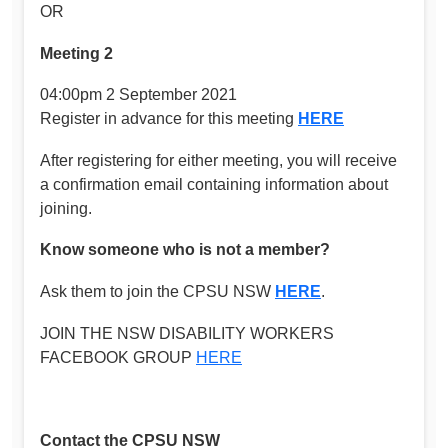
OR
Meeting 2
04:00pm 2 September 2021
Register in advance for this meeting
HERE
After registering for either meeting, you will receive
a confirmation email containing information about
joining.
Know someone who is not a member?
Ask them to join the CPSU NSW
HERE
.
JOIN THE NSW DISABILITY WORKERS
FACEBOOK GROUP
HERE
Contact the CPSU NSW