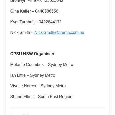
Bronwyn Pine – 0423525042
Gina Keller – 0448586556
Kym Turnbull – 0422844171
Nick Smith –
Nick.Smith@aruma.com.au
CPSU NSW Organisers
Melanie Coombes – Sydney Metro
Ian Little – Sydney Metro
Vivette Horrex – Sydney Metro
Shane Elliott – South East Region