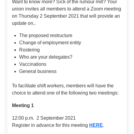
Want to know more? Sick of the rumour mill? Your
union invites all members to attend a Zoom meeting
on Thursday 2 September 2021 that will provide an
update on..
The proposed restructure
Change of employment entity
Rostering
Who are your delegates?
Vaccinations
General business
To facilitate shift workers, members will have the
choice to attend one of the following two meetings:
Meeting 1
12:00 p.m. 2 September 2021
Register in advance for this meeting
HERE
.