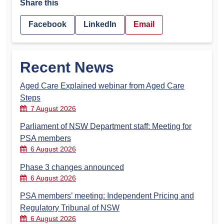
Share this
Facebook
LinkedIn
Email
Recent News
Aged Care Explained webinar from Aged Care
Steps
7 August 2026
Parliament of NSW Department staff: Meeting for
PSA members
6 August 2026
Phase 3 changes announced
6 August 2026
PSA members’ meeting: Independent Pricing and
Regulatory Tribunal of NSW
6 August 2026