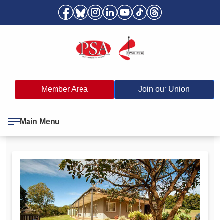
Member Area
Join our Union
Main Menu