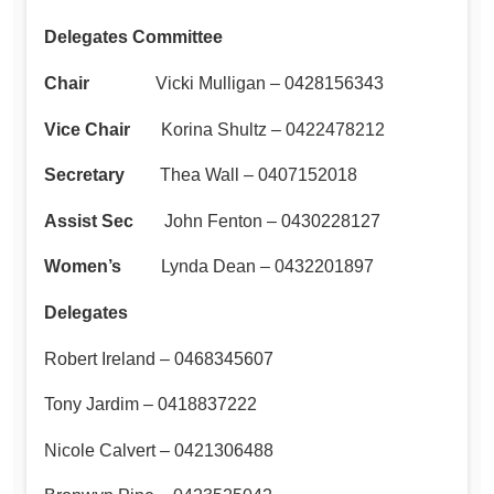
Delegates Committee
Chair
Vicki Mulligan – 0428156343
Vice Chair
Korina Shultz – 0422478212
Secretary
Thea Wall – 0407152018
Assist Sec
John Fenton – 0430228127
Women’s
Lynda Dean – 0432201897
Delegates
Robert Ireland – 0468345607
Tony Jardim – 0418837222
Nicole Calvert – 0421306488