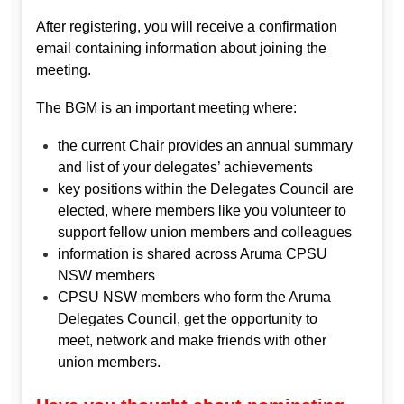
After registering, you will receive a confirmation
email containing information about joining the
meeting.
The BGM is an important meeting where:
the current Chair provides an annual summary
and list of your delegates’ achievements
key positions within the Delegates Council are
elected, where members like you volunteer to
support fellow union members and colleagues
information is shared across Aruma CPSU
NSW members
CPSU NSW members who form the Aruma
Delegates Council, get the opportunity to
meet, network and make friends with other
union members.