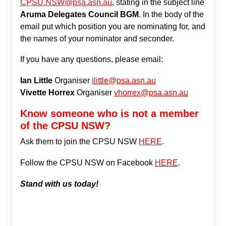
CPSU.NSW@psa.asn.au
, stating in the subject line
Aruma Delegates Council BGM
. In the body of the
email put which position you are nominating for, and
the names of your nominator and seconder.
If you have any questions, please email:
Ian Little
Organiser
ilittle@psa.asn.au
Vivette Horrex
Organiser
vhorrex@psa.asn.au
Know someone who is not a member
of the CPSU NSW?
Ask them to join the CPSU NSW
HERE
.
Follow the CPSU NSW on Facebook
HERE
.
Stand with us today!