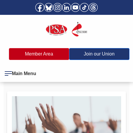
Member Area
Join our Union
Main Menu