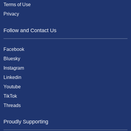
Terms of Use
Privacy
Follow and Contact Us
Facebook
Bluesky
Instagram
Linkedin
Youtube
TikTok
Threads
Proudly Supporting