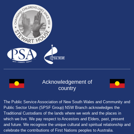
Acknowledgement of
country
The Public Service Association of New South Wales and Community and
Public Sector Union (SPSF Group) NSW Branch acknowledges the
Traditional Custodians of the lands where we work and the places in
which we live. We pay respect to Ancestors and Elders, past, present
and future. We recognise the unique cultural and spiritual relationship and
celebrate the contributions of First Nations peoples to Australia.