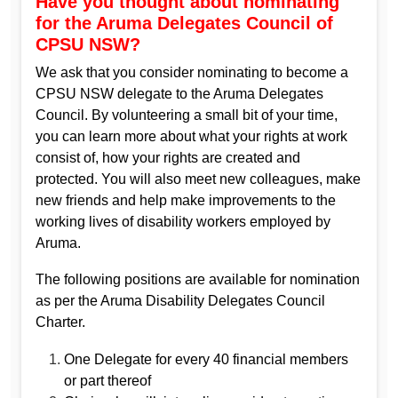
Have you thought about nominating
for the Aruma Delegates Council of
CPSU NSW?
We ask that you consider nominating to become a
CPSU NSW delegate to the Aruma Delegates
Council. By volunteering a small bit of your time,
you can learn more about what your rights at work
consist of, how your rights are created and
protected. You will also meet new colleagues, make
new friends and help make improvements to the
working lives of disability workers employed by
Aruma.
The following positions are available for nomination
as per the Aruma Disability Delegates Council
Charter.
One Delegate for every 40 financial members
or part thereof