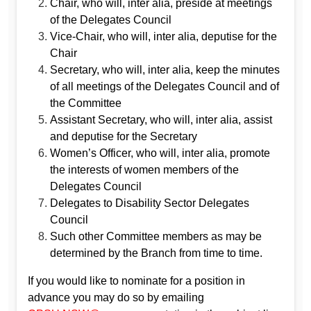
Chair, who will, inter alia, preside at meetings
of the Delegates Council
Vice‐Chair, who will, inter alia, deputise for the
Chair
Secretary, who will, inter alia, keep the minutes
of all meetings of the Delegates Council and of
the Committee
Assistant Secretary, who will, inter alia, assist
and deputise for the Secretary
Women’s Officer, who will, inter alia, promote
the interests of women members of the
Delegates Council
Delegates to Disability Sector Delegates
Council
Such other Committee members as may be
determined by the Branch from time to time.
If you would like to nominate for a position in
advance you may do so by emailing