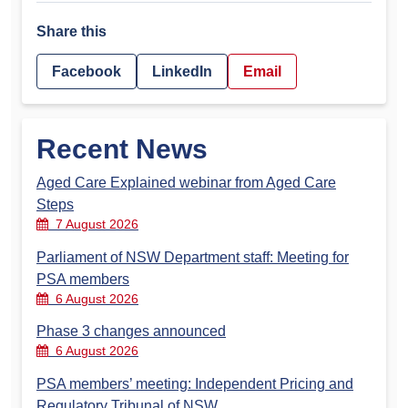
Share this
Facebook
LinkedIn
Email
Recent News
Aged Care Explained webinar from Aged Care
Steps
7 August 2026
Parliament of NSW Department staff: Meeting for
PSA members
6 August 2026
Phase 3 changes announced
6 August 2026
PSA members’ meeting: Independent Pricing and
Regulatory Tribunal of NSW