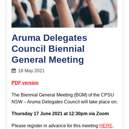
Aruma Delegates
Council Biennial
General Meeting
18 May 2021
PDF version
The Biennial General Meeting (BGM) of the CPSU
NSW – Aruma Delegates Council will take place on:
Thursday 17 June 2021 at 12:30pm via Zoom
Please register in advance for this meeting
HERE
.