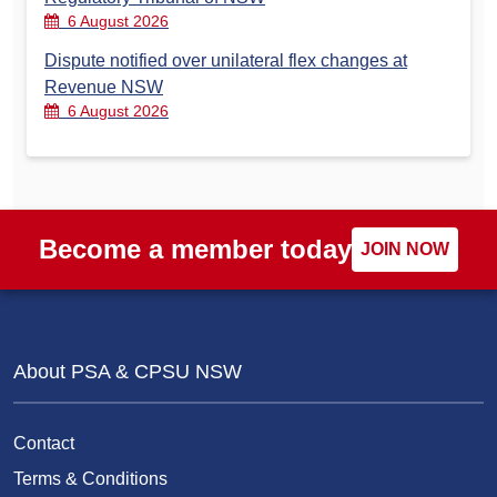
6 August 2026
Dispute notified over unilateral flex changes at
Revenue NSW
6 August 2026
Become a member today
JOIN NOW
About PSA & CPSU NSW
Contact
Terms & Conditions