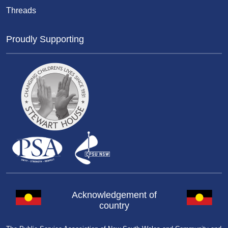
Threads
Proudly Supporting
Acknowledgement of
country