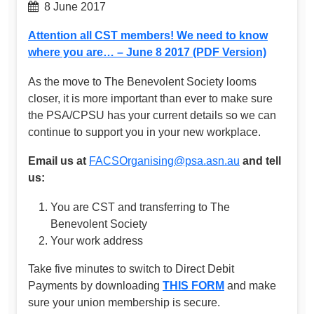
8 June 2017
Attention all CST members! We need to know
where you are… – June 8 2017 (PDF Version)
As the move to The Benevolent Society looms
closer, it is more important than ever to make sure
the PSA/CPSU has your current details so we can
continue to support you in your new workplace.
Email us at
FACSOrganising@psa.asn.au
and tell
us:
You are CST and transferring to The
Benevolent Society
Your work address
Take five minutes to switch to Direct Debit
Payments by downloading
THIS FORM
and make
sure your union membership is secure.