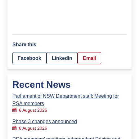
Share this
Facebook
LinkedIn
Email
Recent News
Parliament of NSW Department staff: Meeting for
PSA members
6 August 2026
Phase 3 changes announced
6 August 2026