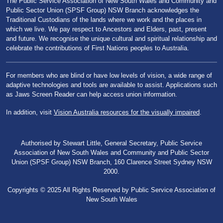
The Public Service Association of New South Wales and Community and
Public Sector Union (SPSF Group) NSW Branch acknowledges the
Traditional Custodians of the lands where we work and the places in
which we live. We pay respect to Ancestors and Elders, past, present
and future. We recognise the unique cultural and spiritual relationship and
celebrate the contributions of First Nations peoples to Australia.
For members who are blind or have low levels of vision, a wide range of
adaptive technologies and tools are available to assist. Applications such
as Jaws Screen Reader can help access union information.
In addition, visit
Vision Australia resources for the visually impaired
.
Authorised by Stewart Little, General Secretary, Public Service
Association of New South Wales and Community and Public Sector
Union (SPSF Group) NSW Branch, 160 Clarence Street Sydney NSW
2000.
Copyrights © 2025 All Rights Reserved by Public Service Association of
New South Wales