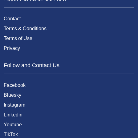
Contact
Terms & Conditions
Terms of Use
Privacy
Follow and Contact Us
Facebook
Bluesky
Instagram
Linkedin
Youtube
TikTok