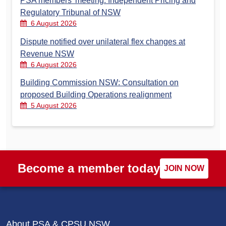
PSA members’ meeting: Independent Pricing and
Regulatory Tribunal of NSW
6 August 2026
Dispute notified over unilateral flex changes at
Revenue NSW
6 August 2026
Building Commission NSW: Consultation on
proposed Building Operations realignment
5 August 2026
Become a member today
JOIN NOW
About PSA & CPSU NSW