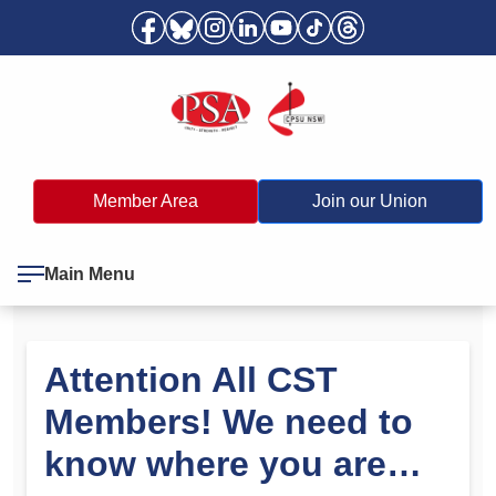
Member Area
Join our Union
Main Menu
Attention All CST
Members! We need to
know where you are…