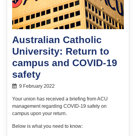
Australian Catholic
University: Return to
campus and COVID-19
safety
9 February 2022
Your union has received a briefing from ACU
management regarding COVID-19 safety on
campus upon your return.
Below is what you need to know: