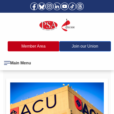
Member Area
Join our Union
Main Menu