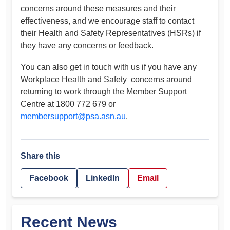
concerns around these measures and their
effectiveness, and we encourage staff to contact
their Health and Safety Representatives (HSRs) if
they have any concerns or feedback.
You can also get in touch with us if you have any
Workplace Health and Safety concerns around
returning to work through the Member Support
Centre at 1800 772 679 or
membersupport@psa.asn.au
.
Share this
Facebook
LinkedIn
Email
Recent News