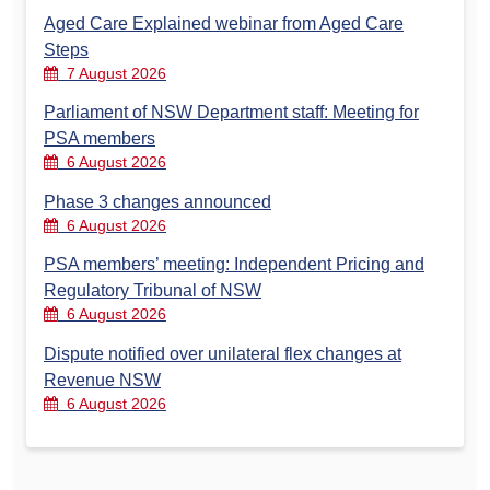
Aged Care Explained webinar from Aged Care
Steps
7 August 2026
Parliament of NSW Department staff: Meeting for
PSA members
6 August 2026
Phase 3 changes announced
6 August 2026
PSA members’ meeting: Independent Pricing and
Regulatory Tribunal of NSW
6 August 2026
Dispute notified over unilateral flex changes at
Revenue NSW
6 August 2026