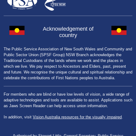
Acknowledgement of
country
The Public Service Association of New South Wales and Community and
Public Sector Union (SPSF Group) NSW Branch acknowledges the
Traditional Custodians of the lands where we work and the places in
which we live. We pay respect to Ancestors and Elders, past, present
and future. We recognise the unique cultural and spiritual relationship and
celebrate the contributions of First Nations peoples to Australia.
For members who are blind or have low levels of vision, a wide range of
adaptive technologies and tools are available to assist. Applications such
as Jaws Screen Reader can help access union information.
In addition, visit
Vision Australia resources for the visually impaired
.
Authorised by Stewart Little, General Secretary, Public Service