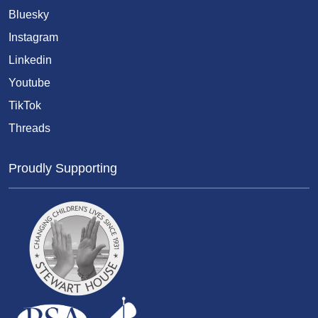
Bluesky
Instagram
Linkedin
Youtube
TikTok
Threads
Proudly Supporting