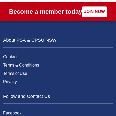
Become a member today
JOIN NOW
About PSA & CPSU NSW
Contact
Terms & Conditions
Terms of Use
Privacy
Follow and Contact Us
Facebook