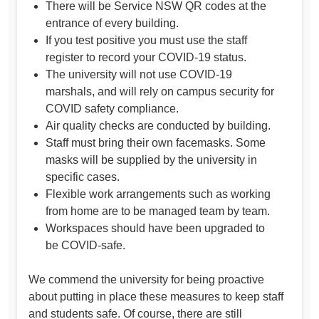
There will be Service NSW QR codes at the
entrance of every building.
If you test positive you must use the staff
register to record your COVID-19 status.
The university will not use COVID-19
marshals, and will rely on campus security for
COVID safety compliance.
Air quality checks are conducted by building.
Staff must bring their own facemasks. Some
masks will be supplied by the university in
specific cases.
Flexible work arrangements such as working
from home are to be managed team by team.
Workspaces should have been upgraded to
be COVID-safe.
We commend the university for being proactive
about putting in place these measures to keep staff
and students safe. Of course, there are still