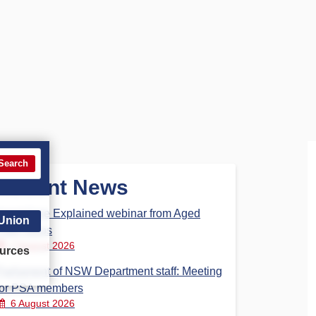
Search
Recent News
Aged Care Explained webinar from Aged
 Union
Care Steps
7 August 2026
urces
Parliament of NSW Department staff: Meeting
for PSA members
6 August 2026