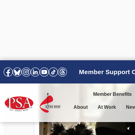
Member Support C
Member Benefits
About
At Work
Ne
PSA Election Results 2025 –
Your Workplace
Latest News
All Resources
2028
Awards
Podcasts
Agreements