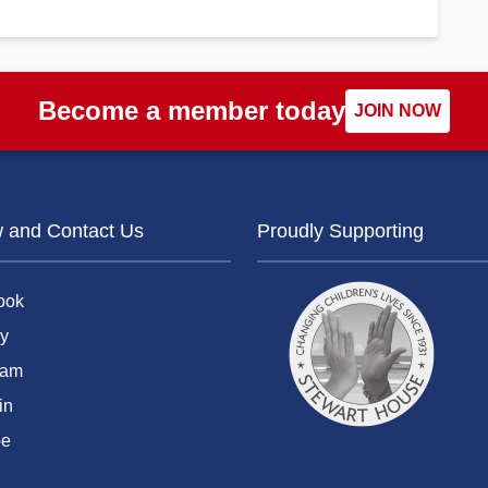
Become a member today
JOIN NOW
w and Contact Us
Proudly Supporting
ook
y
ram
in
be