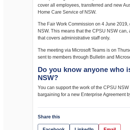
cover all employees, transferred and new Aust
Home Care Service of NSW.
The Fair Work Commission on 4 June 2019, g
NSW. This means that the CPSU NSW can, and
that covers administrative staff only.
The meeting via Microsoft Teams is on Thursd
sent to members through Bulletin and Microso
Do you know anyone who is
NSW?
You can support the work of the CPSU NSW a
bargaining for a new Enterprise Agreement b
Share this
Facebook
LinkedIn
Email