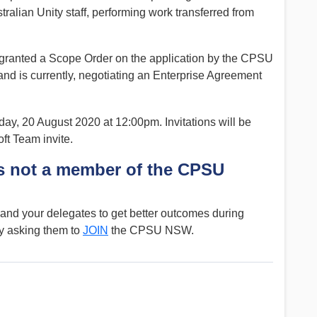
ralian Unity staff, performing work transferred from
ranted a Scope Order on the application by the CPSU
 is currently, negotiating an Enterprise Agreement
ay, 20 August 2020 at 12:00pm. Invitations will be
ft Team invite.
 not a member of the CPSU
nd your delegates to get better outcomes during
y asking them to
JOIN
the CPSU NSW.