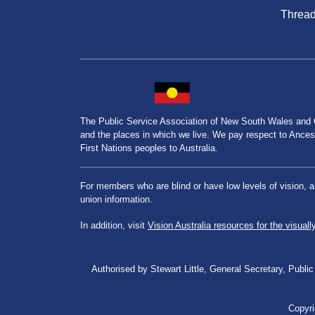
Threa
The Public Service Association of New South Wales and
and the places in which we live. We pay respect to Ancesto
First Nations peoples to Australia.
For members who are blind or have low levels of vision, 
union information.
In addition, visit
Vision Australia resources for the visuall
Authorised by Stewart Little, General Secretary, Pu
Copyri