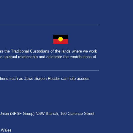
the Traditional Custodians of the lands where we work
spiritual relationship and celebrate the contributions of
lications such as Jaws Screen Reader can help access
r Union (SPSF Group) NSW Branch, 160 Clarence Street
h Wales