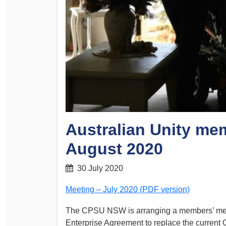
Determinations
PSA CPSU NSW Conferences
Fact Sheets
Annual Conference
Forms
Women’s Conference
Legislation
Rules and By-Laws
Submissions
Health and Safety
Australian Unity me
August 2020
30 July 2020
Meeting – July 2020 (PDF version)
The CPSU NSW is arranging a members’ meeti
Enterprise Agreement to replace the current