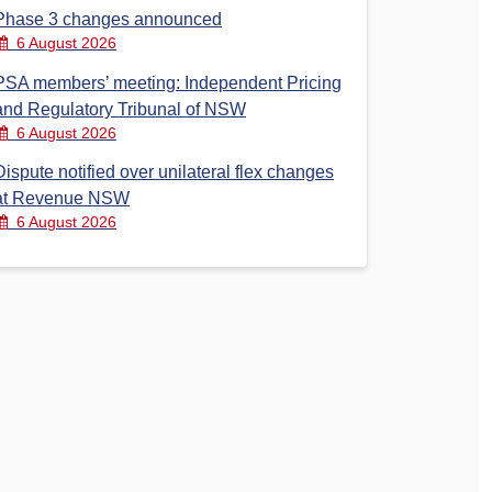
Phase 3 changes announced
6 August 2026
PSA members’ meeting: Independent Pricing
and Regulatory Tribunal of NSW
6 August 2026
Dispute notified over unilateral flex changes
at Revenue NSW
6 August 2026