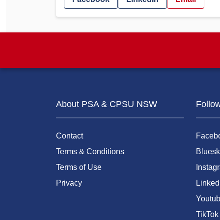
About PSA & CPSU NSW
Follo
Contact
Faceb
Terms & Conditions
Bluesk
Terms of Use
Instag
Privacy
Linked
Youtu
TikTok