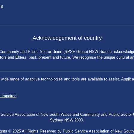
ds
Acknowledgement of country
 Community and Public Sector Union (SPSF Group) NSW Branch acknowledges 
rs and Elders, past, present and future. We recognise the unique cultural and 
a wide range of adaptive technologies and tools are available to assist. App
y impaired
.
blic Service Association of New South Wales and Community and Public Secto
Sydney NSW 2000.
ghts © 2025 All Rights Reserved by Public Service Association of New Sout