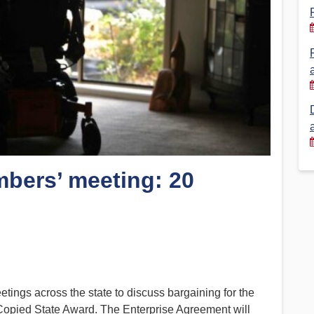
Financial Reports
PSA History
Timeline
Election – PSA Vice President
mbers’ meeting: 20
ngs across the state to discuss bargaining for the
 Copied State Award. The Enterprise Agreement will