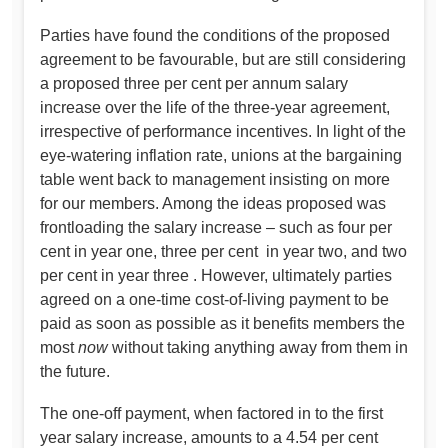
Parties have found the conditions of the proposed
agreement to be favourable, but are still considering
a proposed three per cent per annum salary
increase over the life of the three-year agreement,
irrespective of performance incentives. In light of the
eye-watering inflation rate, unions at the bargaining
table went back to management insisting on more
for our members. Among the ideas proposed was
frontloading the salary increase – such as four per
cent in year one, three per cent in year two, and two
per cent in year three . However, ultimately parties
agreed on a one-time cost-of-living payment to be
paid as soon as possible as it benefits members the
most
now
without taking anything away from them in
the future.
The one-off payment, when factored in to the first
year salary increase, amounts to a 4.54 per cent