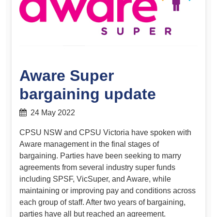
Aware Super
bargaining update
24 May 2022
CPSU NSW and CPSU Victoria have spoken with
Aware management in the final stages of
bargaining. Parties have been seeking to marry
agreements from several industry super funds
including SPSF, VicSuper, and Aware, while
maintaining or improving pay and conditions across
each group of staff. After two years of bargaining,
parties have all but reached an agreement.