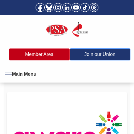
Member Area
Join our Union
Main Menu