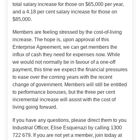
total salary increase for those on $65,000 per year,
and a 4.18 per cent salary increase for those on
$85,000.
Members are feeling stressed by the cost-of-living
increase. The hope is, upon approval of this
Enterprise Agreement, we can get members the
influx of cash they need for expenses now. While
we would not normally be in favour of a one-off
payment, this time we expect the financial pressures
to ease over the coming years with the recent
change of government. Members will still be entitled
to performance bonuses, but the three per cent
incremental increase will assist with the cost of
living going forward.
If you have any questions, please direct them to you
Industrial Officer, Elise Esquenazi by calling 1300
722 679. If you are not yet a member, join today at