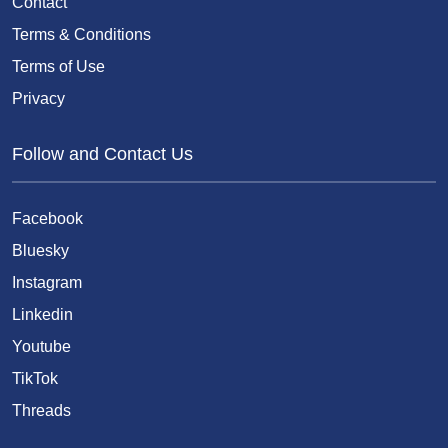
Contact
Terms & Conditions
Terms of Use
Privacy
Follow and Contact Us
Facebook
Bluesky
Instagram
Linkedin
Youtube
TikTok
Threads