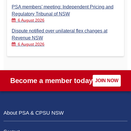
PSA members’ meeting: Independent Pricing and
Regulatory Tribunal of NSW
6 August 2026
Dispute notified over unilateral flex changes at
Revenue NSW
6 August 2026
Become a member today
JOIN NOW
About PSA & CPSU NSW