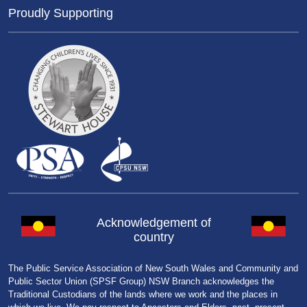
Proudly Supporting
Acknowledgement of
country
The Public Service Association of New South Wales and Community and
Public Sector Union (SPSF Group) NSW Branch acknowledges the
Traditional Custodians of the lands where we work and the places in