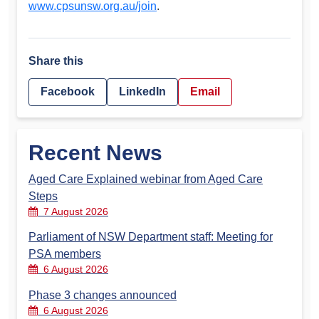
www.cpsunsw.org.au/join
.
Share this
Facebook
LinkedIn
Email
Recent News
Aged Care Explained webinar from Aged Care
Steps
7 August 2026
Parliament of NSW Department staff: Meeting for
PSA members
6 August 2026
Phase 3 changes announced
6 August 2026