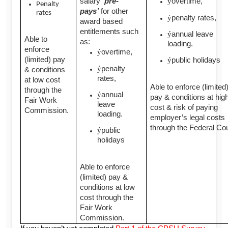
salary
‘pre-
overtime,
ý
Penalty
pays’
for other
rates
penalty rates,
ý
award based
entitlements such
annual leave
ý
Able to
as:
loading.
enforce
overtime,
ý
(limited) pay
public holidays
ý
penalty
ý
& conditions
rates,
at low cost
Able to enforce (limited
through the
annual
ý
pay & conditions at hig
Fair Work
leave
cost & risk of paying
Commission.
loading.
employer’s legal costs
through the Federal Cou
public
ý
holidays
Able to enforce
(limited) pay &
conditions at low
cost through the
Fair Work
Commission.