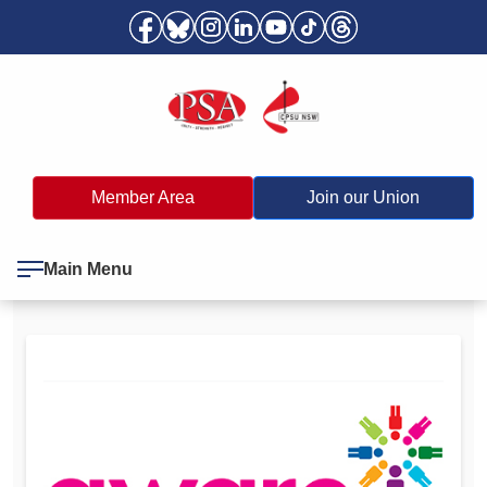
Member Area
Join our Union
Main Menu