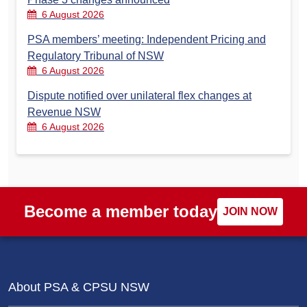
6 August 2026
PSA members’ meeting: Independent Pricing and
Regulatory Tribunal of NSW
6 August 2026
Dispute notified over unilateral flex changes at
Revenue NSW
6 August 2026
Become a member today
JOIN NOW
About PSA & CPSU NSW