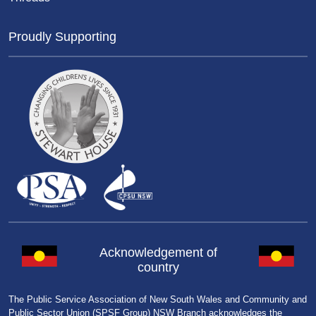
Proudly Supporting
Acknowledgement of
country
The Public Service Association of New South Wales and Community and
Public Sector Union (SPSF Group) NSW Branch acknowledges the