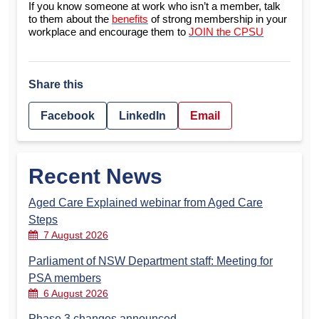
If you know someone at work who isn’t a member, talk
to them about the
benefits
of strong membership in your
workplace and encourage them to
JOIN the CPSU
Share this
Facebook
LinkedIn
Email
Recent News
Aged Care Explained webinar from Aged Care
Steps
7 August 2026
Parliament of NSW Department staff: Meeting for
PSA members
6 August 2026
Phase 3 changes announced