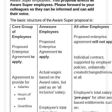
Aware Super employees.
This proposal affects all
Aware Super employees. Please forward to your
colleagues so they can be informed and can add
their voice.
The basic structure of the Aware Super proposal is:
Core Group
Annexure
All other Employees
of
Employees
Employees
Proposed enterprise
Proposed
agreement
will not ap
Proposed
Enterprise
Enterprise
Agreement
to
Agreement
to
apply.
Individual contract,
apply
.
supported by employer
policies, unilaterally
Actual wages
created/changed/remo
Agreement to
based on the
at all.
provide for
Award rates, but
paid as an ‘all
Salaries
inclusive’ salary.
Employee’s total salary
Hours of
‘pre-pays’
for other aw
work
based entitlements suc
Overtime
Employee’s total
as: