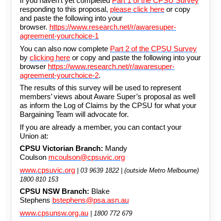
If you haven’t yet completed
Part 1 of the CPSU Survey
responding to this proposal,
please click here
or copy
and paste the following into your
browser.
https://www.research.net/r/awaresuper-
agreement-yourchoice-1
You can also now complete
Part 2 of the CPSU Survey
by
clicking here
or copy and paste the following into your
browser
https://www.research.net/r/awaresuper-
agreement-yourchoice-2
.
The results of this survey will be used to represent
members’ views about Aware Super’s proposal as well
as inform the Log of Claims by the CPSU for what your
Bargaining Team will advocate for.
If you are already a member, you can contact your
Union at:
CPSU Victorian Branch:
Mandy
Coulson
mcoulson@cpsuvic.org
www.cpsuvic.org
| 03 9639 1822 | (outside Metro Melbourne)
1800 810 153
CPSU NSW Branch:
Blake
Stephens
bstephens@psa.asn.au
www.cpsunsw.org.au
| 1800 772 679