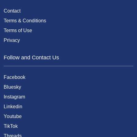
Contact
Terms & Conditions
Terms of Use
Privacy
Follow and Contact Us
Facebook
Bluesky
Instagram
Linkedin
Youtube
TikTok
Threads