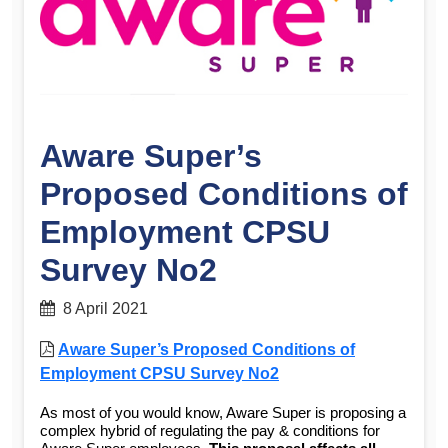
Aware Super’s
Proposed Conditions of
Employment CPSU
Survey No2
8 April 2021
Aware Super’s Proposed Conditions of
Employment CPSU Survey No2
As most of you would know, Aware Super is proposing a
complex hybrid of regulating the pay & conditions for