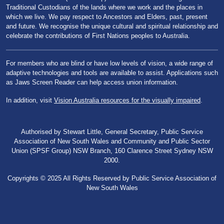
Traditional Custodians of the lands where we work and the places in
which we live. We pay respect to Ancestors and Elders, past, present
and future. We recognise the unique cultural and spiritual relationship and
celebrate the contributions of First Nations peoples to Australia.
For members who are blind or have low levels of vision, a wide range of
adaptive technologies and tools are available to assist. Applications such
as Jaws Screen Reader can help access union information.
In addition, visit
Vision Australia resources for the visually impaired
.
Authorised by Stewart Little, General Secretary, Public Service
Association of New South Wales and Community and Public Sector
Union (SPSF Group) NSW Branch, 160 Clarence Street Sydney NSW
2000.
Copyrights © 2025 All Rights Reserved by Public Service Association of
New South Wales