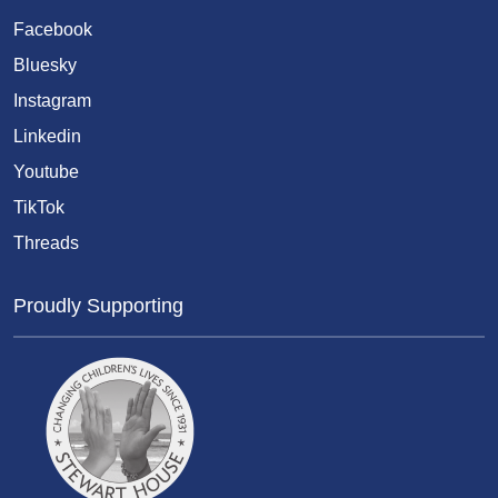
Facebook
Bluesky
Instagram
Linkedin
Youtube
TikTok
Threads
Proudly Supporting