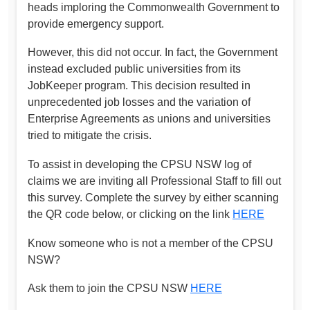
heads imploring the Commonwealth Government to
provide emergency support.
However, this did not occur. In fact, the Government
instead excluded public universities from its
JobKeeper program. This decision resulted in
unprecedented job losses and the variation of
Enterprise Agreements as unions and universities
tried to mitigate the crisis.
To assist in developing the CPSU NSW log of
claims we are inviting all Professional Staff to fill out
this survey. Complete the survey by either scanning
the QR code below, or clicking on the link
HERE
Know someone who is not a member of the CPSU
NSW?
Ask them to join the CPSU NSW
HERE