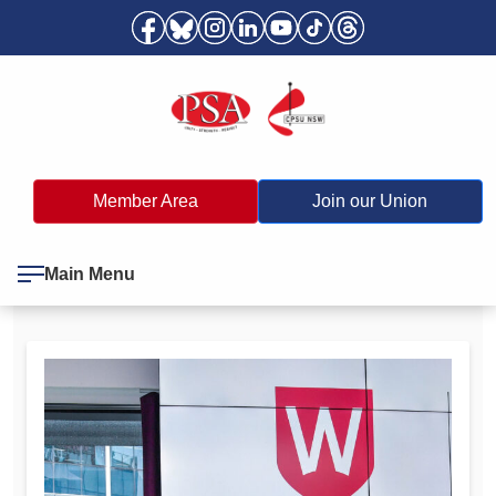
Member Area
Join our Union
Main Menu