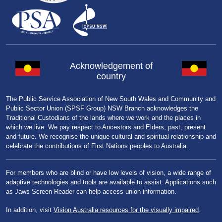
Acknowledgement of
country
The Public Service Association of New South Wales and Community and
Public Sector Union (SPSF Group) NSW Branch acknowledges the
Traditional Custodians of the lands where we work and the places in
which we live. We pay respect to Ancestors and Elders, past, present
and future. We recognise the unique cultural and spiritual relationship and
celebrate the contributions of First Nations peoples to Australia.
For members who are blind or have low levels of vision, a wide range of
adaptive technologies and tools are available to assist. Applications such
as Jaws Screen Reader can help access union information.
In addition, visit
Vision Australia resources for the visually impaired
.