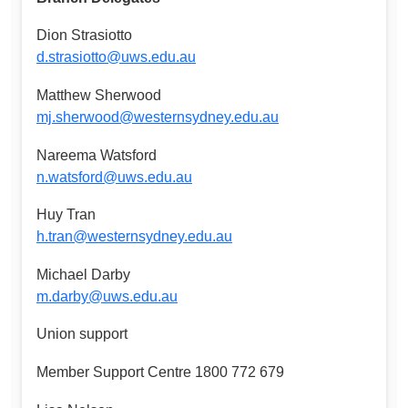
Dion Strasiotto
d.strasiotto@uws.edu.au
Matthew Sherwood
mj.sherwood@westernsydney.edu.au
Nareema Watsford
n.watsford@uws.edu.au
Huy Tran
h.tran@westernsydney.edu.au
Michael Darby
m.darby@uws.edu.au
Union support
Member Support Centre 1800 772 679