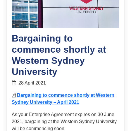
Bargaining to
commence shortly at
Western Sydney
University
28 April 2021
Bargaining to commence shortly at Western
Sydney University – April 2021
As your Enterprise Agreement expires on 30 June
2021, bargaining at the Western Sydney University
will be commencing soon.