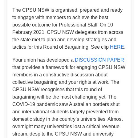
The CPSU NSW is organised, prepared and ready
to engage with members to achieve the best
possible outcome for Professional Staff. On 10
February 2021, CPSU NSW delegates from across
the state met to plan and develop strategies and
tactics for this Round of Bargaining. See clip
HERE
.
Your union has developed a
DISCUSSION PAPER
that provides a framework for engaging CPSU NSW
members in a constructive discussion about
collective bargaining and your rights at work. The
CPSU NSW recognises that this round of
bargaining will be the most challenging yet. The
COVID-19 pandemic saw Australian borders shut
and international students largely prevented from
domestic study in the country’s universities. Almost
overnight many universities lost a critical revenue
stream, despite the CPSU NSW and university