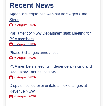
Recent News
Aged Care Explained webinar from Aged Care
Steps
7 August 2026
Parliament of NSW Department staff: Meeting for
PSA members
6 August 2026
Phase 3 changes announced
6 August 2026
PSA members’ meeting: Independent Pricing and
Regulatory Tribunal of NSW
6 August 2026
Dispute notified over unilateral flex changes at
Revenue NSW
6 August 2026