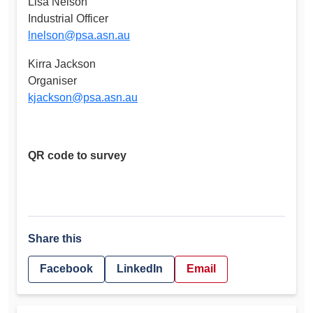
Lisa Nelson
Industrial Officer
lnelson@psa.asn.au
Kirra Jackson
Organiser
kjackson@psa.asn.au
QR code to survey
Share this
Facebook
LinkedIn
Email