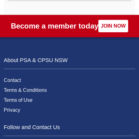
Become a member today
JOIN NOW
About PSA & CPSU NSW
Contact
Terms & Conditions
Terms of Use
Privacy
Follow and Contact Us