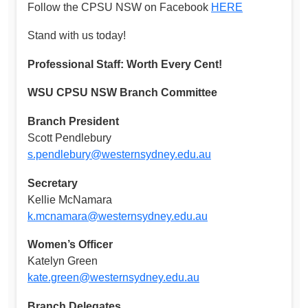
Follow the CPSU NSW on Facebook
HERE
Stand with us today!
Professional Staff: Worth Every Cent!
WSU CPSU NSW Branch Committee
Branch President
Scott Pendlebury
s.pendlebury@westernsydney.edu.au
Secretary
Kellie McNamara
k.mcnamara@westernsydney.edu.au
Women’s Officer
Katelyn Green
kate.green@westernsydney.edu.au
Branch Delegates