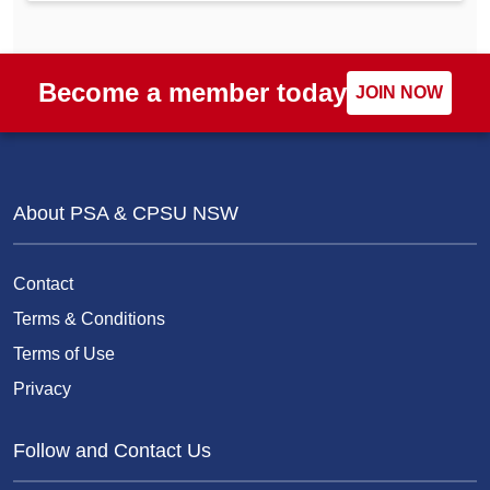
Become a member today
JOIN NOW
About PSA & CPSU NSW
Contact
Terms & Conditions
Terms of Use
Privacy
Follow and Contact Us