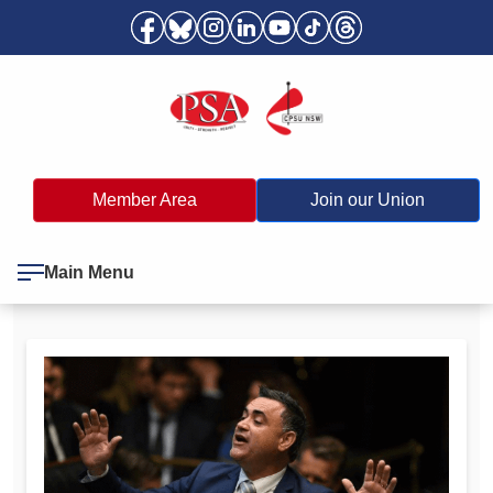
Member Area
Join our Union
Main Menu