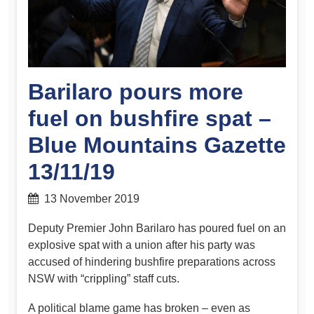
Barilaro pours more
fuel on bushfire spat –
Blue Mountains Gazette
13/11/19
13 November 2019
Deputy Premier John Barilaro has poured fuel on an
explosive spat with a union after his party was
accused of hindering bushfire preparations across
NSW with “crippling” staff cuts.
A political blame game has broken – even as