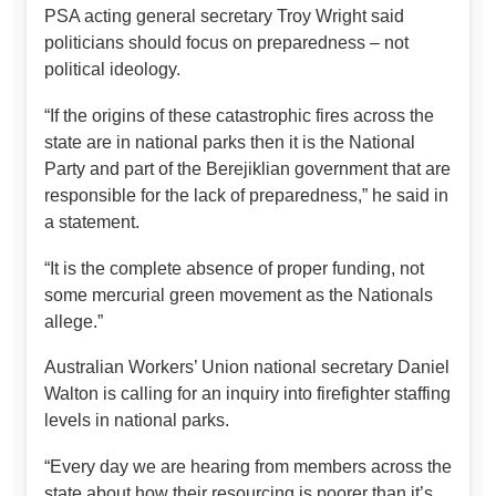
PSA acting general secretary Troy Wright said
politicians should focus on preparedness – not
political ideology.
“If the origins of these catastrophic fires across the
state are in national parks then it is the National
Party and part of the Berejiklian government that are
responsible for the lack of preparedness,” he said in
a statement.
“It is the complete absence of proper funding, not
some mercurial green movement as the Nationals
allege.”
Australian Workers’ Union national secretary Daniel
Walton is calling for an inquiry into firefighter staffing
levels in national parks.
“Every day we are hearing from members across the
state about how their resourcing is poorer than it’s