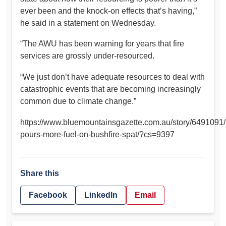
ever been and the knock-on effects that’s having,”
he said in a statement on Wednesday.
“The AWU has been warning for years that fire
services are grossly under-resourced.
“We just don’t have adequate resources to deal with
catastrophic events that are becoming increasingly
common due to climate change.”
https://www.bluemountainsgazette.com.au/story/6491091/b
pours-more-fuel-on-bushfire-spat/?cs=9397
Share this
Facebook
LinkedIn
Email