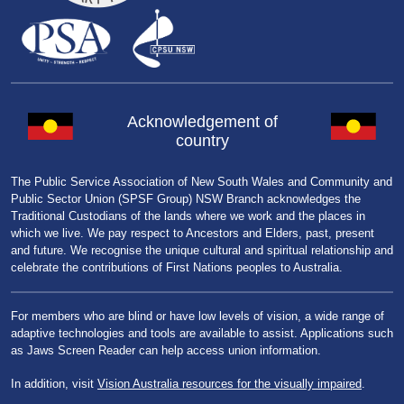
Acknowledgement of
country
The Public Service Association of New South Wales and Community and
Public Sector Union (SPSF Group) NSW Branch acknowledges the
Traditional Custodians of the lands where we work and the places in
which we live. We pay respect to Ancestors and Elders, past, present
and future. We recognise the unique cultural and spiritual relationship and
celebrate the contributions of First Nations peoples to Australia.
For members who are blind or have low levels of vision, a wide range of
adaptive technologies and tools are available to assist. Applications such
as Jaws Screen Reader can help access union information.
In addition, visit
Vision Australia resources for the visually impaired
.