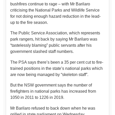
bushfires continue to rage – with Mr Barilaro
criticising the National Parks and Wildlife Service
for not doing enough hazard reduction in the lead-
up to the fire season.
The Public Service Association, which represents
park rangers, hit back by saying Mr Barilaro was
“tastelessly blaming” public servants after his
government slashed staff numbers.
The PSA says there’s been a 35 per cent cut to fire-
trained positions in the state’s national parks which
are now being managed by “skeleton staff”.
But the NSW government says the number of
firefighters in national parks has increased from
1050 in 2011 to 1226 in 2019.
Mr Barilaro refused to back down when he was
grilled in state parliament on Wednesday.