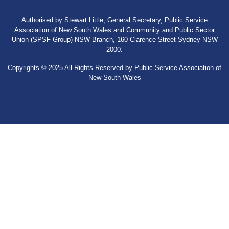
Authorised by Stewart Little, General Secretary, Public Service
Association of New South Wales and Community and Public Sector
Union (SPSF Group) NSW Branch, 160 Clarence Street Sydney NSW
2000.
Copyrights © 2025 All Rights Reserved by Public Service Association of
New South Wales