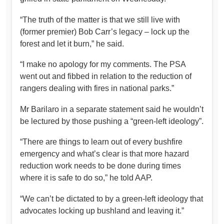
“The truth of the matter is that we still live with
(former premier) Bob Carr’s legacy – lock up the
forest and let it burn,” he said.
“I make no apology for my comments. The PSA
went out and fibbed in relation to the reduction of
rangers dealing with fires in national parks.”
Mr Barilaro in a separate statement said he wouldn’t
be lectured by those pushing a “green-left ideology”.
“There are things to learn out of every bushfire
emergency and what’s clear is that more hazard
reduction work needs to be done during times
where it is safe to do so,” he told AAP.
“We can’t be dictated to by a green-left ideology that
advocates locking up bushland and leaving it.”