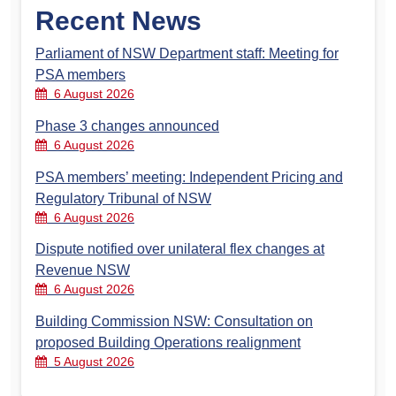
Recent News
Parliament of NSW Department staff: Meeting for
PSA members
6 August 2026
Phase 3 changes announced
6 August 2026
PSA members’ meeting: Independent Pricing and
Regulatory Tribunal of NSW
6 August 2026
Dispute notified over unilateral flex changes at
Revenue NSW
6 August 2026
Building Commission NSW: Consultation on
proposed Building Operations realignment
5 August 2026