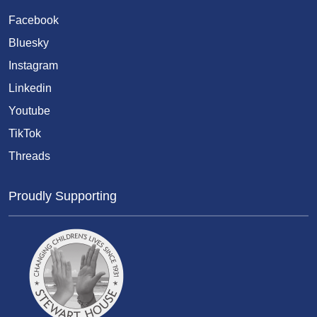
Facebook
Bluesky
Instagram
Linkedin
Youtube
TikTok
Threads
Proudly Supporting