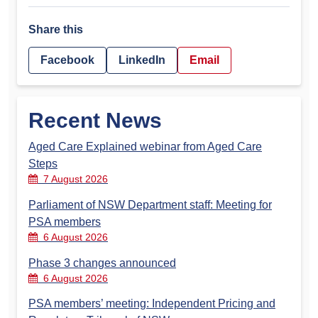
Share this
Facebook
LinkedIn
Email
Recent News
Aged Care Explained webinar from Aged Care
Steps
7 August 2026
Parliament of NSW Department staff: Meeting for
PSA members
6 August 2026
Phase 3 changes announced
6 August 2026
PSA members’ meeting: Independent Pricing and