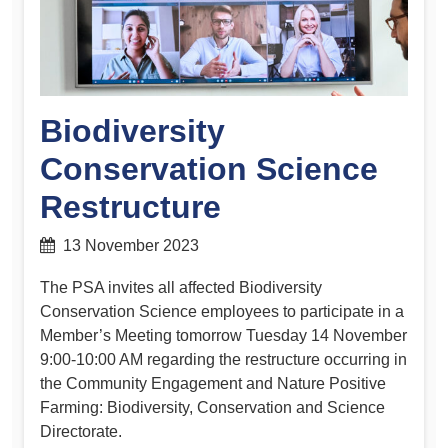
Biodiversity
Conservation Science
Restructure
13 November 2023
The PSA invites all affected Biodiversity
Conservation Science employees to participate in a
Member’s Meeting tomorrow Tuesday 14 November
9:00-10:00 AM regarding the restructure occurring in
the Community Engagement and Nature Positive
Farming: Biodiversity, Conservation and Science
Directorate.