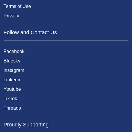
Terms of Use
Privacy
Follow and Contact Us
Facebook
Bluesky
Instagram
Linkedin
Youtube
TikTok
Threads
Proudly Supporting