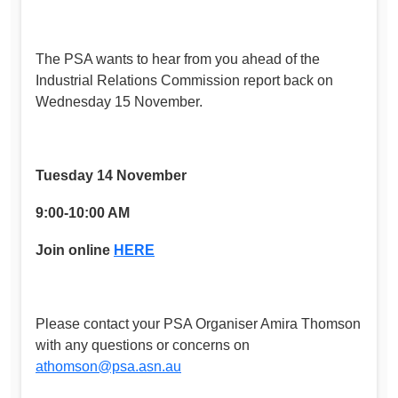
The PSA wants to hear from you ahead of the
Industrial Relations Commission report back on
Wednesday 15 November.
Tuesday 14 November
9:00-10:00 AM
Join online
HERE
Please contact your PSA Organiser Amira Thomson
with any questions or concerns on
athomson@psa.asn.au