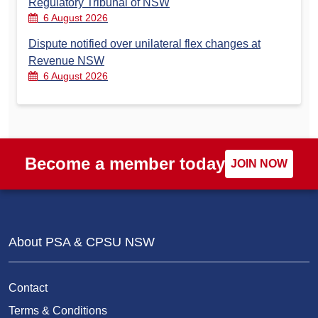
Regulatory Tribunal of NSW
6 August 2026
Dispute notified over unilateral flex changes at
Revenue NSW
6 August 2026
Become a member today
JOIN NOW
About PSA & CPSU NSW
Contact
Terms & Conditions