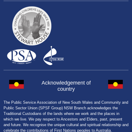
Acknowledgement of
country
The Public Service Association of New South Wales and Community and
Public Sector Union (SPSF Group) NSW Branch acknowledges the
Traditional Custodians of the lands where we work and the places in
which we live. We pay respect to Ancestors and Elders, past, present
and future. We recognise the unique cultural and spiritual relationship and
celebrate the contributions of First Nations peoples to Australia.