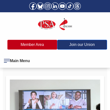
Member Area
Join our Union
Main Menu