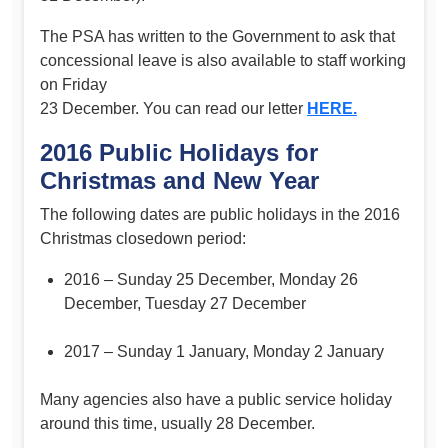
The PSA has written to the Government to ask that
concessional leave is also available to staff working
on Friday
23 December. You can read our letter
HERE.
2016 Public Holidays for
Christmas and New Year
The following dates are public holidays in the 2016
Christmas closedown period:
2016 – Sunday 25 December, Monday 26
December, Tuesday 27 December
2017 – Sunday 1 January, Monday 2 January
Many agencies also have a public service holiday
around this time, usually 28 December.