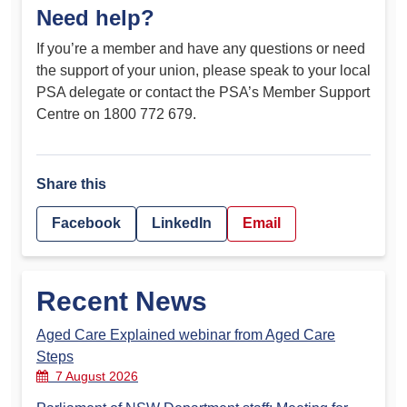
Need help?
If you’re a member and have any questions or need
the support of your union, please speak to your local
PSA delegate or contact the PSA’s Member Support
Centre on 1800 772 679.
Share this
Facebook
LinkedIn
Email
Recent News
Aged Care Explained webinar from Aged Care
Steps
7 August 2026