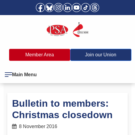
Member Area
Join our Union
Main Menu
Bulletin to members:
Christmas closedown
8 November 2016