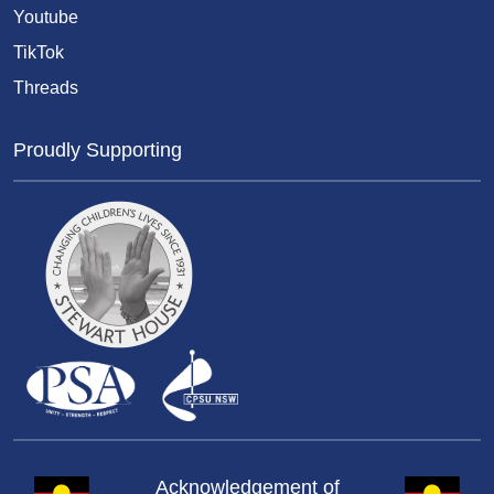
Youtube
TikTok
Threads
Proudly Supporting
Acknowledgement of