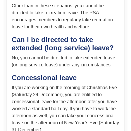
Other than in these scenarios, you cannot be
directed to take recreation leave. The PSA
encourages members to regularly take recreation
leave for their own health and welfare.
Can I be directed to take
extended (long service) leave?
No, you cannot be directed to take extended leave
(or long service leave) under any circumstances.
Concessional leave
If you are working on the morning of Christmas Eve
(Saturday 24 December), you are entitled to
concessional leave for the afternoon after you have
worked a standard half day. If you have to work the
afternoon as well, you can take your concessional
leave on the afternoon of New Year’s Eve (Saturday
31 December).