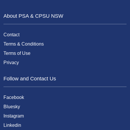
About PSA & CPSU NSW
Contact
Terms & Conditions
Terms of Use
Privacy
Follow and Contact Us
Facebook
Bluesky
Instagram
Linkedin