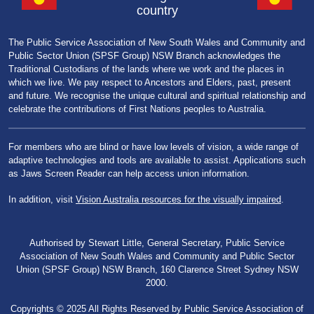
country
The Public Service Association of New South Wales and Community and
Public Sector Union (SPSF Group) NSW Branch acknowledges the
Traditional Custodians of the lands where we work and the places in
which we live. We pay respect to Ancestors and Elders, past, present
and future. We recognise the unique cultural and spiritual relationship and
celebrate the contributions of First Nations peoples to Australia.
For members who are blind or have low levels of vision, a wide range of
adaptive technologies and tools are available to assist. Applications such
as Jaws Screen Reader can help access union information.
In addition, visit
Vision Australia resources for the visually impaired
.
Authorised by Stewart Little, General Secretary, Public Service
Association of New South Wales and Community and Public Sector
Union (SPSF Group) NSW Branch, 160 Clarence Street Sydney NSW
2000.
Copyrights © 2025 All Rights Reserved by Public Service Association of