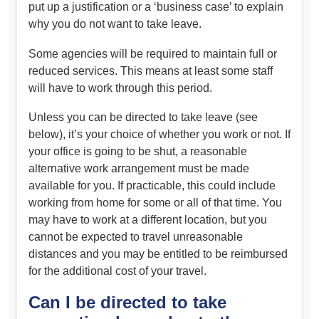
put up a justification or a ‘business case’ to explain
why you do not want to take leave.
Some agencies will be required to maintain full or
reduced services. This means at least some staff
will have to work through this period.
Unless you can be directed to take leave (see
below), it’s your choice of whether you work or not. If
your office is going to be shut, a reasonable
alternative work arrangement must be made
available for you. If practicable, this could include
working from home for some or all of that time. You
may have to work at a different location, but you
cannot be expected to travel unreasonable
distances and you may be entitled to be reimbursed
for the additional cost of your travel.
Can I be directed to take