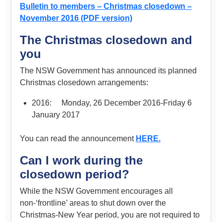
Bulletin to members – Christmas closedown –
November 2016 (PDF version)
The Christmas closedown and
you
The NSW Government has announced its planned
Christmas closedown arrangements:
2016: Monday, 26 December 2016-Friday 6
January 2017
You can read the announcement
HERE.
Can I work during the
closedown period?
While the NSW Government encourages all
non-‘frontline’ areas to shut down over the
Christmas-New Year period, you are not required to