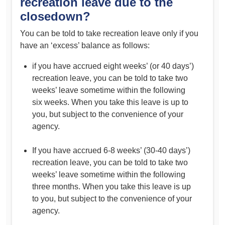
recreation leave due to the
closedown?
You can be told to take recreation leave only if you
have an ‘excess’ balance as follows:
if you have accrued eight weeks’ (or 40 days’)
recreation leave, you can be told to take two
weeks’ leave sometime within the following
six weeks. When you take this leave is up to
you, but subject to the convenience of your
agency.
If you have accrued 6-8 weeks’ (30-40 days’)
recreation leave, you can be told to take two
weeks’ leave sometime within the following
three months. When you take this leave is up
to you, but subject to the convenience of your
agency.