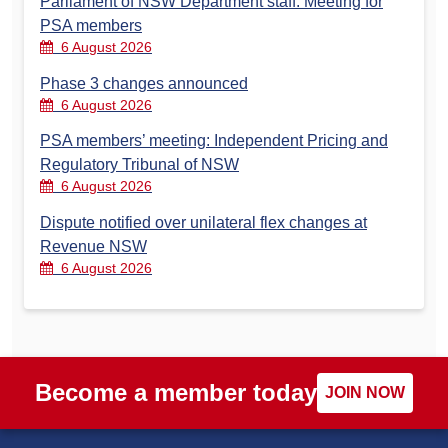
Parliament of NSW Department staff: Meeting for
PSA members
6 August 2026
Phase 3 changes announced
6 August 2026
PSA members’ meeting: Independent Pricing and
Regulatory Tribunal of NSW
6 August 2026
Dispute notified over unilateral flex changes at
Revenue NSW
6 August 2026
Become a member today
JOIN NOW