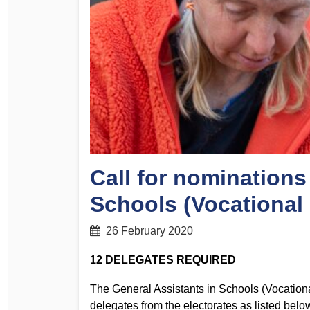
Determinations
PSA CPSU NSW Conferences
Fact Sheets
Annual Conference
Forms
Women’s Conference
Legislation
Rules and By-Laws
Submissions
Health and Safety
Call for nominations
Schools (Vocational
26 February 2020
12 DELEGATES REQUIRED
The General Assistants in Schools (Vocationa
delegates from the electorates as listed belo