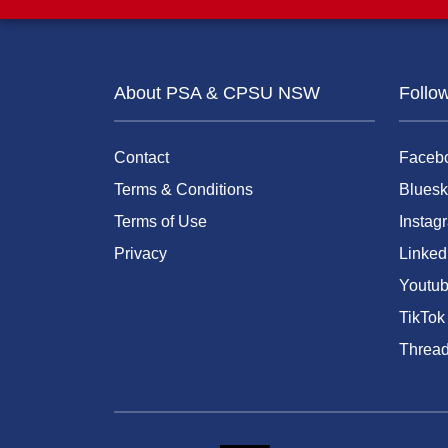
About PSA & CPSU NSW
Follo
Contact
Faceb
Terms & Conditions
Bluesk
Terms of Use
Instag
Privacy
Linked
Youtu
TikTok
Threa