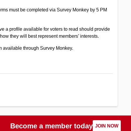
Forms must be completed via Survey Monkey by 5 PM
ve a profile available for voters to read should provide
 how they will best represent members’ interests.
rm available through Survey Monkey.
Become a member today
JOIN NOW