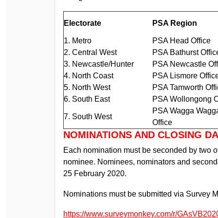
Electorate
PSA Region
1. Metro
PSA Head Office
2. Central West
PSA Bathurst Offic
3. Newcastle/Hunter
PSA Newcastle Off
4. North Coast
PSA Lismore Offic
5. North West
PSA Tamworth Offi
6. South East
PSA Wollongong O
PSA Wagga Wagg
7. South West
Office
NOMINATIONS AND CLOSING D
Each nomination must be seconded by two ot
nominee. Nominees, nominators and seconder
25 February 2020.
Nominations must be submitted via Survey 
https://www.surveymonkey.com/r/GAsVB202