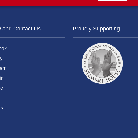
w and Contact Us
Proudly Supporting
ook
y
ram
in
be
ds