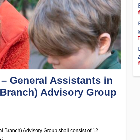
Financial Reports
PSA History
Timeline
Election – PSA Vice President
 – General Assistants in
 Branch) Advisory Group
l Branch) Advisory Group shall consist of 12
w: