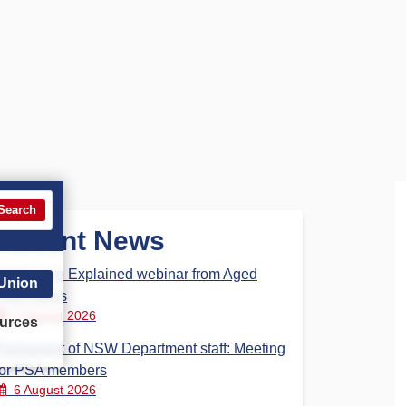
Search
Recent News
Aged Care Explained webinar from Aged
 Union
Care Steps
7 August 2026
urces
Parliament of NSW Department staff: Meeting
for PSA members
6 August 2026