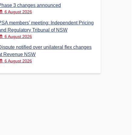
Phase 3 changes announced
6 August 2026
PSA members’ meeting: Independent Pricing
and Regulatory Tribunal of NSW
6 August 2026
Dispute notified over unilateral flex changes
at Revenue NSW
6 August 2026