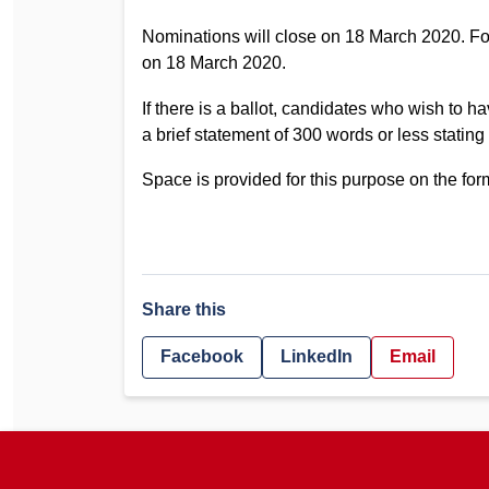
Nominations will close on 18 March 2020. 
on 18 March 2020.
If there is a ballot, candidates who wish to ha
a brief statement of 300 words or less stating
Space is provided for this purpose on the fo
Share this
Facebook
LinkedIn
Email