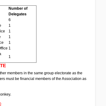
Number of
Delegates
6
e
1
ice
1
e
1
ce
1
ffice
1
a
1
ATE
her members in the same group electorate as the
s must be financial members of the Association as
Monkey.
0