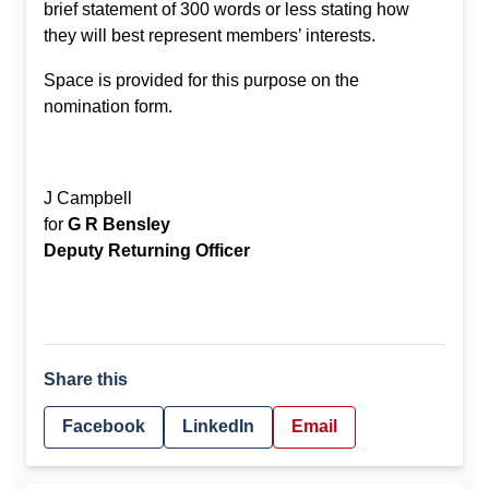
brief statement of 300 words or less stating how
they will best represent members’ interests.
Space is provided for this purpose on the
nomination form.
J Campbell
for
G R Bensley
Deputy Returning Officer
Share this
Facebook
LinkedIn
Email