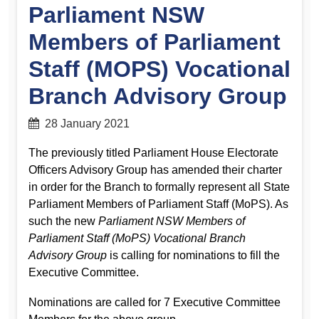
Parliament NSW
Members of Parliament
Staff (MOPS) Vocational
Branch Advisory Group
28 January 2021
The previously titled Parliament House Electorate
Officers Advisory Group has amended their charter
in order for the Branch to formally represent all State
Parliament Members of Parliament Staff (MoPS). As
such the new
Parliament NSW Members of
Parliament Staff (MoPS) Vocational Branch
Advisory Group
is calling for nominations to fill the
Executive Committee.
Nominations are called for 7 Executive Committee