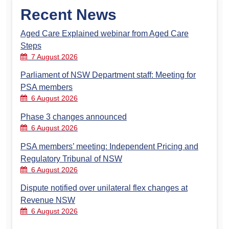
Recent News
Aged Care Explained webinar from Aged Care
Steps
7 August 2026
Parliament of NSW Department staff: Meeting for
PSA members
6 August 2026
Phase 3 changes announced
6 August 2026
PSA members’ meeting: Independent Pricing and
Regulatory Tribunal of NSW
6 August 2026
Dispute notified over unilateral flex changes at
Revenue NSW
6 August 2026