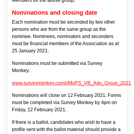
Members for the above group.
Nominations and closing date
Each nomination must be seconded by two other
persons who are from the same group as the
nominee. Nominees, nominators and seconders
must be financial members of the Association as at
25 January 2021.
Nominations must be submitted via Survey
Monkey.
www.surveymonkey.com/r/MoPS_VB_Adv_Group_2021
Nominations will close on 12 February 2021. Forms
must be completed via Survey Monkey by 4pm on
Friday, 12 February 2021.
If there is a ballot, candidates who wish to have a
profile sent with the ballot material should provide a