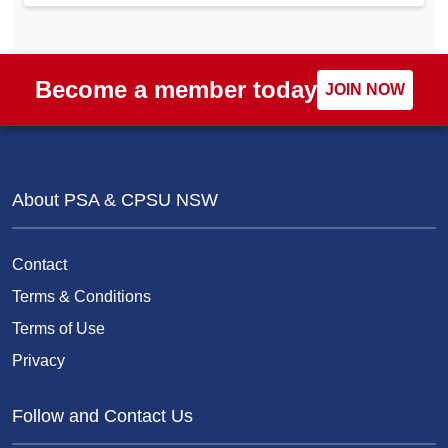
Become a member today
JOIN NOW
About PSA & CPSU NSW
Contact
Terms & Conditions
Terms of Use
Privacy
Follow and Contact Us