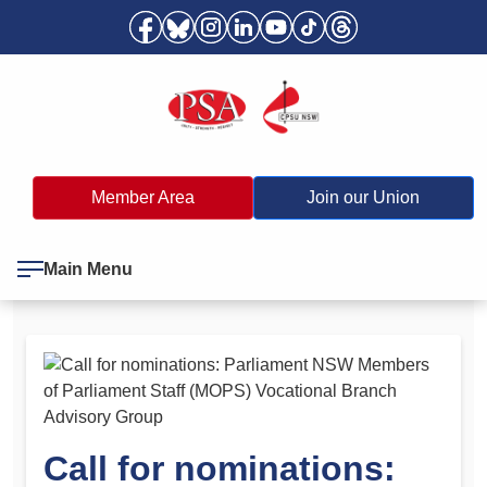
Member Area
Join our Union
Main Menu
Call for nominations: