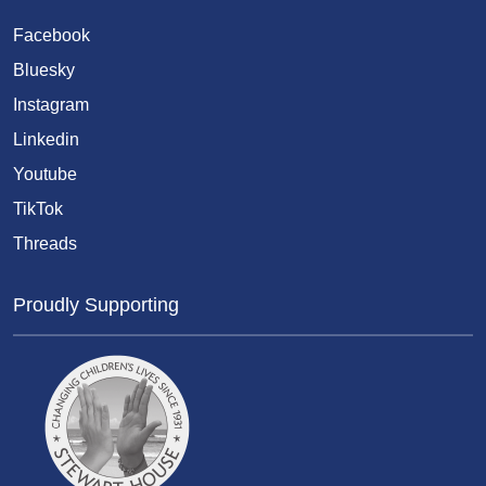
Facebook
Bluesky
Instagram
Linkedin
Youtube
TikTok
Threads
Proudly Supporting