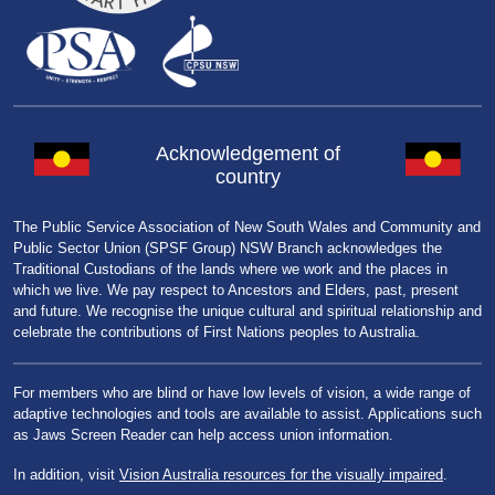
Acknowledgement of
country
The Public Service Association of New South Wales and Community and
Public Sector Union (SPSF Group) NSW Branch acknowledges the
Traditional Custodians of the lands where we work and the places in
which we live. We pay respect to Ancestors and Elders, past, present
and future. We recognise the unique cultural and spiritual relationship and
celebrate the contributions of First Nations peoples to Australia.
For members who are blind or have low levels of vision, a wide range of
adaptive technologies and tools are available to assist. Applications such
as Jaws Screen Reader can help access union information.
In addition, visit
Vision Australia resources for the visually impaired
.