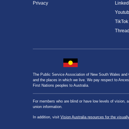
Privacy
Linked
Youtu
TikTok
Threa
The Public Service Association of New South Wales and
and the places in which we live. We pay respect to Ancesto
First Nations peoples to Australia.
For members who are blind or have low levels of vision, 
union information.
In addition, visit
Vision Australia resources for the visuall