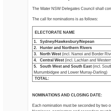
The Water NSW Delegates Council shall consi
The call for nominations is as follows:
ELECTORATE NAME
1. Sydney/Hawkesbury/Nepean
2. Hunter and Northern Rivers
3. North West
(incl. Namoi and Border Riv
4. Central West
(incl. Lachlan and Wester
5. South West and South East
(incl. Sou
Murrumbidgee and Lower Murray-Darling)
TOTAL:
NOMINATIONS AND CLOSING DATE:
Each nomination must be seconded by two ot