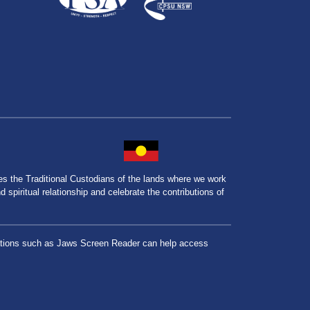
the Traditional Custodians of the lands where we work
spiritual relationship and celebrate the contributions of
lications such as Jaws Screen Reader can help access