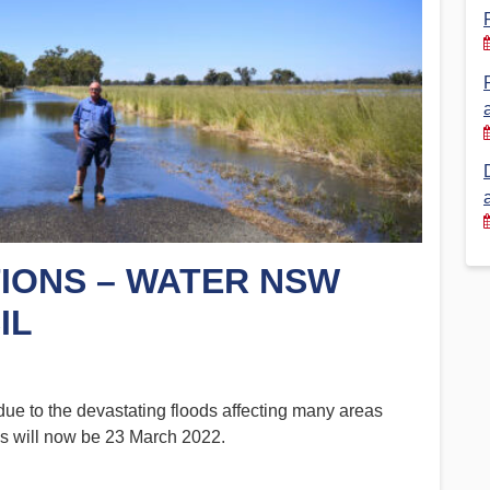
Financial Reports
PSA History
Timeline
Election – PSA Vice President
IONS – WATER NSW
IL
ue to the devastating floods affecting many areas
s will now be 23 March 2022.