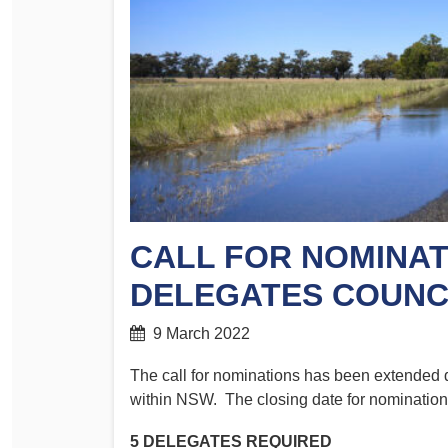
Determinations
PSA CPSU NSW Conferences
Fact Sheets
Annual Conference
Forms
Women’s Conference
Legislation
Rules and By-Laws
Submissions
Health and Safety
CALL FOR NOMINAT
DELEGATES COUNC
9 March 2022
The call for nominations has been extended d
within NSW. The closing date for nomination
5 DELEGATES REQUIRED