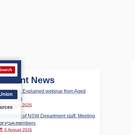
Search
Recent News
Aged Care Explained webinar from Aged
 Union
Care Steps
7 August 2026
urces
Parliament of NSW Department staff: Meeting
for PSA members
6 August 2026