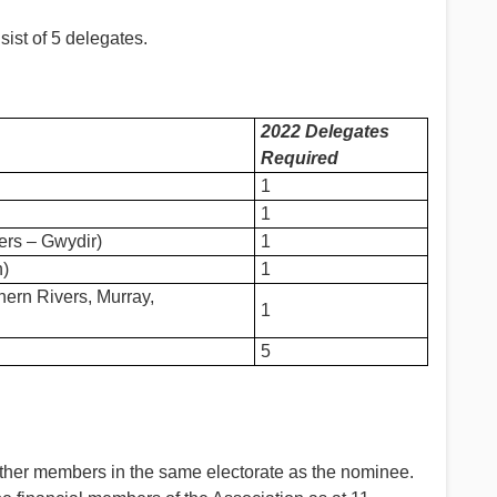
st of 5 delegates.
2022 Delegates
Required
1
1
ers – Gwydir)
1
n)
1
thern Rivers, Murray,
1
5
her members in the same electorate as the nominee.