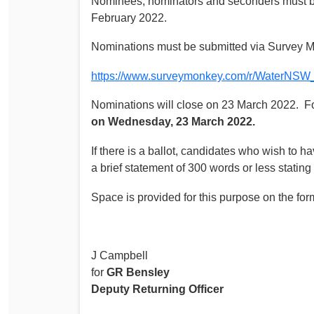
Nominees, nominators and seconders must be
February 2022.
Nominations must be submitted via Survey 
https://www.surveymonkey.com/r/WaterNS
Nominations will close on 23 March 2022. 
on Wednesday, 23 March 2022.
If there is a ballot, candidates who wish to ha
a brief statement of 300 words or less stating
Space is provided for this purpose on the fo
J Campbell
for
GR Bensley
Deputy Returning Officer