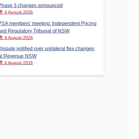
Phase 3 changes announced
6 August 2026
PSA members’ meeting: Independent Pricing
and Regulatory Tribunal of NSW
6 August 2026
Dispute notified over unilateral flex changes
at Revenue NSW
6 August 2026