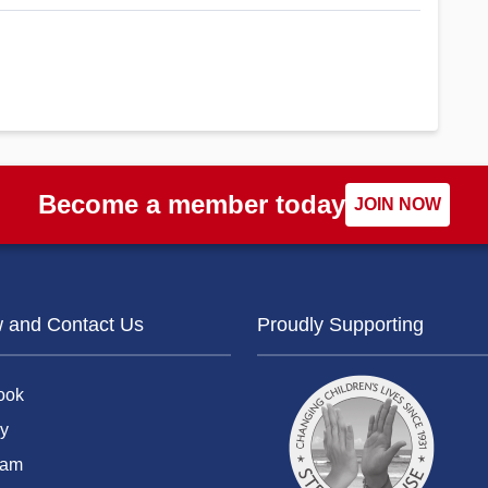
Become a member today
JOIN NOW
w and Contact Us
Proudly Supporting
ook
y
ram