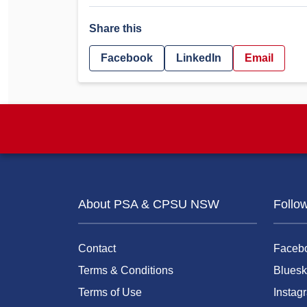
Share this
Facebook
LinkedIn
Email
About PSA & CPSU NSW
Follo
Contact
Faceb
Terms & Conditions
Bluesk
Terms of Use
Instag