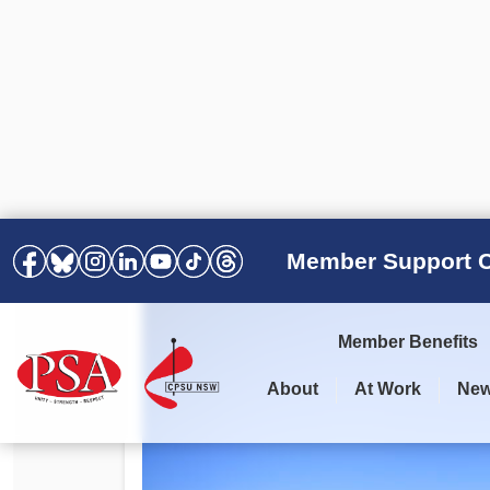
Member Support C
Member Benefits
About
At Work
Ne
PSA Election Results 2025 –
Your Workplace
Latest News
All Resources
2028
Awards
Podcasts
Agreements