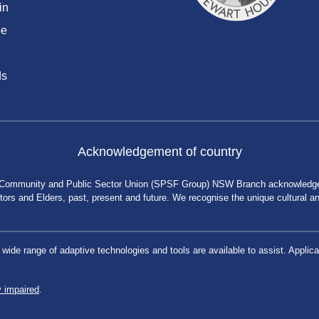
in
be
ds
Acknowledgement of country
 Community and Public Sector Union (SPSF Group) NSW Branch acknowledges 
rs and Elders, past, present and future. We recognise the unique cultural and 
a wide range of adaptive technologies and tools are available to assist. App
y impaired
.