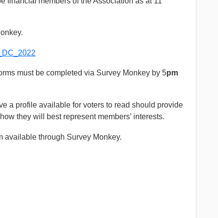
 financial members of the Association as at 11
Monkey.
W_DC_2022
Forms must be completed via Survey Monkey by 5
pm
ve a profile available for voters to read should provide
 how they will best represent members’ interests.
rm available through Survey Monkey.