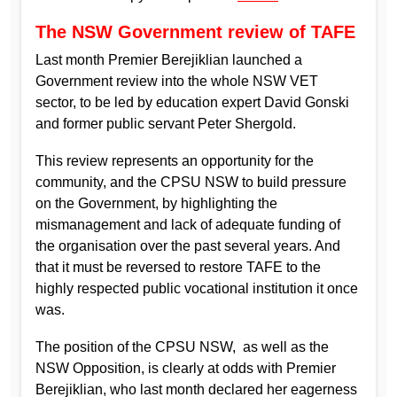
The NSW Government review of TAFE
Last month Premier Berejiklian launched a
Government review into the whole NSW VET
sector, to be led by education expert David Gonski
and former public servant Peter Shergold.
This review represents an opportunity for the
community, and the CPSU NSW to build pressure
on the Government, by highlighting the
mismanagement and lack of adequate funding of
the organisation over the past several years. And
that it must be reversed to restore TAFE to the
highly respected public vocational institution it once
was.
The position of the CPSU NSW, as well as the
NSW Opposition, is clearly at odds with Premier
Berejiklian, who last month declared her eagerness