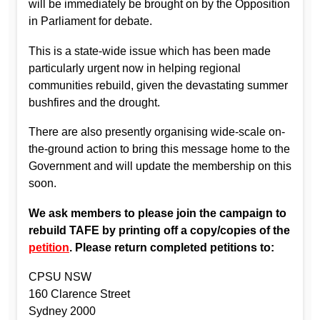
will be immediately be brought on by the Opposition
in Parliament for debate.
This is a state-wide issue which has been made
particularly urgent now in helping regional
communities rebuild, given the devastating summer
bushfires and the drought.
There are also presently organising wide-scale on-
the-ground action to bring this message home to the
Government and will update the membership on this
soon.
We ask members to please join the campaign to
rebuild TAFE by printing off a copy/copies of the
petition
. Please return completed petitions to:
CPSU NSW
160 Clarence Street
Sydney 2000