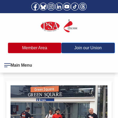
Member Area
Join our Union
Main Menu