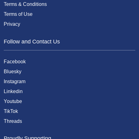
Terms & Conditions
Terms of Use
Privacy
Follow and Contact Us
Facebook
Bluesky
Instagram
Linkedin
Youtube
TikTok
Threads
Proudly Supporting