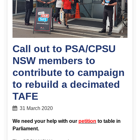
Call out to PSA/CPSU
NSW members to
contribute to campaign
to rebuild a decimated
TAFE
31 March 2020
We need your help with our
petition
to table in
Parliament.