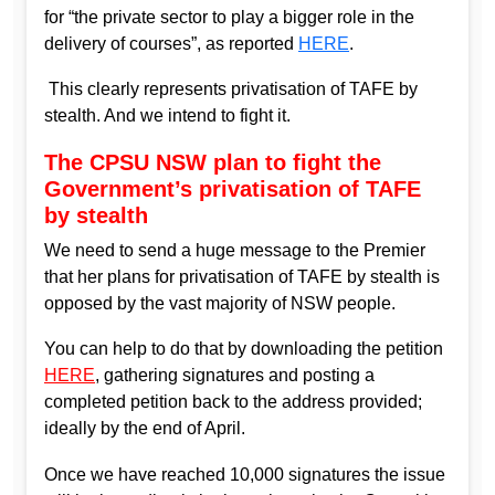
for “the private sector to play a bigger role in the
delivery of courses”, as reported
HERE
.
This clearly represents privatisation of TAFE by
stealth. And we intend to fight it.
The CPSU NSW plan to fight the
Government’s privatisation of TAFE
by stealth
We need to send a huge message to the Premier
that her plans for privatisation of TAFE by stealth is
opposed by the vast majority of NSW people.
You can help to do that by downloading the petition
HERE
, gathering signatures and posting a
completed petition back to the address provided;
ideally by the end of April.
Once we have reached 10,000 signatures the issue