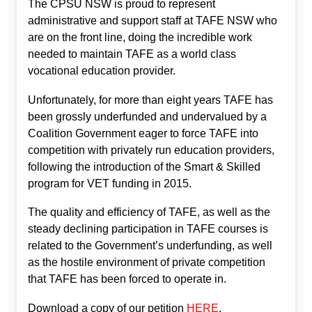
The CPSU NSW is proud to represent
administrative and support staff at TAFE NSW who
are on the front line, doing the incredible work
needed to maintain TAFE as a world class
vocational education provider.
Unfortunately, for more than eight years TAFE has
been grossly underfunded and undervalued by a
Coalition Government eager to force TAFE into
competition with privately run education providers,
following the introduction of the Smart & Skilled
program for VET funding in 2015.
The quality and efficiency of TAFE, as well as the
steady declining participation in TAFE courses is
related to the Government’s underfunding, as well
as the hostile environment of private competition
that TAFE has been forced to operate in.
Download a copy of our petition
HERE
.