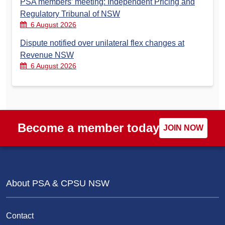
PSA members’ meeting: Independent Pricing and
Regulatory Tribunal of NSW
6 August 2026
Dispute notified over unilateral flex changes at
Revenue NSW
6 August 2026
Become a member today
JOIN NOW
About PSA & CPSU NSW
Contact