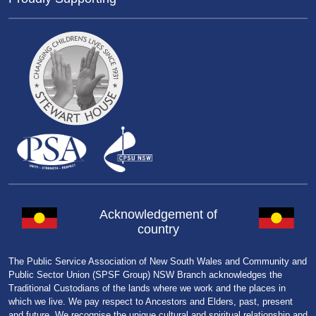
Acknowledgement of
country
The Public Service Association of New South Wales and Community and
Public Sector Union (SPSF Group) NSW Branch acknowledges the
Traditional Custodians of the lands where we work and the places in
which we live. We pay respect to Ancestors and Elders, past, present
and future. We recognise the unique cultural and spiritual relationship and