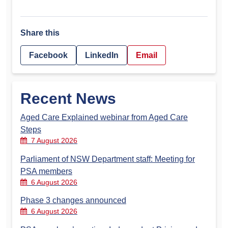
Share this
Facebook
LinkedIn
Email
Recent News
Aged Care Explained webinar from Aged Care
Steps
7 August 2026
Parliament of NSW Department staff: Meeting for
PSA members
6 August 2026
Phase 3 changes announced
6 August 2026