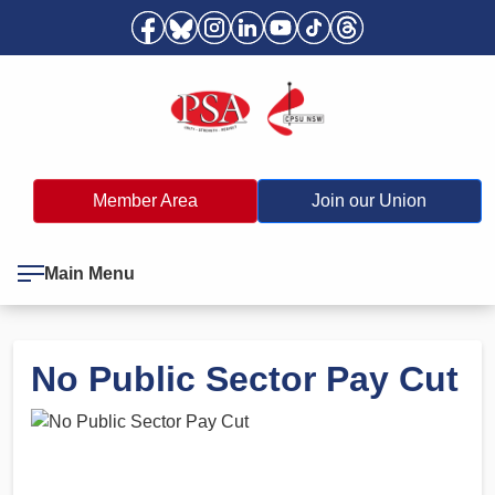
Member Area
Join our Union
Main Menu
No Public Sector Pay Cut