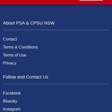
About PSA & CPSU NSW
Contact
Terms & Conditions
Terms of Use
Privacy
Follow and Contact Us
Facebook
Bluesky
Instagram