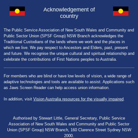
Acknowledgement of
country
The Public Service Association of New South Wales and Community and
Public Sector Union (SPSF Group) NSW Branch acknowledges the
Traditional Custodians of the lands where we work and the places in
which we live. We pay respect to Ancestors and Elders, past, present
and future. We recognise the unique cultural and spiritual relationship and
celebrate the contributions of First Nations peoples to Australia.
For members who are blind or have low levels of vision, a wide range of
adaptive technologies and tools are available to assist. Applications such
as Jaws Screen Reader can help access union information.
In addition, visit
Vision Australia resources for the visually impaired
.
Authorised by Stewart Little, General Secretary, Public Service
Association of New South Wales and Community and Public Sector
Union (SPSF Group) NSW Branch, 160 Clarence Street Sydney NSW
2000.