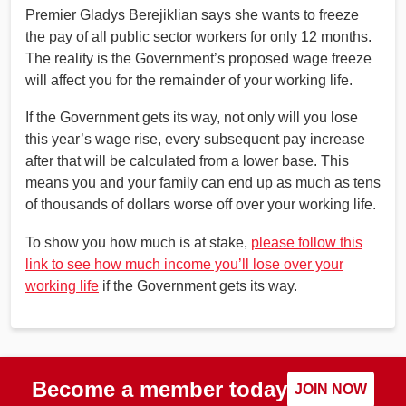
Premier Gladys Berejiklian says she wants to freeze
the pay of all public sector workers for only 12 months.
The reality is the Government’s proposed wage freeze
will affect you for the remainder of your working life.
If the Government gets its way, not only will you lose
this year’s wage rise, every subsequent pay increase
after that will be calculated from a lower base. This
means you and your family can end up as much as tens
of thousands of dollars worse off over your working life.
To show you how much is at stake,
please follow this
link to see how much income you’ll lose over your
working life
if the Government gets its way.
Become a member today
JOIN NOW