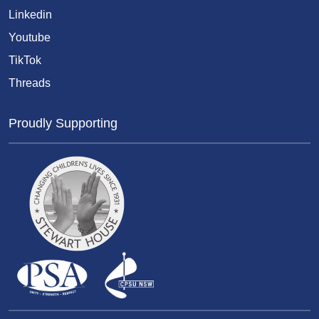
Linkedin
Youtube
TikTok
Threads
Proudly Supporting