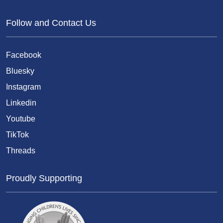
Follow and Contact Us
Facebook
Bluesky
Instagram
Linkedin
Youtube
TikTok
Threads
Proudly Supporting