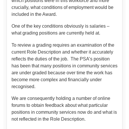
which positions were in this workforce and more
crucially, what conditions of employment would be
included in the Award.
One of the key conditions obviously is salaries –
what grading positions are currently held at.
To review a grading requires an examination of the
current Role Description and whether it accurately
reflects the duties of the job. The PSA’s position
has been that many positions in community services
are under graded because over time the work has
become more complex and financially under
recognised.
We are consequently holding a number of online
forums to obtain feedback about what particular
positions in community services now do and what is
not reflected in the Role Description.