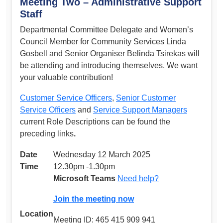
Meeting Two – Administrative Support
Staff
Departmental Committee Delegate and Women’s
Council Member for Community Services Linda
Gosbell and Senior Organiser Belinda Tsirekas will
be attending and introducing themselves. We want
your valuable contribution!
Customer Service Officers
,
Senior Customer
Service Officers
and
Service Support Managers
current Role Descriptions can be found the
preceding links
.
Date
Wednesday 12 March 2025
Time
12.30pm -1.30pm
Microsoft Teams
Need help?
Join the meeting now
Location
Meeting ID: 465 415 909 941