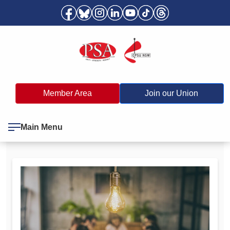
Member Area
Join our Union
Main Menu