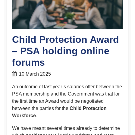
Child Protection Award
– PSA holding online
forums
10 March 2025
An outcome of last year’s salaries offer between the
PSA membership and the Government was that for
the first time an Award would be negotiated
between the parties for the
Child Protection
Workforce.
We have meant several times already to determine