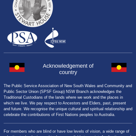
Acknowledgement of
country
The Public Service Association of New South Wales and Community and
Public Sector Union (SPSF Group) NSW Branch acknowledges the
Traditional Custodians of the lands where we work and the places in
which we live. We pay respect to Ancestors and Elders, past, present
and future. We recognise the unique cultural and spiritual relationship and
celebrate the contributions of First Nations peoples to Australia.
For members who are blind or have low levels of vision, a wide range of