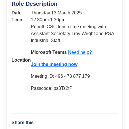
Role Description
Date
Thursday 13 March 2025
Time
12.30pm-1.30pm
Penrith CSC lunch time meeting with
Assistant Secretary Troy Wright and PSA
Industrial Staff
Microsoft Teams
Need help?
Location
Join the meeting now
Meeting ID: 496 478 877 179
Passcode: ps3Ts2tP
Share this