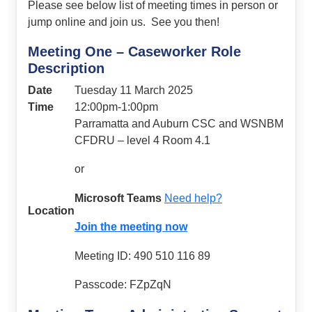
Please see below list of meeting times in person or
jump online and join us. See you then!
Meeting One – Caseworker Role
Description
Date
Tuesday 11 March 2025
Time
12:00pm-1:00pm
Parramatta and Auburn CSC and WSNBM
CFDRU – level 4 Room 4.1
or
Microsoft Teams
Need help?
Location
Join the meeting now
Meeting ID: 490 510 116 89
Passcode: FZpZqN