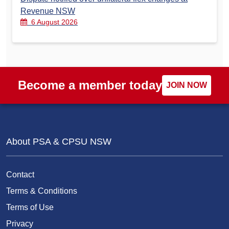
Revenue NSW
6 August 2026
Become a member today
JOIN NOW
About PSA & CPSU NSW
Contact
Terms & Conditions
Terms of Use
Privacy