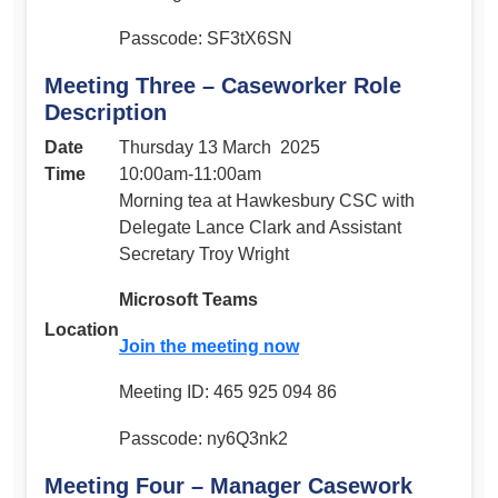
Passcode: SF3tX6SN
Meeting Three – Caseworker Role
Description
Date
Thursday 13 March 2025
Time
10:00am-11:00am
Morning tea at Hawkesbury CSC with
Delegate Lance Clark and Assistant
Secretary Troy Wright
Microsoft Teams
Location
Join the meeting now
Meeting ID: 465 925 094 86
Passcode: ny6Q3nk2
Meeting Four – Manager Casework