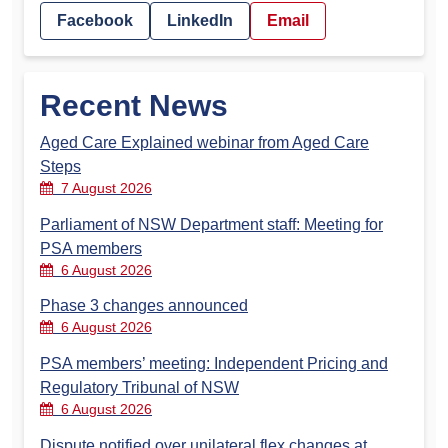
Facebook
LinkedIn
Email
Recent News
Aged Care Explained webinar from Aged Care
Steps
7 August 2026
Parliament of NSW Department staff: Meeting for
PSA members
6 August 2026
Phase 3 changes announced
6 August 2026
PSA members’ meeting: Independent Pricing and
Regulatory Tribunal of NSW
6 August 2026
Dispute notified over unilateral flex changes at