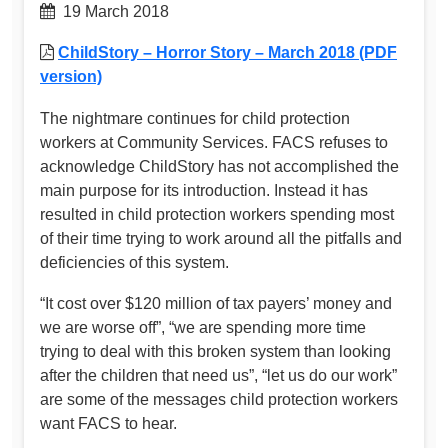
19 March 2018
ChildStory – Horror Story – March 2018 (PDF
version)
The nightmare continues for child protection
workers at Community Services. FACS refuses to
acknowledge ChildStory has not accomplished the
main purpose for its introduction. Instead it has
resulted in child protection workers spending most
of their time trying to work around all the pitfalls and
deficiencies of this system.
“It cost over $120 million of tax payers’ money and
we are worse off”, “we are spending more time
trying to deal with this broken system than looking
after the children that need us”, “let us do our work”
are some of the messages child protection workers
want FACS to hear.