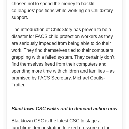
chosen not to spend the money to backfill
colleagues’ positions while working on ChildStory
support.
The introduction of ChildStory has proven to be a
disaster for FACS child protection workers as they
are seriously impeded from being able to do their
work. They find themselves tied to their computers
grappling with a failed system. They certainly don’t
find themselves freed from their computers and
spending more time with children and families – as
promised by FACS Secretary, Michael Coutts-
Trotter.
Blacktown CSC walks out to demand action now
Blacktown CSC is the latest CSC to stage a
lunchtime demonstration to exert pressure on the