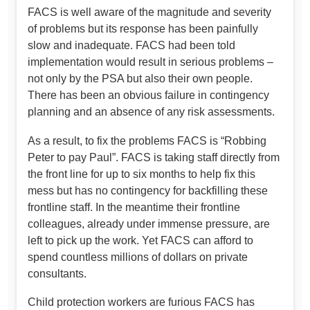
FACS is well aware of the magnitude and severity
of problems but its response has been painfully
slow and inadequate. FACS had been told
implementation would result in serious problems –
not only by the PSA but also their own people.
There has been an obvious failure in contingency
planning and an absence of any risk assessments.
As a result, to fix the problems FACS is “Robbing
Peter to pay Paul”. FACS is taking staff directly from
the front line for up to six months to help fix this
mess but has no contingency for backfilling these
frontline staff. In the meantime their frontline
colleagues, already under immense pressure, are
left to pick up the work. Yet FACS can afford to
spend countless millions of dollars on private
consultants.
Child protection workers are furious FACS has