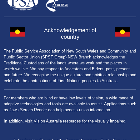
Acknowledgement of
country
The Public Service Association of New South Wales and Community and
Public Sector Union (SPSF Group) NSW Branch acknowledges the
Traditional Custodians of the lands where we work and the places in
which we live. We pay respect to Ancestors and Elders, past, present
and future. We recognise the unique cultural and spiritual relationship and
celebrate the contributions of First Nations peoples to Australia.
For members who are blind or have low levels of vision, a wide range of
adaptive technologies and tools are available to assist. Applications such
as Jaws Screen Reader can help access union information.
In addition, visit
Vision Australia resources for the visually impaired
.