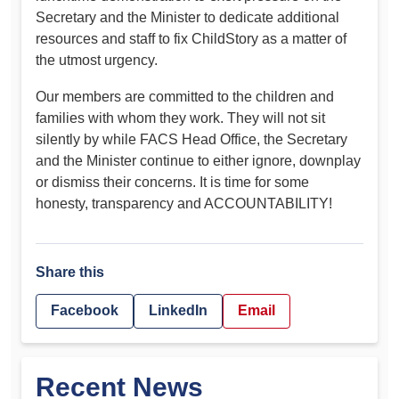
Secretary and the Minister to dedicate additional
resources and staff to fix ChildStory as a matter of
the utmost urgency.
Our members are committed to the children and
families with whom they work. They will not sit
silently by while FACS Head Office, the Secretary
and the Minister continue to either ignore, downplay
or dismiss their concerns. It is time for some
honesty, transparency and ACCOUNTABILITY!
Share this
Facebook
LinkedIn
Email
Recent News