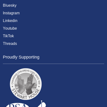
Bluesky
Instagram
Linkedin
Youtube
TikTok
Threads
Proudly Supporting