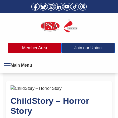
Member Area
Join our Union
Main Menu
ChildStory – Horror
Story