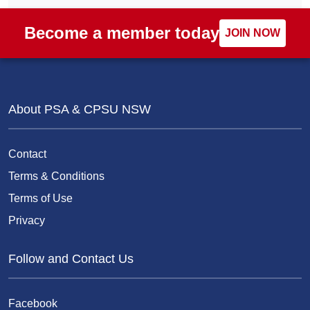
Become a member today
JOIN NOW
About PSA & CPSU NSW
Contact
Terms & Conditions
Terms of Use
Privacy
Follow and Contact Us
Facebook