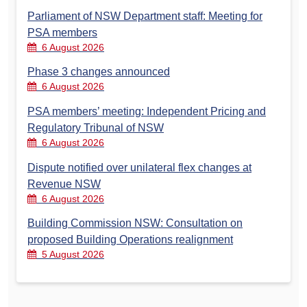
Parliament of NSW Department staff: Meeting for
PSA members
6 August 2026
Phase 3 changes announced
6 August 2026
PSA members’ meeting: Independent Pricing and
Regulatory Tribunal of NSW
6 August 2026
Dispute notified over unilateral flex changes at
Revenue NSW
6 August 2026
Building Commission NSW: Consultation on
proposed Building Operations realignment
5 August 2026