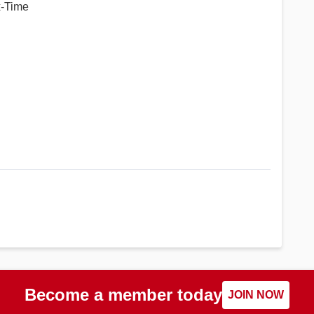
x-Time
Become a member today
JOIN NOW