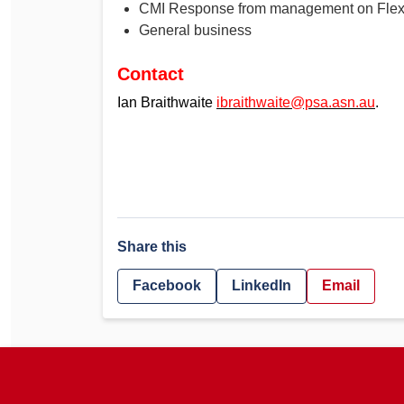
CMI Response from management on Fle
General business
Contact
Ian Braithwaite
ibraithwaite@psa.asn.au
.
Share this
Facebook
LinkedIn
Email