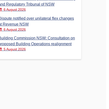
and Regulatory Tribunal of NSW
6 August 2026
Dispute notified over unilateral flex changes
at Revenue NSW
6 August 2026
Building Commission NSW: Consultation on
proposed Building Operations realignment
5 August 2026