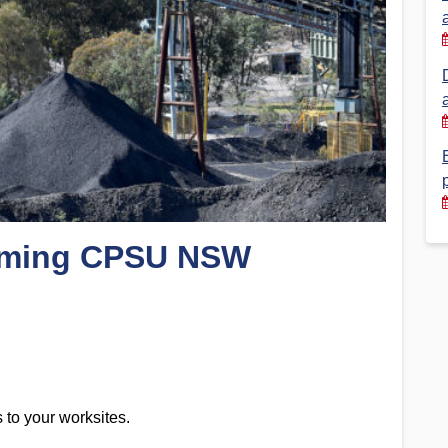
Financial Reports
PSA History
Timeline
Election – PSA Vice President
coming CPSU NSW
to your worksites.