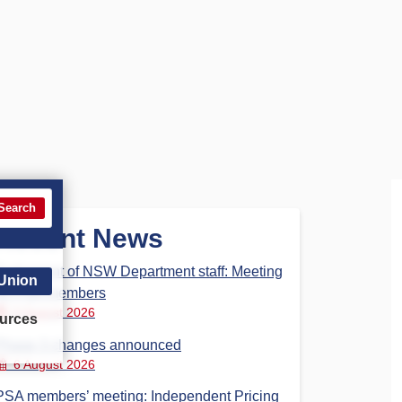
Search
Recent News
Parliament of NSW Department staff: Meeting
 Union
for PSA members
6 August 2026
urces
Phase 3 changes announced
6 August 2026
PSA members’ meeting: Independent Pricing