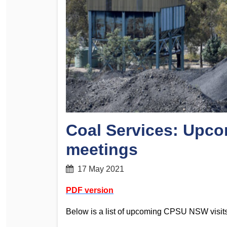
Determinations
PSA CPSU NSW Conferences
Fact Sheets
Annual Conference
Forms
Women’s Conference
Legislation
Rules and By-Laws
Submissions
Health and Safety
Coal Services: Up
meetings
17 May 2021
PDF version
Below is a list of upcoming CPSU NSW visits 