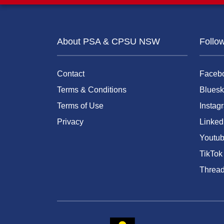
About PSA & CPSU NSW
Follo
Contact
Faceb
Terms & Conditions
Bluesk
Terms of Use
Instag
Privacy
Linked
Youtu
TikTok
Threa