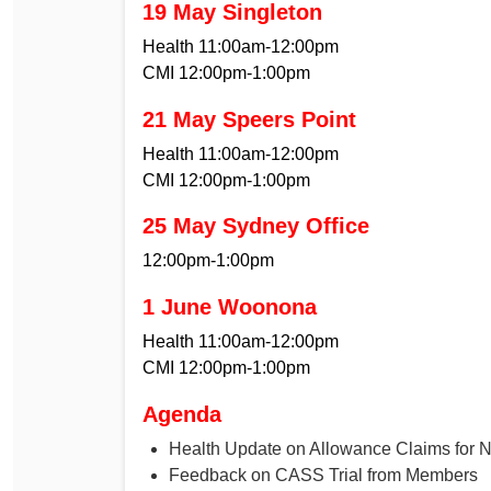
19 May Singleton
Health 11:00am-12:00pm
CMI 12:00pm-1:00pm
21 May Speers Point
Health 11:00am-12:00pm
CMI 12:00pm-1:00pm
25 May Sydney Office
12:00pm-1:00pm
1 June Woonona
Health 11:00am-12:00pm
CMI 12:00pm-1:00pm
Agenda
Health Update on Allowance Claims for 
Feedback on CASS Trial from Members