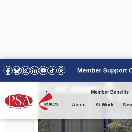
Member Support C
Member Benefits
About
At Work
Ne
PSA Election Results 2025 –
Your Workplace
Latest News
All Resources
2028
Awards
Podcasts
Agreements