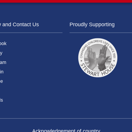
w and Contact Us
Proudly Supporting
ook
y
ram
in
be
ds
Acknowledgement of country