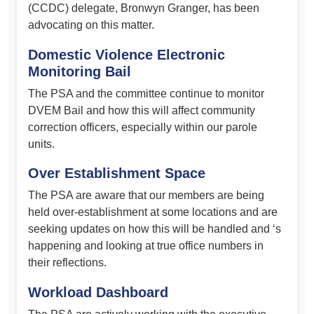
(CCDC) delegate, Bronwyn Granger, has been
advocating on this matter.
Domestic Violence Electronic
Monitoring Bail
The PSA and the committee continue to monitor
DVEM Bail and how this will affect community
correction officers, especially within our parole
units.
Over Establishment Space
The PSA are aware that our members are being
held over-establishment at some locations and are
seeking updates on how this will be handled and ‘s
happening and looking at true office numbers in
their reflections.
Workload Dashboard