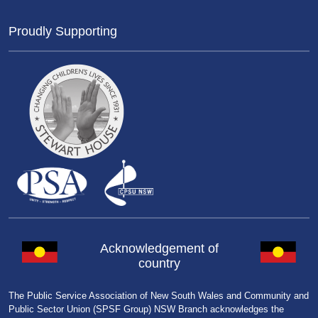
Proudly Supporting
Acknowledgement of
country
The Public Service Association of New South Wales and Community and
Public Sector Union (SPSF Group) NSW Branch acknowledges the