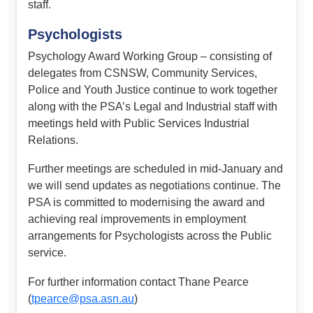
staff.
Psychologists
Psychology Award Working Group – consisting of
delegates from CSNSW, Community Services,
Police and Youth Justice continue to work together
along with the PSA’s Legal and Industrial staff with
meetings held with Public Services Industrial
Relations.
Further meetings are scheduled in mid-January and
we will send updates as negotiations continue. The
PSA is committed to modernising the award and
achieving real improvements in employment
arrangements for Psychologists across the Public
service.
For further information contact Thane Pearce
(
tpearce@psa.asn.au
)