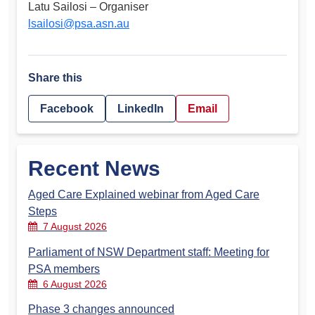
Latu Sailosi – Organiser
lsailosi@psa.asn.au
Share this
Facebook
LinkedIn
Email
Recent News
Aged Care Explained webinar from Aged Care
Steps
7 August 2026
Parliament of NSW Department staff: Meeting for
PSA members
6 August 2026
Phase 3 changes announced