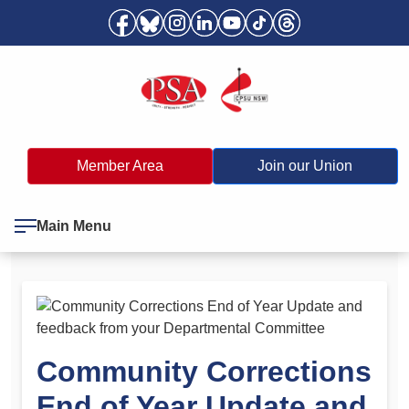
Member Area
Join our Union
Main Menu
Community Corrections
End of Year Update and