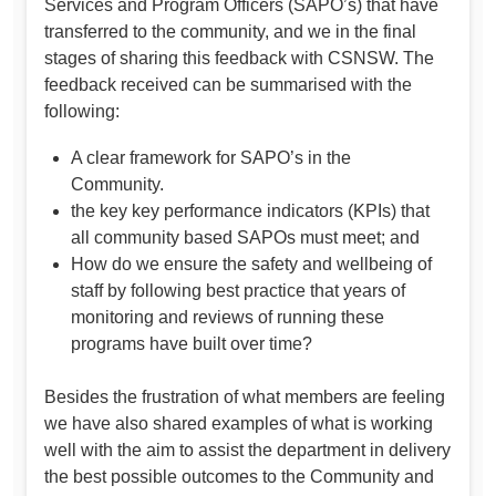
Services and Program Officers (SAPO’s) that have
transferred to the community, and we in the final
stages of sharing this feedback with CSNSW. The
feedback received can be summarised with the
following:
A clear framework for SAPO’s in the
Community.
the key key performance indicators (KPIs) that
all community based SAPOs must meet; and
How do we ensure the safety and wellbeing of
staff by following best practice that years of
monitoring and reviews of running these
programs have built over time?
Besides the frustration of what members are feeling
we have also shared examples of what is working
well with the aim to assist the department in delivery
the best possible outcomes to the Community and