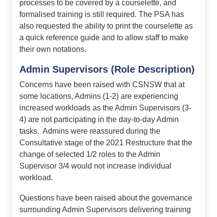
processes to be covered by a courselette, and
formalised training is still required. The PSA has
also requested the ability to print the courselette as
a quick reference guide and to allow staff to make
their own notations.
Admin Supervisors (Role Description)
Concerns have been raised with CSNSW that at
some locations, Admins (1-2) are experiencing
increased workloads as the Admin Supervisors (3-
4) are not participating in the day-to-day Admin
tasks. Admins were reassured during the
Consultative stage of the 2021 Restructure that the
change of selected 1/2 roles to the Admin
Supervisor 3/4 would not increase individual
workload.
Questions have been raised about the governance
surrounding Admin Supervisors delivering training