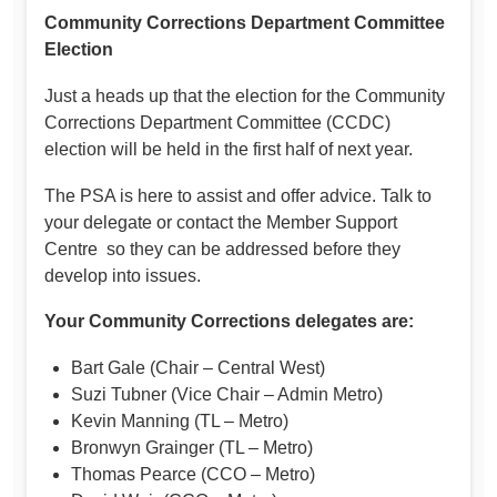
Community Corrections Department Committee
Election
Just a heads up that the election for the Community
Corrections Department Committee (CCDC)
election will be held in the first half of next year.
The PSA is here to assist and offer advice. Talk to
your delegate or contact the Member Support
Centre so they can be addressed before they
develop into issues.
Your Community Corrections delegates are:
Bart Gale (Chair – Central West)
Suzi Tubner (Vice Chair – Admin Metro)
Kevin Manning (TL – Metro)
Bronwyn Grainger (TL – Metro)
Thomas Pearce (CCO – Metro)