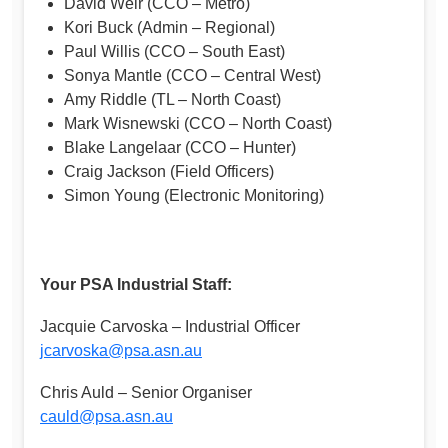
David Weir (CCO – Metro)
Kori Buck (Admin – Regional)
Paul Willis (CCO – South East)
Sonya Mantle (CCO – Central West)
Amy Riddle (TL – North Coast)
Mark Wisnewski (CCO – North Coast)
Blake Langelaar (CCO – Hunter)
Craig Jackson (Field Officers)
Simon Young (Electronic Monitoring)
Your PSA Industrial Staff:
Jacquie Carvoska – Industrial Officer
jcarvoska@psa.asn.au
Chris Auld – Senior Organiser
cauld@psa.asn.au