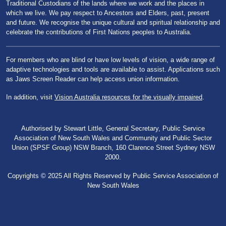
Traditional Custodians of the lands where we work and the places in
which we live. We pay respect to Ancestors and Elders, past, present
and future. We recognise the unique cultural and spiritual relationship and
celebrate the contributions of First Nations peoples to Australia.
For members who are blind or have low levels of vision, a wide range of
adaptive technologies and tools are available to assist. Applications such
as Jaws Screen Reader can help access union information.
In addition, visit
Vision Australia resources for the visually impaired
.
Authorised by Stewart Little, General Secretary, Public Service
Association of New South Wales and Community and Public Sector
Union (SPSF Group) NSW Branch, 160 Clarence Street Sydney NSW
2000.
Copyrights © 2025 All Rights Reserved by Public Service Association of
New South Wales