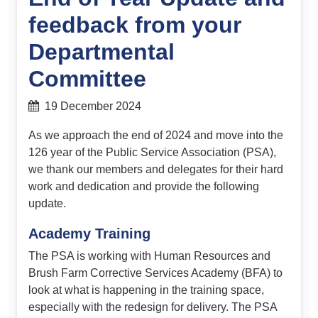
feedback from your
Departmental
Committee
19 December 2024
As we approach the end of 2024 and move into the
126 year of the Public Service Association (PSA),
we thank our members and delegates for their hard
work and dedication and provide the following
update.
Academy Training
The PSA is working with Human Resources and
Brush Farm Corrective Services Academy (BFA) to
look at what is happening in the training space,
especially with the redesign for delivery. The PSA