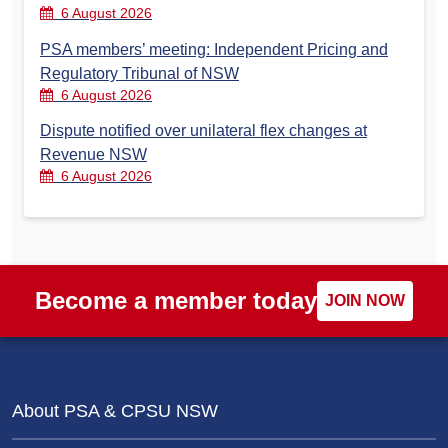
6 August 2026
PSA members’ meeting: Independent Pricing and
Regulatory Tribunal of NSW
6 August 2026
Dispute notified over unilateral flex changes at
Revenue NSW
6 August 2026
Become a member today
JOIN NOW
About PSA & CPSU NSW