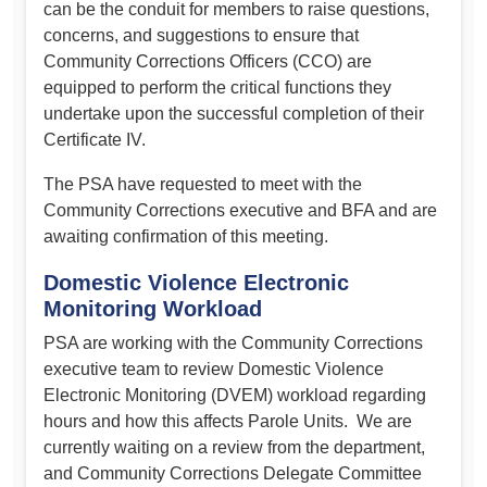
can be the conduit for members to raise questions,
concerns, and suggestions to ensure that
Community Corrections Officers (CCO) are
equipped to perform the critical functions they
undertake upon the successful completion of their
Certificate IV.
The PSA have requested to meet with the
Community Corrections executive and BFA and are
awaiting confirmation of this meeting.
Domestic Violence Electronic
Monitoring Workload
PSA are working with the Community Corrections
executive team to review Domestic Violence
Electronic Monitoring (DVEM) workload regarding
hours and how this affects Parole Units. We are
currently waiting on a review from the department,
and Community Corrections Delegate Committee