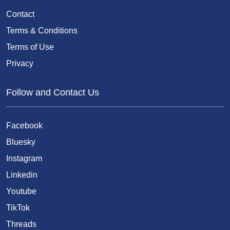
Contact
Terms & Conditions
Terms of Use
Privacy
Follow and Contact Us
Facebook
Bluesky
Instagram
Linkedin
Youtube
TikTok
Threads