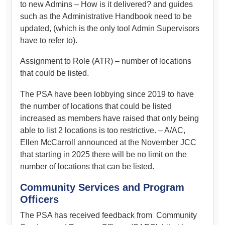
to new Admins – How is it delivered? and guides
such as the Administrative Handbook need to be
updated, (which is the only tool Admin Supervisors
have to refer to).
Assignment to Role (ATR) – number of locations
that could be listed.
The PSA have been lobbying since 2019 to have
the number of locations that could be listed
increased as members have raised that only being
able to list 2 locations is too restrictive. – A/AC,
Ellen McCarroll announced at the November JCC
that starting in 2025 there will be no limit on the
number of locations that can be listed.
Community Services and Program
Officers
The PSA has received feedback from Community