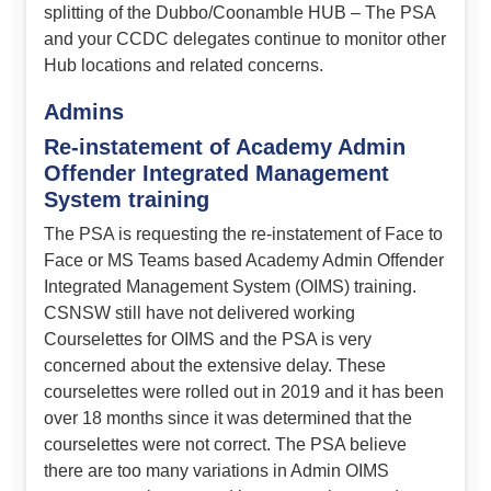
splitting of the Dubbo/Coonamble HUB – The PSA
and your CCDC delegates continue to monitor other
Hub locations and related concerns.
Admins
Re-instatement of Academy Admin
Offender Integrated Management
System
training
The PSA is requesting the re-instatement of Face to
Face or MS Teams based Academy Admin Offender
Integrated Management System (OIMS) training.
CSNSW still have not delivered working
Courselettes for OIMS and the PSA is very
concerned about the extensive delay. These
courselettes were rolled out in 2019 and it has been
over 18 months since it was determined that the
courselettes were not correct. The PSA believe
there are too many variations in Admin OIMS