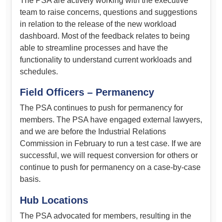
The PSA are actively working with the executive
team to raise concerns, questions and suggestions
in relation to the release of the new workload
dashboard. Most of the feedback relates to being
able to streamline processes and have the
functionality to understand current workloads and
schedules.
Field Officers – Permanency
The PSA continues to push for permanency for
members. The PSA have engaged external lawyers,
and we are before the Industrial Relations
Commission in February to run a test case. If we are
successful, we will request conversion for others or
continue to push for permanency on a case-by-case
basis.
Hub Locations
The PSA advocated for members, resulting in the