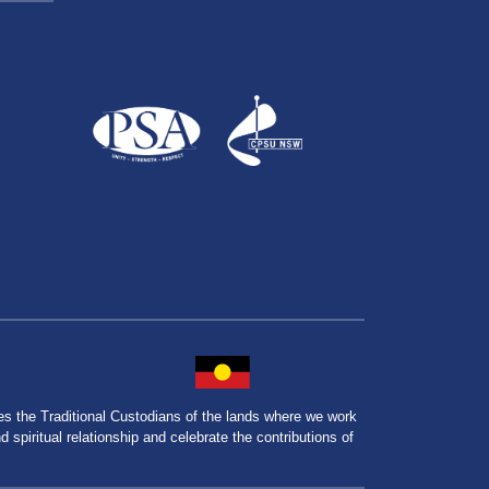
the Traditional Custodians of the lands where we work
spiritual relationship and celebrate the contributions of