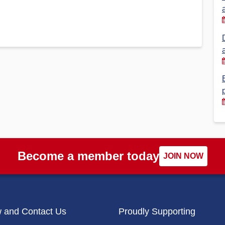
Financial Reports
PSA History
Timeline
Election – PSA Vice President
Become a member today
JOIN NOW
w and Contact Us
Proudly Supporting