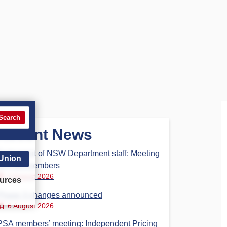
Search
Recent News
Parliament of NSW Department staff: Meeting
 Union
for PSA members
6 August 2026
urces
Phase 3 changes announced
6 August 2026
PSA members’ meeting: Independent Pricing