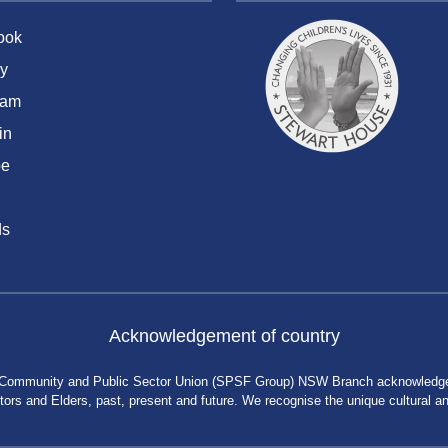
ook
y
ram
in
be
ds
Acknowledgement of country
 Community and Public Sector Union (SPSF Group) NSW Branch acknowledges 
rs and Elders, past, present and future. We recognise the unique cultural and 