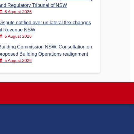
and Regulatory Tribunal of NSW
6 August 2026
Dispute notified over unilateral flex changes
at Revenue NSW
6 August 2026
Building Commission NSW: Consultation on
proposed Building Operations realignment
5 August 2026