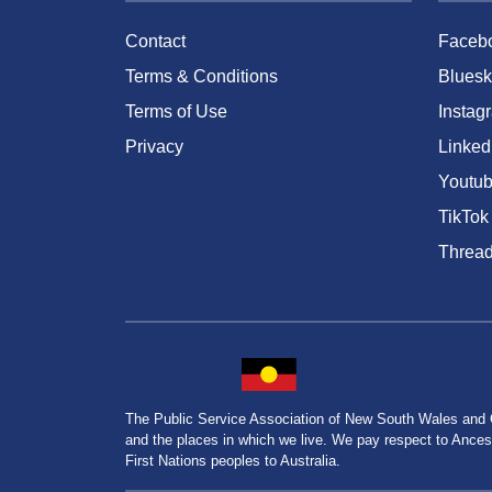
Contact
Faceb
Terms & Conditions
Bluesk
Terms of Use
Instag
Privacy
Linked
Youtu
TikTok
Threa
The Public Service Association of New South Wales and
and the places in which we live. We pay respect to Ancesto
First Nations peoples to Australia.