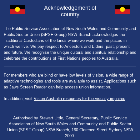
Acknowledgement of
country
The Public Service Association of New South Wales and Community and
Public Sector Union (SPSF Group) NSW Branch acknowledges the
Traditional Custodians of the lands where we work and the places in
which we live. We pay respect to Ancestors and Elders, past, present
and future. We recognise the unique cultural and spiritual relationship and
celebrate the contributions of First Nations peoples to Australia.
For members who are blind or have low levels of vision, a wide range of
adaptive technologies and tools are available to assist. Applications such
as Jaws Screen Reader can help access union information.
In addition, visit
Vision Australia resources for the visually impaired
.
Authorised by Stewart Little, General Secretary, Public Service
Association of New South Wales and Community and Public Sector
Union (SPSF Group) NSW Branch, 160 Clarence Street Sydney NSW
2000.