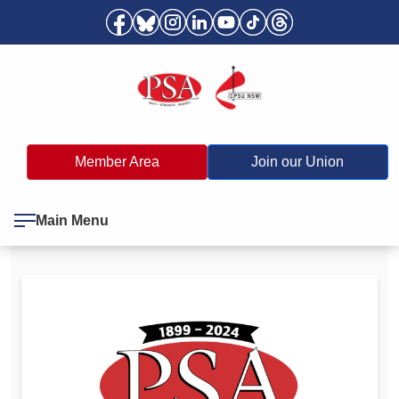
Member Area
Join our Union
Main Menu