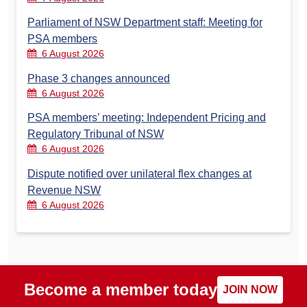
Parliament of NSW Department staff: Meeting for
PSA members
6 August 2026
Phase 3 changes announced
6 August 2026
PSA members’ meeting: Independent Pricing and
Regulatory Tribunal of NSW
6 August 2026
Dispute notified over unilateral flex changes at
Revenue NSW
6 August 2026
Become a member today
JOIN NOW