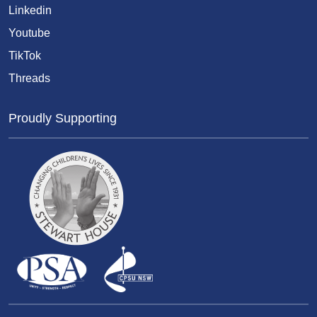
Linkedin
Youtube
TikTok
Threads
Proudly Supporting