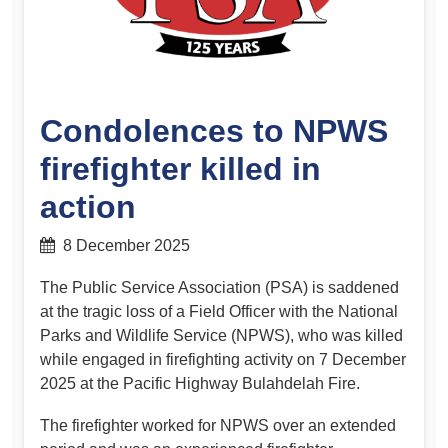
Condolences to NPWS
firefighter killed in
action
8 December 2025
The Public Service Association (PSA) is saddened
at the tragic loss of a Field Officer with the National
Parks and Wildlife Service (NPWS), who was killed
while engaged in firefighting activity on 7 December
2025 at the Pacific Highway Bulahdelah Fire.
The firefighter worked for NPWS over an extended