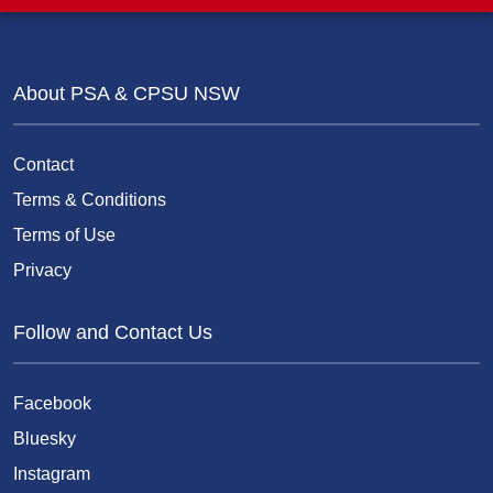
About PSA & CPSU NSW
Contact
Terms & Conditions
Terms of Use
Privacy
Follow and Contact Us
Facebook
Bluesky
Instagram