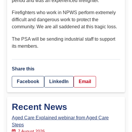
period and was an experienced firefighter.
Firefighters who work in NPWS perform extremely
difficult and dangerous work to protect the
community. We are all saddened at this tragic loss.
The PSA will be sending industrial staff to support
its members.
Share this
Facebook
LinkedIn
Email
Recent News
Aged Care Explained webinar from Aged Care
Steps
7 August 2026