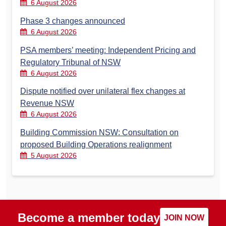
6 August 2026
Phase 3 changes announced
6 August 2026
PSA members’ meeting: Independent Pricing and
Regulatory Tribunal of NSW
6 August 2026
Dispute notified over unilateral flex changes at
Revenue NSW
6 August 2026
Building Commission NSW: Consultation on
proposed Building Operations realignment
5 August 2026
Become a member today
JOIN NOW