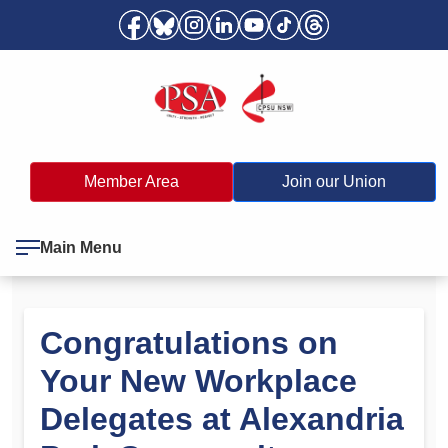
Member Area
Join our Union
Main Menu
Congratulations on
Your New Workplace
Delegates at Alexandria