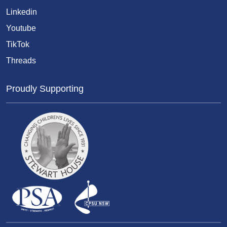
Linkedin
Youtube
TikTok
Threads
Proudly Supporting