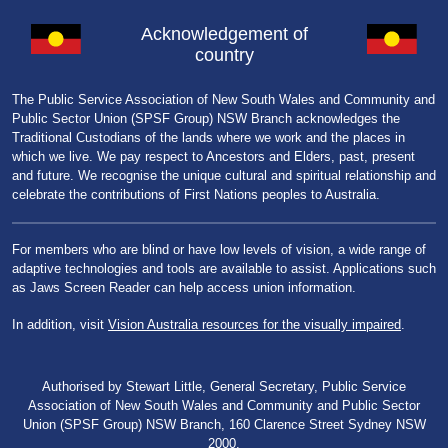
Acknowledgement of
country
The Public Service Association of New South Wales and Community and
Public Sector Union (SPSF Group) NSW Branch acknowledges the
Traditional Custodians of the lands where we work and the places in
which we live. We pay respect to Ancestors and Elders, past, present
and future. We recognise the unique cultural and spiritual relationship and
celebrate the contributions of First Nations peoples to Australia.
For members who are blind or have low levels of vision, a wide range of
adaptive technologies and tools are available to assist. Applications such
as Jaws Screen Reader can help access union information.
In addition, visit
Vision Australia resources for the visually impaired
.
Authorised by Stewart Little, General Secretary, Public Service
Association of New South Wales and Community and Public Sector
Union (SPSF Group) NSW Branch, 160 Clarence Street Sydney NSW
2000.