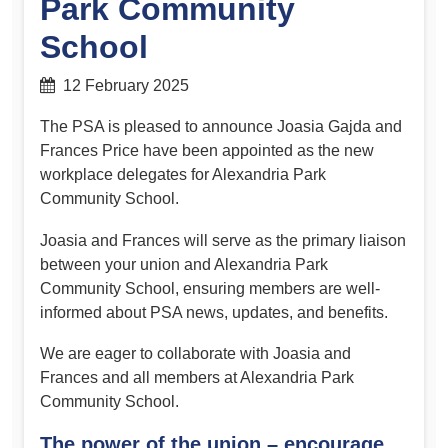
Park Community
School
12 February 2025
The PSA is pleased to announce Joasia Gajda and
Frances Price have been appointed as the new
workplace delegates for Alexandria Park
Community School.
Joasia and Frances will serve as the primary liaison
between your union and Alexandria Park
Community School, ensuring members are well-
informed about PSA news, updates, and benefits.
We are eager to collaborate with Joasia and
Frances and all members at Alexandria Park
Community School.
The power of the union – encourage