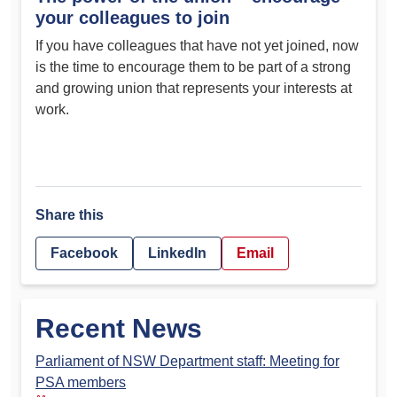
your colleagues to join
If you have colleagues that have not yet joined, now
is the time to encourage them to be part of a strong
and growing union that represents your interests at
work.
Share this
Facebook
LinkedIn
Email
Recent News
Parliament of NSW Department staff: Meeting for
PSA members