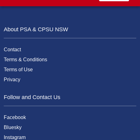
About PSA & CPSU NSW
Contact
Terms & Conditions
Terms of Use
Privacy
Follow and Contact Us
Facebook
Bluesky
Instagram