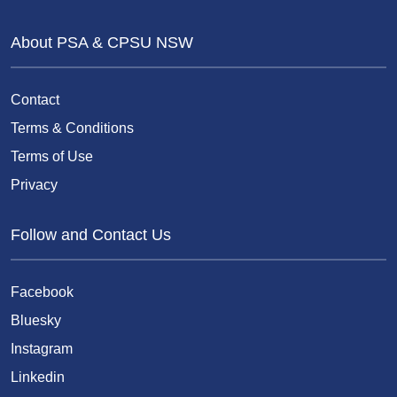
About PSA & CPSU NSW
Contact
Terms & Conditions
Terms of Use
Privacy
Follow and Contact Us
Facebook
Bluesky
Instagram
Linkedin