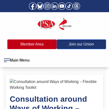
Member Area
Join our Union
Main Menu
Consultation around
Ways of Working –