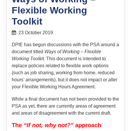
Flexible Working
Toolkit
23 October 2019
DPIE has begun discussions with the PSA around a
document titled
Ways of Working – Flexible
Working Toolkit
. This document is intended to
replace policies related to flexible work options
(such as job sharing, working from home, reduced
hours’ arrangements), but it does not impact or alter
your Flexible Working Hours Agreement.
While a final document has not been provided to the
PSA as yet, there are currently areas of agreement
and areas of disagreement with the current draft.
The
“If not, why not?”
approach