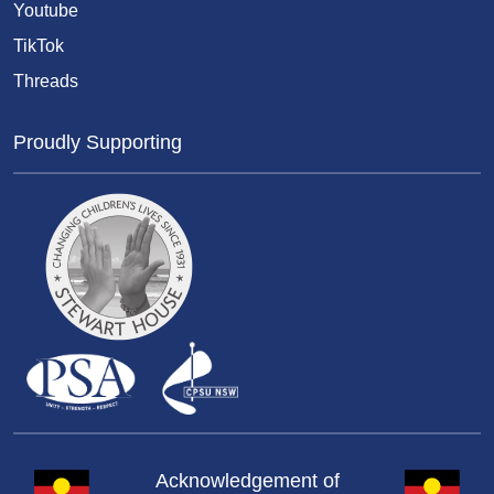
Youtube
TikTok
Threads
Proudly Supporting
Acknowledgement of