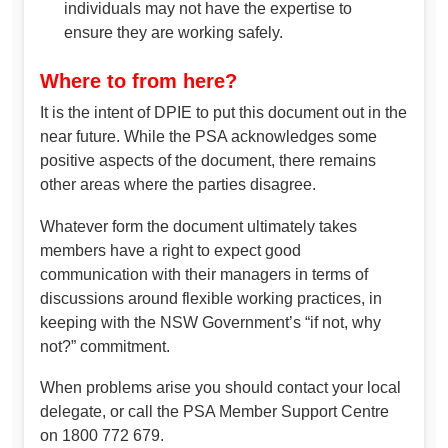
individuals may not have the expertise to
ensure they are working safely.
Where to from here?
It is the intent of DPIE to put this document out in the
near future. While the PSA acknowledges some
positive aspects of the document, there remains
other areas where the parties disagree.
Whatever form the document ultimately takes
members have a right to expect good
communication with their managers in terms of
discussions around flexible working practices, in
keeping with the NSW Government’s “if not, why
not?” commitment.
When problems arise you should contact your local
delegate, or call the PSA Member Support Centre
on 1800 772 679.