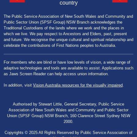
country
The Public Service Association of New South Wales and Community and
Public Sector Union (SPSF Group) NSW Branch acknowledges the
Traditional Custodians of the lands where we work and the places in
which we live. We pay respect to Ancestors and Elders, past, present
and future. We recognise the unique cultural and spiritual relationship and
celebrate the contributions of First Nations peoples to Australia.
For members who are blind or have low levels of vision, a wide range of
adaptive technologies and tools are available to assist. Applications such
as Jaws Screen Reader can help access union information.
In addition, visit
Vision Australia resources for the visually impaired
.
Authorised by Stewart Little, General Secretary, Public Service
Association of New South Wales and Community and Public Sector
Union (SPSF Group) NSW Branch, 160 Clarence Street Sydney NSW
2000.
Copyrights © 2025 All Rights Reserved by Public Service Association of