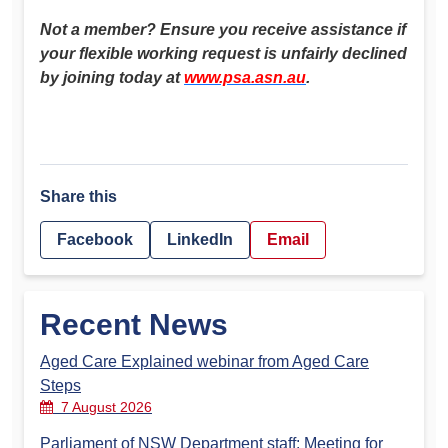
Not a member? Ensure you receive assistance if
your flexible working request is unfairly declined
by joining today at
www.psa.asn.au
.
Share this
Facebook
LinkedIn
Email
Recent News
Aged Care Explained webinar from Aged Care
Steps
7 August 2026
Parliament of NSW Department staff: Meeting for