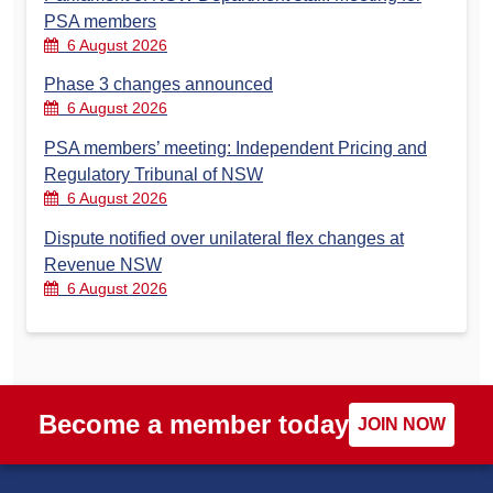
PSA members
6 August 2026
Phase 3 changes announced
6 August 2026
PSA members’ meeting: Independent Pricing and
Regulatory Tribunal of NSW
6 August 2026
Dispute notified over unilateral flex changes at
Revenue NSW
6 August 2026
Become a member today
JOIN NOW