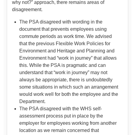
why not?” approach, there remains areas of
disagreement.
The PSA disagreed with wording in the
document that prevents employees using
commute periods as work time. We advised
that the previous Flexible Work Policies for
Environment and Heritage and Planning and
Environment had “work in journey” that allows
this. While the PSA is pragmatic and can
understand that “work in journey” may not
always be appropriate, there is undoubtedly
some situations in which such an arrangement
would work well for both the employee and the
Department.
The PSA disagreed with the WHS self-
assessment process put in place by the
employer for employees working from another
location as we remain concerned that