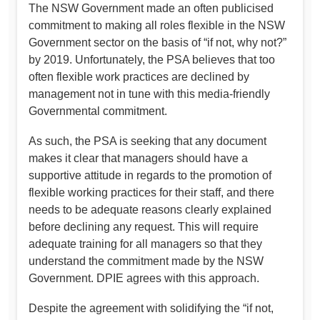
The NSW Government made an often publicised
commitment to making all roles flexible in the NSW
Government sector on the basis of “if not, why not?”
by 2019. Unfortunately, the PSA believes that too
often flexible work practices are declined by
management not in tune with this media-friendly
Governmental commitment.
As such, the PSA is seeking that any document
makes it clear that managers should have a
supportive attitude in regards to the promotion of
flexible working practices for their staff, and there
needs to be adequate reasons clearly explained
before declining any request. This will require
adequate training for all managers so that they
understand the commitment made by the NSW
Government. DPIE agrees with this approach.
Despite the agreement with solidifying the “if not,