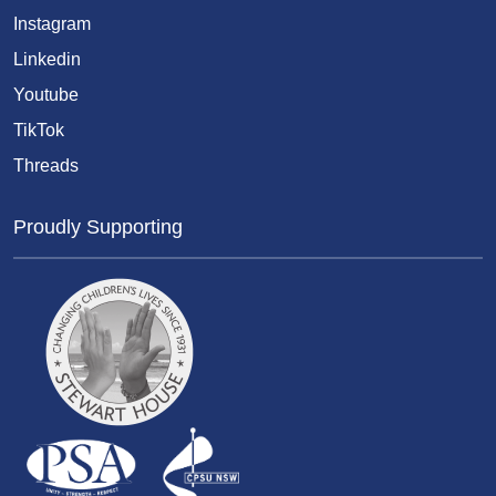
Instagram
Linkedin
Youtube
TikTok
Threads
Proudly Supporting