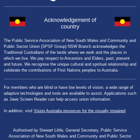
Acknowledgement of
country
The Public Service Association of New South Wales and Community and
Public Sector Union (SPSF Group) NSW Branch acknowledges the
Traditional Custodians of the lands where we work and the places in
which we live. We pay respect to Ancestors and Elders, past, present
and future. We recognise the unique cultural and spiritual relationship and
celebrate the contributions of First Nations peoples to Australia.
For members who are blind or have low levels of vision, a wide range of
adaptive technologies and tools are available to assist. Applications such
as Jaws Screen Reader can help access union information.
In addition, visit
Vision Australia resources for the visually impaired
.
Authorised by Stewart Little, General Secretary, Public Service
Association of New South Wales and Community and Public Sector