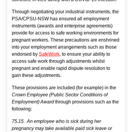
Through negotiating your industrial instruments, the
PSA/CPSU-NSW has ensured all employment
instruments (awards and enterprise agreements)
provide for access to safe working environments for
pregnant workers. These precautions are enshrined
into your employment arrangements such as those
endorsed by
SafeWork
, to ensure your ability to
access safe work through adjustments whilst
pregnant and enable rapid dispute resolution to
gain these adjustments.
These provisions are included (for example) in the
Crown Employee (Public Sector Conditions of
Employment) Award
through provisions such as the
following:
75.15 An employee who is sick during her
pregnancy may take available paid sick leave or