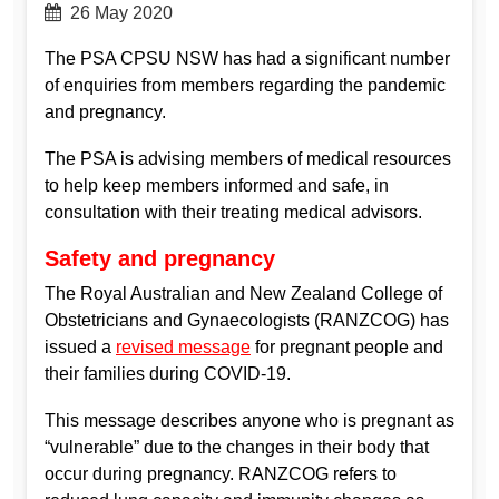
26 May 2020
The PSA CPSU NSW has had a significant number
of enquiries from members regarding the pandemic
and pregnancy.
The PSA is advising members of medical resources
to help keep members informed and safe, in
consultation with their treating medical advisors.
Safety and pregnancy
The Royal Australian and New Zealand College of
Obstetricians and Gynaecologists (RANZCOG) has
issued a
revised message
for pregnant people and
their families during COVID-19.
This message describes anyone who is pregnant as
“vulnerable” due to the changes in their body that
occur during pregnancy. RANZCOG refers to