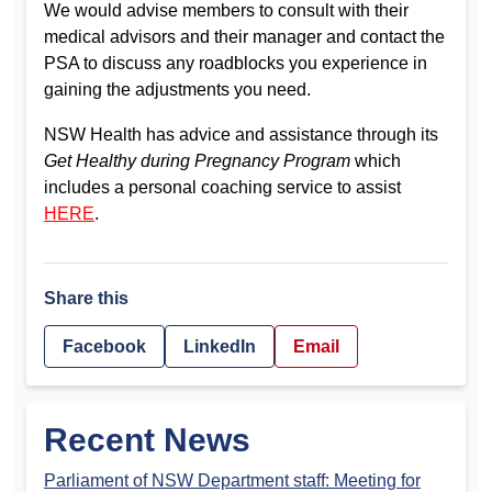
We would advise members to consult with their
medical advisors and their manager and contact the
PSA to discuss any roadblocks you experience in
gaining the adjustments you need.
NSW Health has advice and assistance through its
Get Healthy during Pregnancy Program
which
includes a personal coaching service to assist
HERE
.
Share this
Facebook
LinkedIn
Email
Recent News
Parliament of NSW Department staff: Meeting for