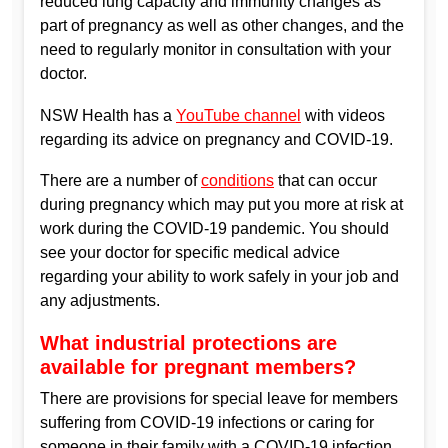
reduced lung capacity and immunity changes as
part of pregnancy as well as other changes, and the
need to regularly monitor in consultation with your
doctor.
NSW Health has a
YouTube channel
with videos
regarding its advice on pregnancy and COVID-19.
There are a number of
conditions
that can occur
during pregnancy which may put you more at risk at
work during the COVID-19 pandemic. You should
see your doctor for specific medical advice
regarding your ability to work safely in your job and
any adjustments.
What industrial protections are
available for pregnant members?
There are provisions for special leave for members
suffering from COVID-19 infections or caring for
someone in their family with a COVID-19 infection.