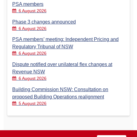
PSA members
6 August 2026
Phase 3 changes announced
6 August 2026
PSA members’ meeting: Independent Pricing and
Regulatory Tribunal of NSW
6 August 2026
Dispute notified over unilateral flex changes at
Revenue NSW
6 August 2026
Building Commission NSW: Consultation on
proposed Building Operations realignment
5 August 2026