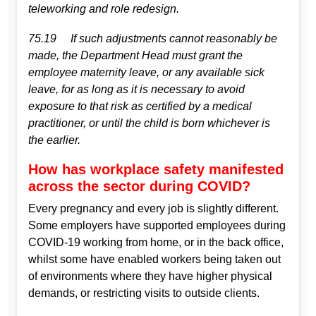
teleworking and role redesign.
75.19 If such adjustments cannot reasonably be
made, the Department Head must grant the
employee maternity leave, or any available sick
leave, for as long as it is necessary to avoid
exposure to that risk as certified by a medical
practitioner, or until the child is born whichever is
the earlier.
How has workplace safety manifested
across the sector during COVID?
Every pregnancy and every job is slightly different.
Some employers have supported employees during
COVID-19 working from home, or in the back office,
whilst some have enabled workers being taken out
of environments where they have higher physical
demands, or restricting visits to outside clients.