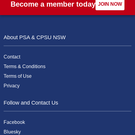
Become a member today
JOIN NOW
About PSA & CPSU NSW
Contact
Terms & Conditions
Terms of Use
Privacy
Follow and Contact Us
Facebook
Bluesky