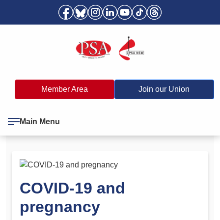
Member Area
Join our Union
Main Menu
COVID-19 and
pregnancy