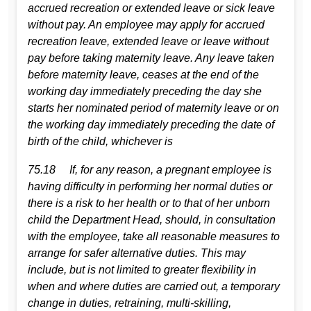
accrued recreation or extended leave or sick leave
without pay. An employee may apply for accrued
recreation leave, extended leave or leave without
pay before taking maternity leave. Any leave taken
before maternity leave, ceases at the end of the
working day immediately preceding the day she
starts her nominated period of maternity leave or on
the working day immediately preceding the date of
birth of the child, whichever is
75.18 If, for any reason, a pregnant employee is
having difficulty in performing her normal duties or
there is a risk to her health or to that of her unborn
child the Department Head, should, in consultation
with the employee, take all reasonable measures to
arrange for safer alternative duties. This may
include, but is not limited to greater flexibility in
when and where duties are carried out, a temporary
change in duties, retraining, multi-skilling,