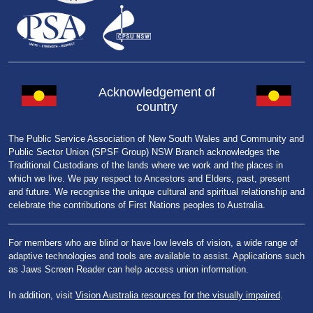
Acknowledgement of
country
The Public Service Association of New South Wales and Community and
Public Sector Union (SPSF Group) NSW Branch acknowledges the
Traditional Custodians of the lands where we work and the places in
which we live. We pay respect to Ancestors and Elders, past, present
and future. We recognise the unique cultural and spiritual relationship and
celebrate the contributions of First Nations peoples to Australia.
For members who are blind or have low levels of vision, a wide range of
adaptive technologies and tools are available to assist. Applications such
as Jaws Screen Reader can help access union information.
In addition, visit
Vision Australia resources for the visually impaired
.