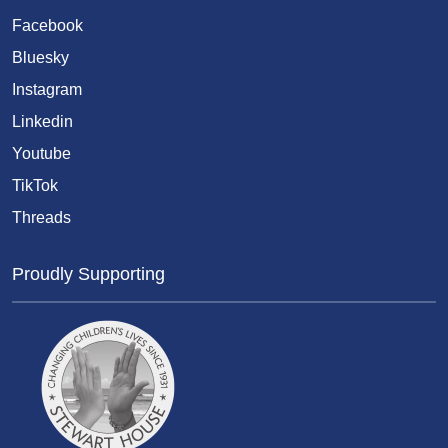
Facebook
Bluesky
Instagram
Linkedin
Youtube
TikTok
Threads
Proudly Supporting