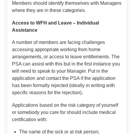
Members should identify themselves with Managers
where they are in these categories.
Access to WFH and Leave – Individual
Assistance
A number of members are facing challenges
accessing appropriate working from home
arrangements, or access to leave entitlements. The
PSA can assist with this but in the first instance you
will need to speak to your Manager. Put in the
application and contact the PSA if the application
has been formally rejected (ideally in writing with
specific reasons for the rejection).
Applications based on the risk category of yourself
or somebody you care for should include medical
certification with:
The name of the sick or at risk person;