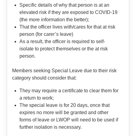
Specific details of why that person is at an
elevated risk if they are exposed to COVID-19
(the more information the better);
That the officer lives with/cares for that at risk
person (for carer’s leave)
As a result, the officer is required to self-
isolate to protect themselves or the at risk
person.
Members seeking Special Leave due to their risk
category should consider that:
They may require a certificate to clear them for
a return to work;
The special leave is for 20 days, once that
expires no more will be granted and other
forms of leave or LWOP will need to be used if
further isolation is necessary.