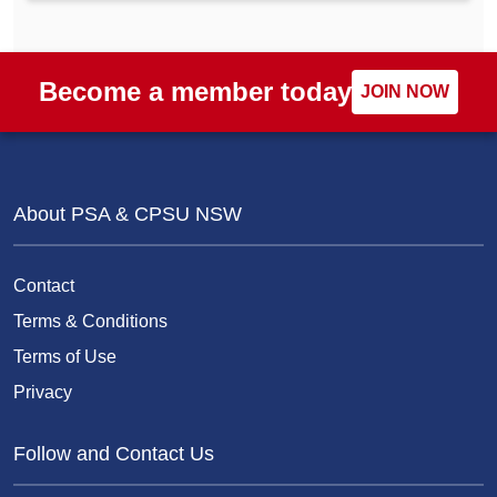
Become a member today
JOIN NOW
About PSA & CPSU NSW
Contact
Terms & Conditions
Terms of Use
Privacy
Follow and Contact Us