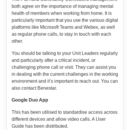
both agree on the importance of managing mental
health of members when working from home. It is
particularly important that you use the various digital
platforms like Microsoft Teams and Webex, as well
as regular phone calls, to stay in touch with each
other.
You should be talking to your Unit Leaders regularly
and particularly after a critical incident, or
challenging phone call or visit. They can assist you
in dealing with the current challenges in the working
environment and it’s important to reach out. You can
also contact Benestar.
Google Duo App
This has been utilised to standardise access across
different devices and allow video calls. A User
Guide has been distributed.