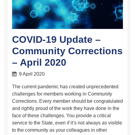
COVID-19 Update –
Community Corrections
– April 2020
9 April 2020
The current pandemic has created unprecedented
challenges for members working in Community
Corrections. Every member should be congratulated
and rightly proud of the work they have done in the
face of these challenges. You provide a critical
service to the State, even if it’s not always as visible
to the community as your colleagues in other