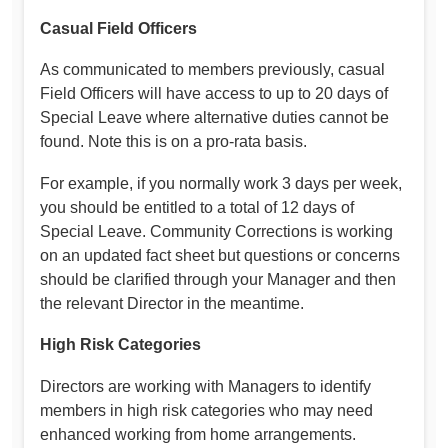
Casual Field Officers
As communicated to members previously, casual
Field Officers will have access to up to 20 days of
Special Leave where alternative duties cannot be
found. Note this is on a pro-rata basis.
For example, if you normally work 3 days per week,
you should be entitled to a total of 12 days of
Special Leave. Community Corrections is working
on an updated fact sheet but questions or concerns
should be clarified through your Manager and then
the relevant Director in the meantime.
High Risk Categories
Directors are working with Managers to identify
members in high risk categories who may need
enhanced working from home arrangements.