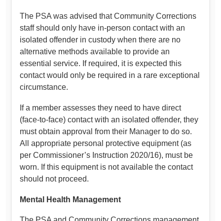
The PSA was advised that Community Corrections
staff should only have in-person contact with an
isolated offender in custody when there are no
alternative methods available to provide an
essential service. If required, it is expected this
contact would only be required in a rare exceptional
circumstance.
If a member assesses they need to have direct
(face-to-face) contact with an isolated offender, they
must obtain approval from their Manager to do so.
All appropriate personal protective equipment (as
per Commissioner’s Instruction 2020/16), must be
worn. If this equipment is not available the contact
should not proceed.
Mental Health Management
The PSA and Community Corrections management