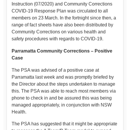
Instruction (07/2020) and Community Corrections
COVID-19 Response Plan was circulated to all
members on 23 March. In the fortnight since then, a
range of fact sheets have also been distributed by
Community Corrections on various health and
safety procedures with regards to COVID-19.
Parramatta Community Corrections – Positive
Case
The PSA was advised of a positive case at
Parramatta last week and was promptly briefed by
the Director about the steps undertaken to manage
this. The PSA was able to reach most members via
phone to check in and be assured this was being
managed appropriately, in conjunction with NSW
Health.
The PSA has suggested that it might be appropriate