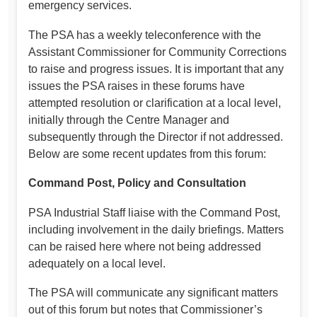
emergency services.
The PSA has a weekly teleconference with the
Assistant Commissioner for Community Corrections
to raise and progress issues. It is important that any
issues the PSA raises in these forums have
attempted resolution or clarification at a local level,
initially through the Centre Manager and
subsequently through the Director if not addressed.
Below are some recent updates from this forum:
Command Post, Policy and Consultation
PSA Industrial Staff liaise with the Command Post,
including involvement in the daily briefings. Matters
can be raised here where not being addressed
adequately on a local level.
The PSA will communicate any significant matters
out of this forum but notes that Commissioner’s