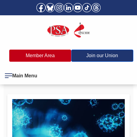
Member Area
Join our Union
Main Menu