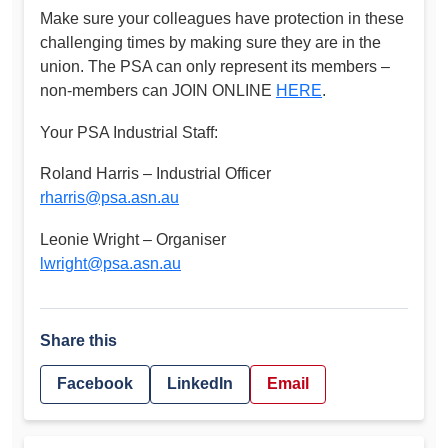
Make sure your colleagues have protection in these
challenging times by making sure they are in the
union. The PSA can only represent its members –
non-members can JOIN ONLINE
HERE
.
Your PSA Industrial Staff:
Roland Harris – Industrial Officer
rharris@psa.asn.au
Leonie Wright – Organiser
lwright@psa.asn.au
Share this
Facebook
LinkedIn
Email