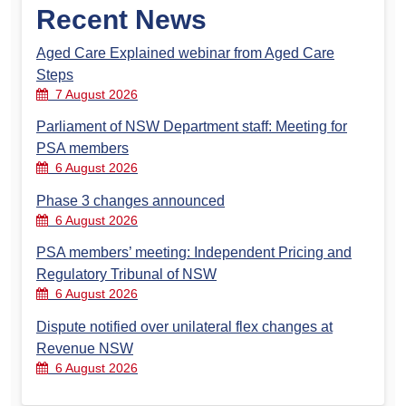
Recent News
Aged Care Explained webinar from Aged Care
Steps
7 August 2026
Parliament of NSW Department staff: Meeting for
PSA members
6 August 2026
Phase 3 changes announced
6 August 2026
PSA members’ meeting: Independent Pricing and
Regulatory Tribunal of NSW
6 August 2026
Dispute notified over unilateral flex changes at
Revenue NSW
6 August 2026