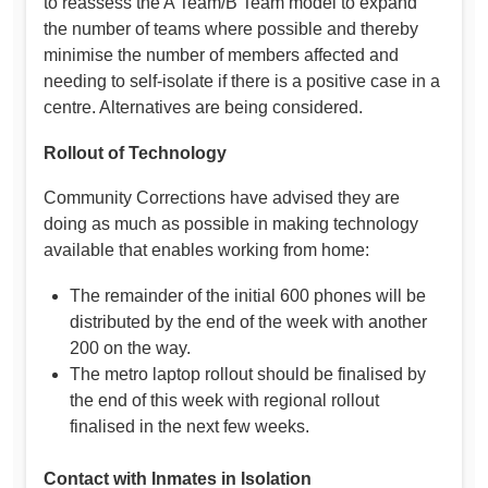
to reassess the A Team/B Team model to expand
the number of teams where possible and thereby
minimise the number of members affected and
needing to self-isolate if there is a positive case in a
centre. Alternatives are being considered.
Rollout of Technology
Community Corrections have advised they are
doing as much as possible in making technology
available that enables working from home:
The remainder of the initial 600 phones will be
distributed by the end of the week with another
200 on the way.
The metro laptop rollout should be finalised by
the end of this week with regional rollout
finalised in the next few weeks.
Contact with Inmates in Isolation