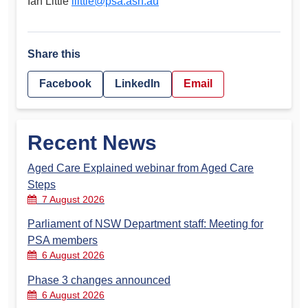
Ian Little
ilittle@psa.asn.au
Share this
Facebook
LinkedIn
Email
Recent News
Aged Care Explained webinar from Aged Care
Steps
7 August 2026
Parliament of NSW Department staff: Meeting for
PSA members
6 August 2026
Phase 3 changes announced
6 August 2026