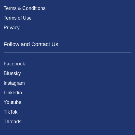
Terms & Conditions
Terms of Use
Privacy
Follow and Contact Us
Facebook
Bluesky
Instagram
Linkedin
Youtube
TikTok
Threads