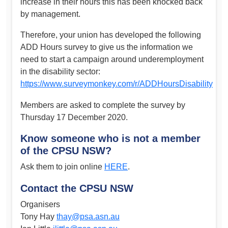
increase in their hours this has been knocked back
by management.
Therefore, your union has developed the following
ADD Hours survey to give us the information we
need to start a campaign around underemployment
in the disability sector:
https://www.surveymonkey.com/r/ADDHoursDisability
Members are asked to complete the survey by
Thursday 17 December 2020.
Know someone who is not a member
of the CPSU NSW?
Ask them to join online
HERE
.
Contact the CPSU NSW
Organisers
Tony Hay
thay@psa.asn.au