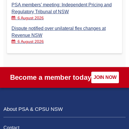
PSA members’ meeting: Independent Pricing and
Regulatory Tribunal of NSW
6 August 2026
Dispute notified over unilateral flex changes at
Revenue NSW
6 August 2026
Become a member today
JOIN NOW
About PSA & CPSU NSW
Contact