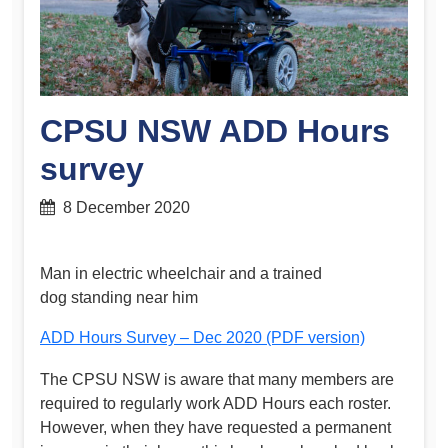
CPSU NSW ADD Hours
survey
8 December 2020
Man in electric wheelchair and a trained
dog standing near him
ADD Hours Survey – Dec 2020 (PDF version)
The CPSU NSW is aware that many members are
required to regularly work ADD Hours each roster.
However, when they have requested a permanent