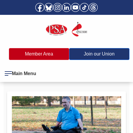
Member Area
Join our Union
Main Menu