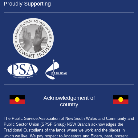
Proudly Supporting
Acknowledgement of
country
The Public Service Association of New South Wales and Community and
Public Sector Union (SPSF Group) NSW Branch acknowledges the
Traditional Custodians of the lands where we work and the places in
which we live. We pay respect to Ancestors and Elders, past, present