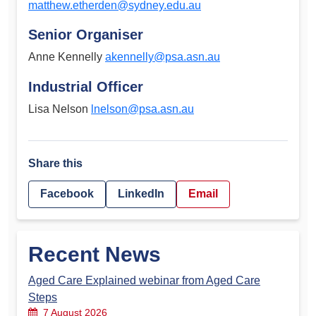
matthew.etherden@sydney.edu.au
Senior Organiser
Anne Kennelly
akennelly@psa.asn.au
Industrial Officer
Lisa Nelson
lnelson@psa.asn.au
Share this
Facebook
LinkedIn
Email
Recent News
Aged Care Explained webinar from Aged Care
Steps
7 August 2026