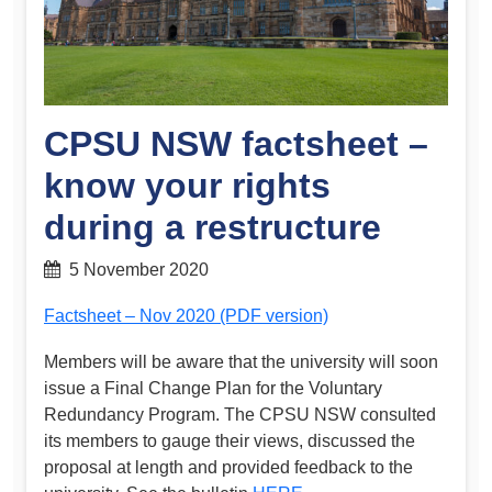
CPSU NSW factsheet –
know your rights
during a restructure
5 November 2020
Factsheet – Nov 2020 (PDF version)
Members will be aware that the university will soon
issue a Final Change Plan for the Voluntary
Redundancy Program. The CPSU NSW consulted
its members to gauge their views, discussed the
proposal at length and provided feedback to the