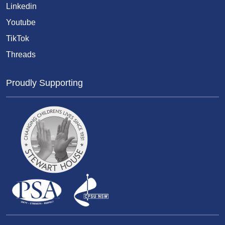
Linkedin
Youtube
TikTok
Threads
Proudly Supporting