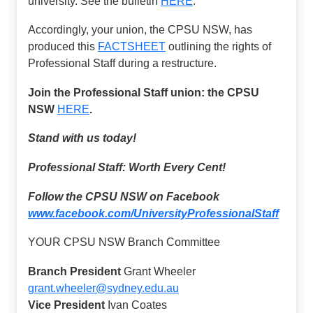
university. See the bulletin
HERE
.
Accordingly, your union, the CPSU NSW, has
produced this
FACTSHEET
outlining the rights of
Professional Staff during a restructure.
Join the Professional Staff union: the CPSU
NSW
HERE
.
Stand with us today!
Professional Staff: Worth Every Cent!
Follow the CPSU NSW on Facebook
www.facebook.com/UniversityProfessionalStaff
YOUR CPSU NSW Branch Committee
Branch President
Grant Wheeler
grant.wheeler@sydney.edu.au
Vice President
Ivan Coates