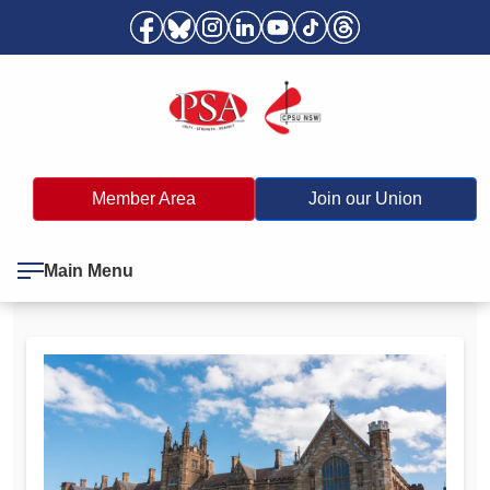
Member Area
Join our Union
Main Menu