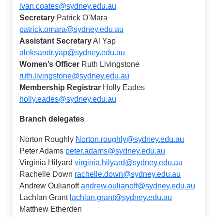
ivan.coates@sydney.edu.au
Secretary
Patrick O’Mara
patrick.omara@sydney.edu.au
Assistant Secretary
Al Yap
aleksandr.yap@sydney.edu.au
Women’s Officer
Ruth Livingstone
ruth.livingstone@sydney.edu.au
Membership Registrar
Holly Eades
holly.eades@sydney.edu.au
Branch delegates
Norton Roughly
Norton.roughly@sydney.edu.au
Peter Adams
peter.adams@sydney.edu.au
Virginia Hilyard
virginia.hilyard@sydney.edu.au
Rachelle Down
rachelle.down@sydney.edu.au
Andrew Oulianoff
andrew.oulianoff@sydney.edu.au
Lachlan Grant
lachlan.grant@sydney.edu.au
Matthew Etherden