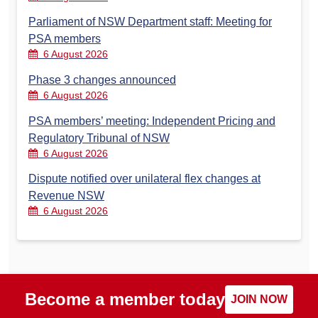
Parliament of NSW Department staff: Meeting for
PSA members
6 August 2026
Phase 3 changes announced
6 August 2026
PSA members’ meeting: Independent Pricing and
Regulatory Tribunal of NSW
6 August 2026
Dispute notified over unilateral flex changes at
Revenue NSW
6 August 2026
Become a member today
JOIN NOW