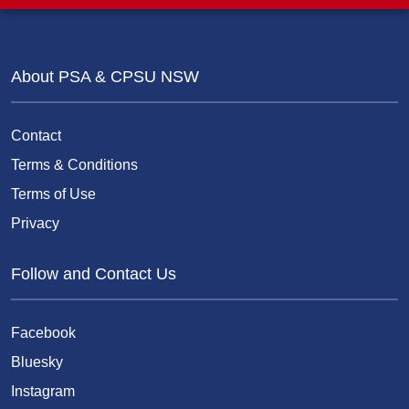
About PSA & CPSU NSW
Contact
Terms & Conditions
Terms of Use
Privacy
Follow and Contact Us
Facebook
Bluesky
Instagram