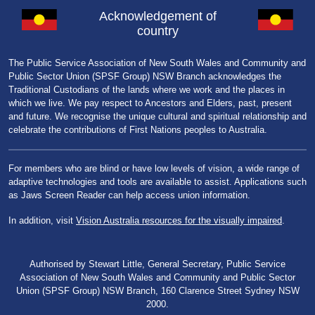
Acknowledgement of
country
The Public Service Association of New South Wales and Community and
Public Sector Union (SPSF Group) NSW Branch acknowledges the
Traditional Custodians of the lands where we work and the places in
which we live. We pay respect to Ancestors and Elders, past, present
and future. We recognise the unique cultural and spiritual relationship and
celebrate the contributions of First Nations peoples to Australia.
For members who are blind or have low levels of vision, a wide range of
adaptive technologies and tools are available to assist. Applications such
as Jaws Screen Reader can help access union information.
In addition, visit
Vision Australia resources for the visually impaired
.
Authorised by Stewart Little, General Secretary, Public Service
Association of New South Wales and Community and Public Sector
Union (SPSF Group) NSW Branch, 160 Clarence Street Sydney NSW
2000.