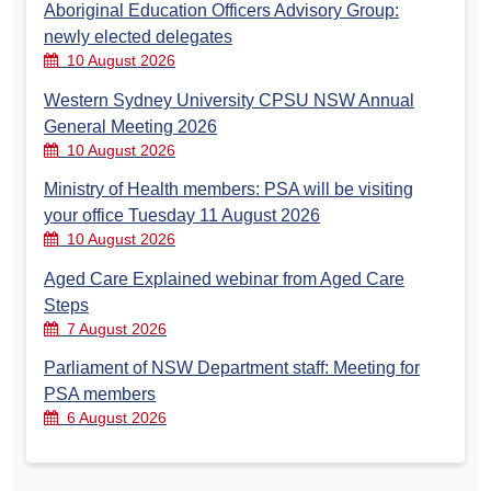
Aboriginal Education Officers Advisory Group:
newly elected delegates
10 August 2026
Western Sydney University CPSU NSW Annual
General Meeting 2026
10 August 2026
Ministry of Health members: PSA will be visiting
your office Tuesday 11 August 2026
10 August 2026
Aged Care Explained webinar from Aged Care
Steps
7 August 2026
Parliament of NSW Department staff: Meeting for
PSA members
6 August 2026