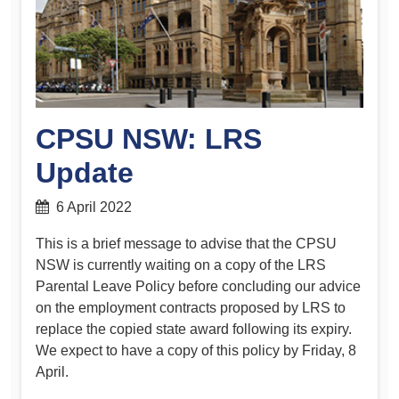
CPSU NSW: LRS
Update
6 April 2022
This is a brief message to advise that the CPSU
NSW is currently waiting on a copy of the LRS
Parental Leave Policy before concluding our advice
on the employment contracts proposed by LRS to
replace the copied state award following its expiry.
We expect to have a copy of this policy by Friday, 8
April.