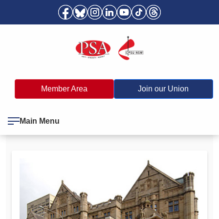
Member Area
Join our Union
Main Menu