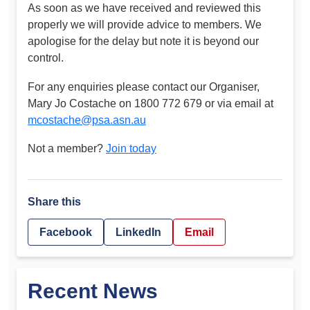
As soon as we have received and reviewed this
properly we will provide advice to members. We
apologise for the delay but note it is beyond our
control.
For any enquiries please contact our Organiser,
Mary Jo Costache on 1800 772 679 or via email at
mcostache@psa.asn.au
Not a member?
Join today
Share this
Facebook
LinkedIn
Email
Recent News