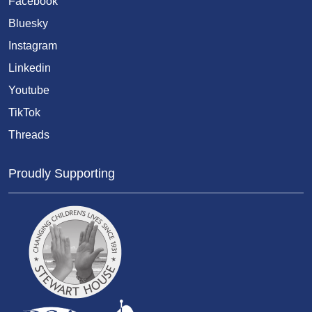
Facebook
Bluesky
Instagram
Linkedin
Youtube
TikTok
Threads
Proudly Supporting