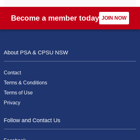
Become a member today
JOIN NOW
About PSA & CPSU NSW
Contact
Terms & Conditions
Terms of Use
Privacy
Follow and Contact Us