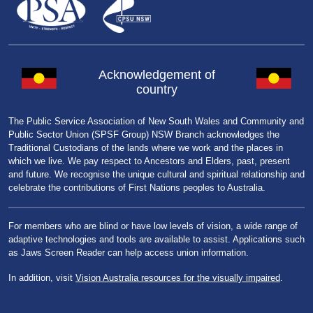
Acknowledgement of
country
The Public Service Association of New South Wales and Community and
Public Sector Union (SPSF Group) NSW Branch acknowledges the
Traditional Custodians of the lands where we work and the places in
which we live. We pay respect to Ancestors and Elders, past, present
and future. We recognise the unique cultural and spiritual relationship and
celebrate the contributions of First Nations peoples to Australia.
For members who are blind or have low levels of vision, a wide range of
adaptive technologies and tools are available to assist. Applications such
as Jaws Screen Reader can help access union information.
In addition, visit
Vision Australia resources for the visually impaired
.