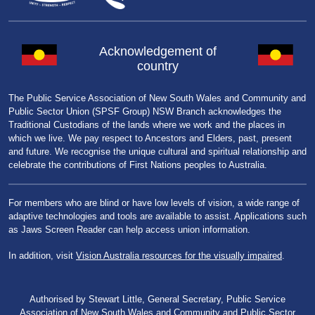
Acknowledgement of
country
The Public Service Association of New South Wales and Community and
Public Sector Union (SPSF Group) NSW Branch acknowledges the
Traditional Custodians of the lands where we work and the places in
which we live. We pay respect to Ancestors and Elders, past, present
and future. We recognise the unique cultural and spiritual relationship and
celebrate the contributions of First Nations peoples to Australia.
For members who are blind or have low levels of vision, a wide range of
adaptive technologies and tools are available to assist. Applications such
as Jaws Screen Reader can help access union information.
In addition, visit
Vision Australia resources for the visually impaired
.
Authorised by Stewart Little, General Secretary, Public Service
Association of New South Wales and Community and Public Sector