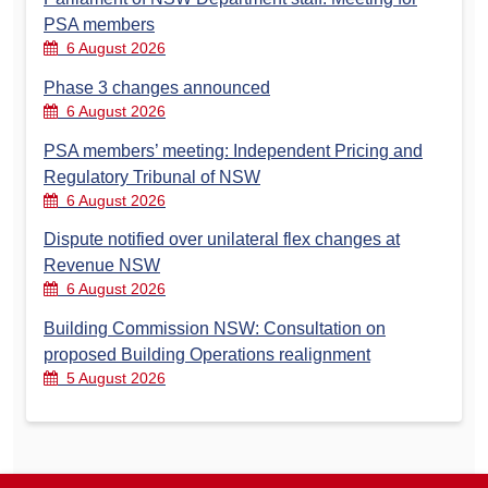
PSA members
6 August 2026
Phase 3 changes announced
6 August 2026
PSA members’ meeting: Independent Pricing and
Regulatory Tribunal of NSW
6 August 2026
Dispute notified over unilateral flex changes at
Revenue NSW
6 August 2026
Building Commission NSW: Consultation on
proposed Building Operations realignment
5 August 2026