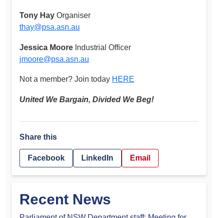
Tony Hay
Organiser
thay@psa.asn.au
Jessica Moore
Industrial Officer
jmoore@psa.asn.au
Not a member? Join today
HERE
United We Bargain, Divided We Beg!
Share this
Facebook
LinkedIn
Email
Recent News
Parliament of NSW Department staff: Meeting for