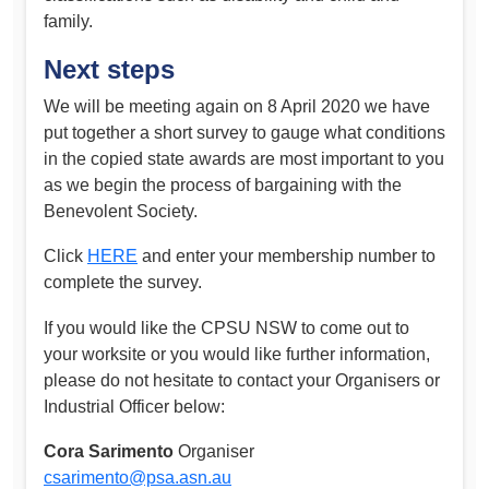
family.
Next steps
We will be meeting again on 8 April 2020 we have
put together a short survey to gauge what conditions
in the copied state awards are most important to you
as we begin the process of bargaining with the
Benevolent Society.
Click
HERE
and enter your membership number to
complete the survey.
If you would like the CPSU NSW to come out to
your worksite or you would like further information,
please do not hesitate to contact your Organisers or
Industrial Officer below:
Cora Sarimento
Organiser
csarimento@psa.asn.au