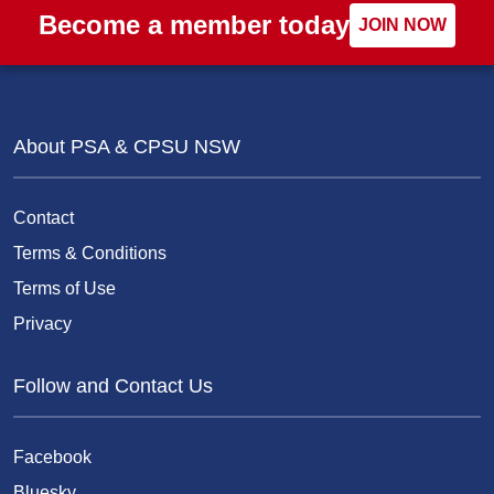
Become a member today
JOIN NOW
About PSA & CPSU NSW
Contact
Terms & Conditions
Terms of Use
Privacy
Follow and Contact Us
Facebook
Bluesky