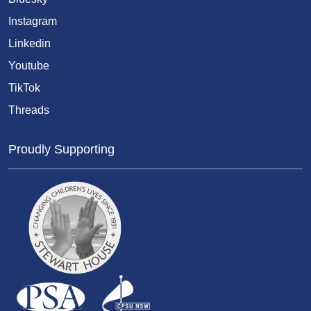
Instagram
Linkedin
Youtube
TikTok
Threads
Proudly Supporting