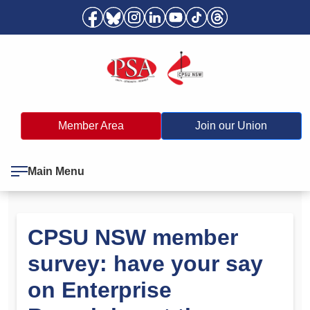
Member Area
Join our Union
Main Menu
CPSU NSW member
survey: have your say
on Enterprise