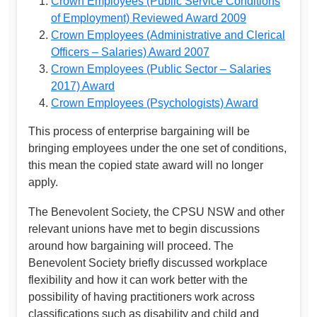
Crown Employees (Public Service Conditions
of Employment) Reviewed Award 2009
Crown Employees (Administrative and Clerical
Officers – Salaries) Award 2007
Crown Employees (Public Sector – Salaries
2017) Award
Crown Employees (Psychologists) Award
This process of enterprise bargaining will be
bringing employees under the one set of conditions,
this mean the copied state award will no longer
apply.
The Benevolent Society, the CPSU NSW and other
relevant unions have met to begin discussions
around how bargaining will proceed. The
Benevolent Society briefly discussed workplace
flexibility and how it can work better with the
possibility of having practitioners work across
classifications such as disability and child and