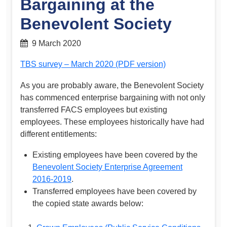
Bargaining at the
Benevolent Society
9 March 2020
TBS survey – March 2020 (PDF version)
As you are probably aware, the Benevolent Society
has commenced enterprise bargaining with not only
transferred FACS employees but existing
employees. These employees historically have had
different entitlements:
Existing employees have been covered by the
Benevolent Society Enterprise Agreement
2016-2019
.
Transferred employees have been covered by
the copied state awards below: