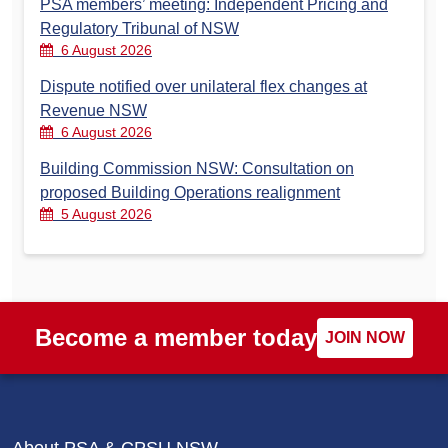
PSA members’ meeting: Independent Pricing and
Regulatory Tribunal of NSW
6 August 2026
Dispute notified over unilateral flex changes at
Revenue NSW
6 August 2026
Building Commission NSW: Consultation on
proposed Building Operations realignment
5 August 2026
Become a member today
JOIN NOW