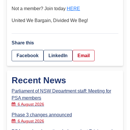
Not a member? Join today
HERE
United We Bargain, Divided We Beg!
Share this
Facebook
LinkedIn
Email
Recent News
Parliament of NSW Department staff: Meeting for
PSA members
6 August 2026
Phase 3 changes announced
6 August 2026