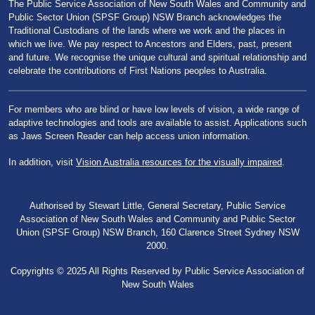
The Public Service Association of New South Wales and Community and
Public Sector Union (SPSF Group) NSW Branch acknowledges the
Traditional Custodians of the lands where we work and the places in
which we live. We pay respect to Ancestors and Elders, past, present
and future. We recognise the unique cultural and spiritual relationship and
celebrate the contributions of First Nations peoples to Australia.
For members who are blind or have low levels of vision, a wide range of
adaptive technologies and tools are available to assist. Applications such
as Jaws Screen Reader can help access union information.
In addition, visit
Vision Australia resources for the visually impaired
.
Authorised by Stewart Little, General Secretary, Public Service
Association of New South Wales and Community and Public Sector
Union (SPSF Group) NSW Branch, 160 Clarence Street Sydney NSW
2000.
Copyrights © 2025 All Rights Reserved by Public Service Association of
New South Wales