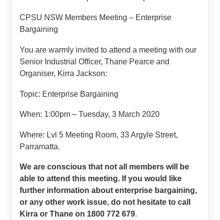
CPSU NSW Members Meeting – Enterprise
Bargaining
You are warmly invited to attend a meeting with our
Senior Industrial Officer, Thane Pearce and
Organiser, Kirra Jackson:
Topic: Enterprise Bargaining
When: 1:00pm – Tuesday, 3 March 2020
Where: Lvl 5 Meeting Room, 33 Argyle Street,
Parramatta.
We are conscious that not all members will be
able to attend this meeting. If you would like
further information about enterprise bargaining,
or any other work issue, do not hesitate to call
Kirra or Thane on 1800 772 679
.