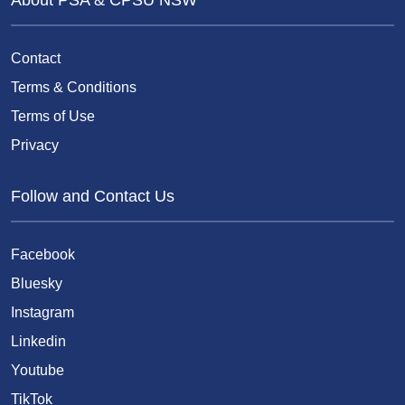
About PSA & CPSU NSW
Contact
Terms & Conditions
Terms of Use
Privacy
Follow and Contact Us
Facebook
Bluesky
Instagram
Linkedin
Youtube
TikTok