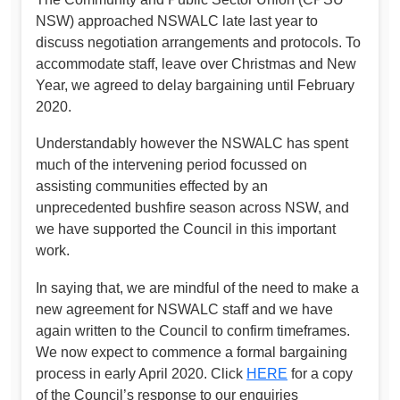
NSW) approached NSWALC late last year to
discuss negotiation arrangements and protocols. To
accommodate staff, leave over Christmas and New
Year, we agreed to delay bargaining until February
2020.
Understandably however the NSWALC has spent
much of the intervening period focussed on
assisting communities effected by an
unprecedented bushfire season across NSW, and
we have supported the Council in this important
work.
In saying that, we are mindful of the need to make a
new agreement for NSWALC staff and we have
again written to the Council to confirm timeframes.
We now expect to commence a formal bargaining
process in early April 2020. Click
HERE
for a copy
of the Council’s response to our enquiries