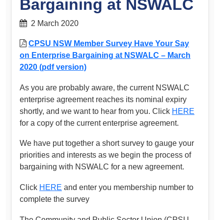
Bargaining at NSWALC
2 March 2020
CPSU NSW Member Survey Have Your Say
on Enterprise Bargaining at NSWALC – March
2020 (pdf version)
As you are probably aware, the current NSWALC
enterprise agreement reaches its nominal expiry
shortly, and we want to hear from you. Click
HERE
for a copy of the current enterprise agreement.
We have put together a short survey to gauge your
priorities and interests as we begin the process of
bargaining with NSWALC for a new agreement.
Click
HERE
and enter you membership number to
complete the survey
The Community and Public Sector Union (CPSU