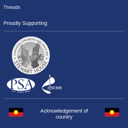
Threads
Proudly Supporting
Acknowledgement of
country