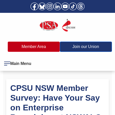
Member Area
Join our Union
Main Menu
CPSU NSW Member
Survey: Have Your Say
on Enterprise