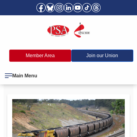
Member Area
Join our Union
Main Menu