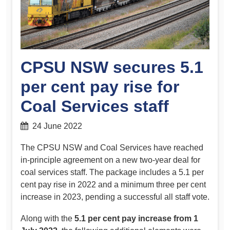
CPSU NSW secures 5.1
per cent pay rise for
Coal Services staff
24 June 2022
The CPSU NSW and Coal Services have reached
in-principle agreement on a new two-year deal for
coal services staff. The package includes a 5.1 per
cent pay rise in 2022 and a minimum three per cent
increase in 2023, pending a successful all staff vote.
Along with the
5.1 per cent pay increase from 1