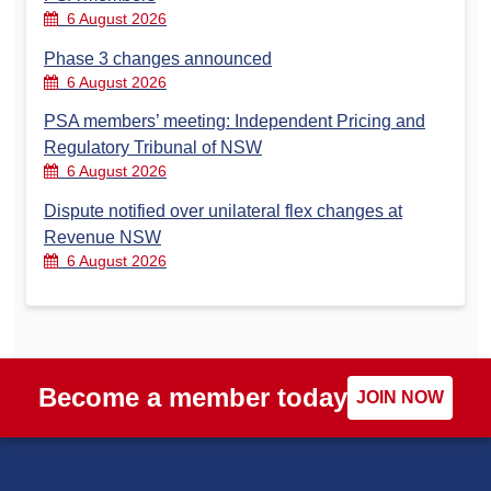
6 August 2026
Phase 3 changes announced
6 August 2026
PSA members’ meeting: Independent Pricing and
Regulatory Tribunal of NSW
6 August 2026
Dispute notified over unilateral flex changes at
Revenue NSW
6 August 2026
Become a member today
JOIN NOW