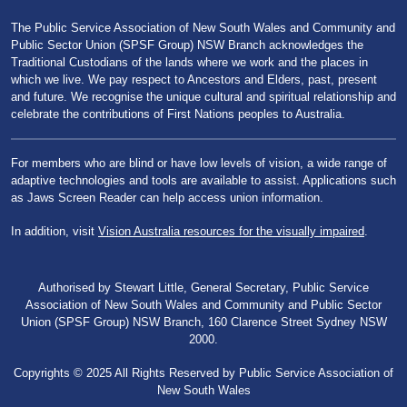
The Public Service Association of New South Wales and Community and
Public Sector Union (SPSF Group) NSW Branch acknowledges the
Traditional Custodians of the lands where we work and the places in
which we live. We pay respect to Ancestors and Elders, past, present
and future. We recognise the unique cultural and spiritual relationship and
celebrate the contributions of First Nations peoples to Australia.
For members who are blind or have low levels of vision, a wide range of
adaptive technologies and tools are available to assist. Applications such
as Jaws Screen Reader can help access union information.
In addition, visit
Vision Australia resources for the visually impaired
.
Authorised by Stewart Little, General Secretary, Public Service
Association of New South Wales and Community and Public Sector
Union (SPSF Group) NSW Branch, 160 Clarence Street Sydney NSW
2000.
Copyrights © 2025 All Rights Reserved by Public Service Association of
New South Wales