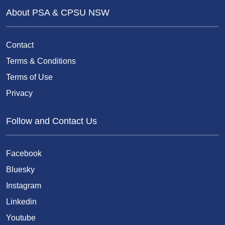
About PSA & CPSU NSW
Contact
Terms & Conditions
Terms of Use
Privacy
Follow and Contact Us
Facebook
Bluesky
Instagram
Linkedin
Youtube