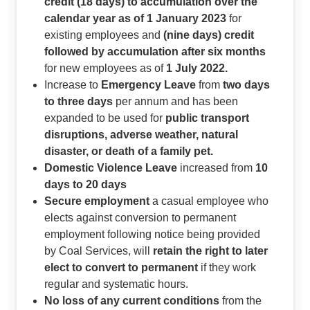
credit (18 days) to accumulation over the
calendar year as of 1 January 2023
for
existing employees and
(nine days) credit
followed by accumulation after six months
for new employees as of
1 July 2022.
Increase to
Emergency Leave
from
two days
to three days
per annum and has been
expanded to be used for
public transport
disruptions, adverse weather, natural
disaster, or death of a family pet.
Domestic Violence Leave
increased from
10
days to 20 days
Secure employment
a casual employee who
elects against conversion to permanent
employment following notice being provided
by Coal Services, will
retain the right to later
elect to convert to permanent
if they work
regular and systematic hours.
No loss of any current conditions
from the