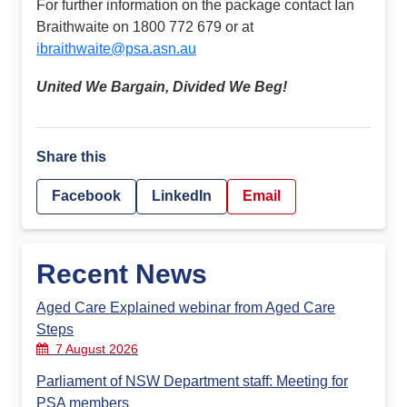
For further information on the package contact Ian
Braithwaite on 1800 772 679 or at
ibraithwaite@psa.asn.au
United We Bargain, Divided We Beg!
Share this
Facebook
LinkedIn
Email
Recent News
Aged Care Explained webinar from Aged Care
Steps
7 August 2026
Parliament of NSW Department staff: Meeting for
PSA members