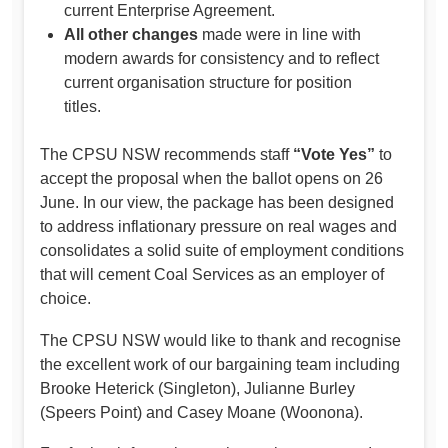
current Enterprise Agreement.
All other changes
made were in line with
modern awards for consistency and to reflect
current organisation structure for position
titles.
The CPSU NSW recommends staff
“Vote Yes”
to
accept the proposal when the ballot opens on 26
June. In our view, the package has been designed
to address inflationary pressure on real wages and
consolidates a solid suite of employment conditions
that will cement Coal Services as an employer of
choice.
The CPSU NSW would like to thank and recognise
the excellent work of our bargaining team including
Brooke Heterick (Singleton), Julianne Burley
(Speers Point) and Casey Moane (Woonona).