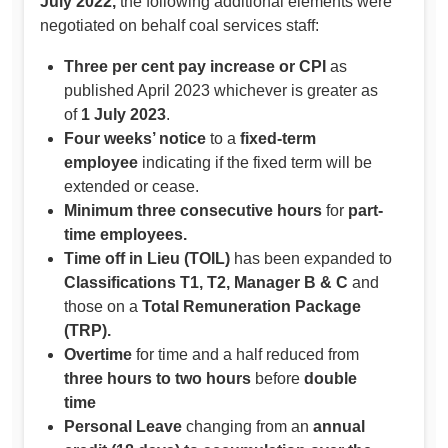
July 2022,
the following additional elements were
negotiated on behalf coal services staff:
Three per cent pay increase or CPI
as
published April 2023 whichever is greater as
of
1 July 2023
.
Four weeks’ notice
to a
fixed-term
employee
indicating if the fixed term will be
extended or cease.
Minimum three consecutive hours
for
part-
time employees.
Time off in Lieu (TOIL)
has been expanded to
Classifications T1, T2, Manager B & C
and
those on a
Total Remuneration Package
(TRP).
Overtime
for time and a half reduced from
three hours to two hours
before
double
time
Personal Leave
changing from an
annual