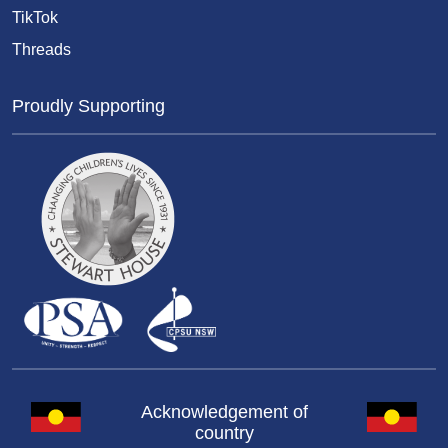
TikTok
Threads
Proudly Supporting
Acknowledgement of
country