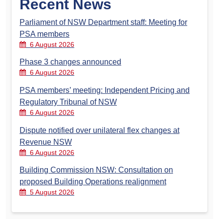
Recent News
Parliament of NSW Department staff: Meeting for
PSA members
6 August 2026
Phase 3 changes announced
6 August 2026
PSA members’ meeting: Independent Pricing and
Regulatory Tribunal of NSW
6 August 2026
Dispute notified over unilateral flex changes at
Revenue NSW
6 August 2026
Building Commission NSW: Consultation on
proposed Building Operations realignment
5 August 2026