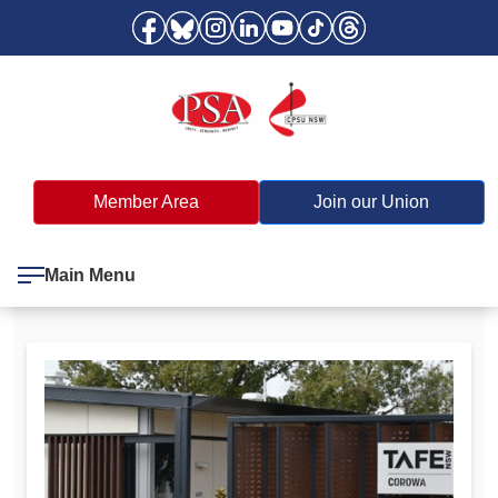
Member Area
Join our Union
Main Menu