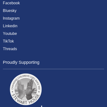
Facebook
Bluesky
Instagram
Linkedin
Youtube
TikTok
Threads
Proudly Supporting