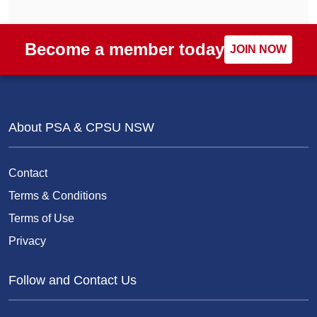
Become a member today
JOIN NOW
About PSA & CPSU NSW
Contact
Terms & Conditions
Terms of Use
Privacy
Follow and Contact Us