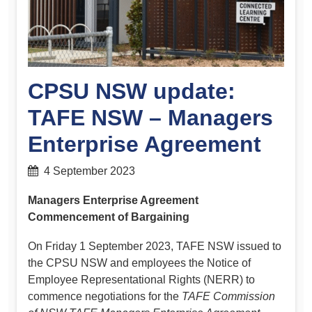
CPSU NSW update:
TAFE NSW – Managers
Enterprise Agreement
4 September 2023
Managers Enterprise Agreement
Commencement of Bargaining
On Friday 1 September 2023, TAFE NSW issued to
the CPSU NSW and employees the Notice of
Employee Representational Rights (NERR) to
commence negotiations for the
TAFE Commission