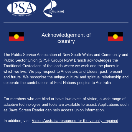
Acknowledgement of
country
The Public Service Association of New South Wales and Community and
Public Sector Union (SPSF Group) NSW Branch acknowledges the
Traditional Custodians of the lands where we work and the places in
which we live. We pay respect to Ancestors and Elders, past, present
and future. We recognise the unique cultural and spiritual relationship and
celebrate the contributions of First Nations peoples to Australia.
For members who are blind or have low levels of vision, a wide range of
adaptive technologies and tools are available to assist. Applications such
as Jaws Screen Reader can help access union information.
In addition, visit
Vision Australia resources for the visually impaired
.