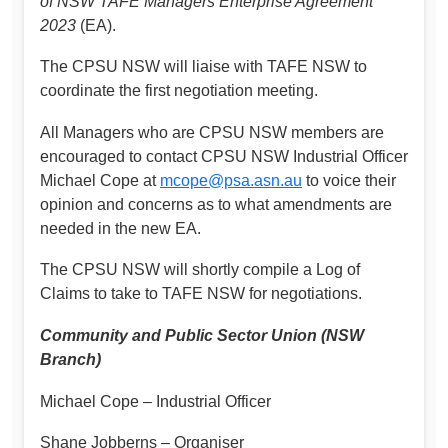
of NSW TAFE Managers Enterprise Agreement
2023
(EA).
The CPSU NSW will liaise with TAFE NSW to
coordinate the first negotiation meeting.
All Managers who are CPSU NSW members are
encouraged to contact CPSU NSW Industrial Officer
Michael Cope at
mcope@psa.asn.au
to voice their
opinion and concerns as to what amendments are
needed in the new EA.
The CPSU NSW will shortly compile a Log of
Claims to take to TAFE NSW for negotiations.
Community and Public Sector Union (NSW
Branch)
Michael Cope – Industrial Officer
Shane Jobberns – Organiser