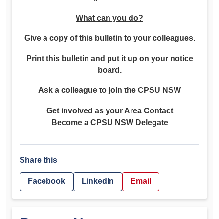
What can you do?
Give a copy of this bulletin to your colleagues.
Print this bulletin and put it up on your notice
board.
Ask a colleague to join the CPSU NSW
Get involved as your Area Contact
Become a CPSU NSW Delegate
Share this
Facebook
LinkedIn
Email