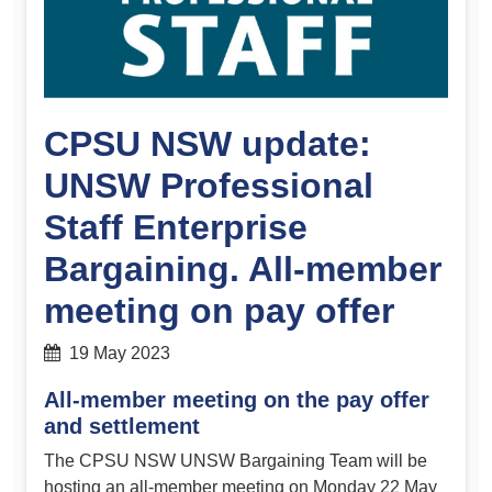
CPSU NSW update:
UNSW Professional
Staff Enterprise
Bargaining. All-member
meeting on pay offer
19 May 2023
All-member meeting on the pay offer
and settlement
The CPSU NSW UNSW Bargaining Team will be
hosting an all-member meeting on Monday 22 May