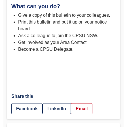
What can you do?
Give a copy of this bulletin to your colleagues.
Print this bulletin and put it up on your notice
board.
Ask a colleague to join the CPSU NSW.
Get involved as your Area Contact.
Become a CPSU Delegate.
Share this
Facebook
LinkedIn
Email