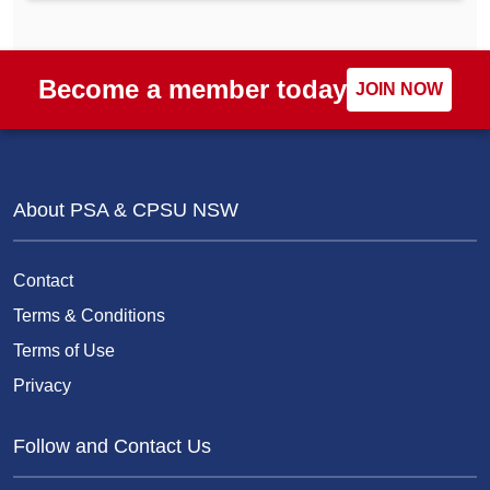
Become a member today
JOIN NOW
About PSA & CPSU NSW
Contact
Terms & Conditions
Terms of Use
Privacy
Follow and Contact Us