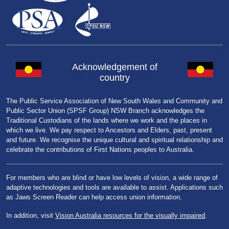
Acknowledgement of
country
The Public Service Association of New South Wales and Community and
Public Sector Union (SPSF Group) NSW Branch acknowledges the
Traditional Custodians of the lands where we work and the places in
which we live. We pay respect to Ancestors and Elders, past, present
and future. We recognise the unique cultural and spiritual relationship and
celebrate the contributions of First Nations peoples to Australia.
For members who are blind or have low levels of vision, a wide range of
adaptive technologies and tools are available to assist. Applications such
as Jaws Screen Reader can help access union information.
In addition, visit
Vision Australia resources for the visually impaired
.