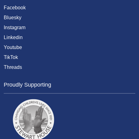
Facebook
Bluesky
Instagram
Linkedin
Youtube
TikTok
Threads
Proudly Supporting