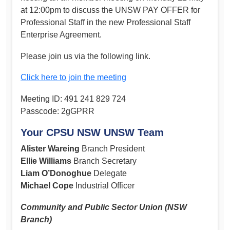
at 12:00pm to discuss the UNSW PAY OFFER for
Professional Staff in the new Professional Staff
Enterprise Agreement.
Please join us via the following link.
Click here to join the meeting
Meeting ID: 491 241 829 724
Passcode: 2gGPRR
Your CPSU NSW UNSW Team
Alister Wareing
Branch President
Ellie Williams
Branch Secretary
Liam O’Donoghue
Delegate
Michael Cope
Industrial Officer
Community and Public Sector Union (NSW
Branch)