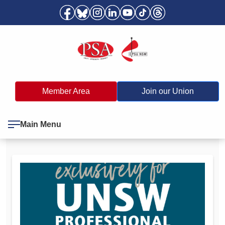
Member Area
Join our Union
Main Menu