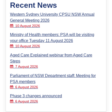
Recent News
Western Sydney University CPSU NSW Annual
General Meeting 2026
10 August 2026
Ministry of Health members: PSA will be visiting
your office Tuesday 11 August 2026
10 August 2026
Aged Care Explained webinar from Aged Care
Steps
7 August 2026
Parliament of NSW Department staff: Meeting for
PSA members
6 August 2026
Phase 3 changes announced
6 August 2026