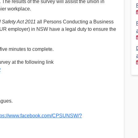
The results of the survey will assist the union in
hier workplace.
Financial Reports
PSA History
Timeline
 Safety Act 2011
all Persons Conducting a Business
UR employer) in NSW have a legal duty to ensure the
Election – PSA Vice President
five minutes to complete.
rvey at the following link
y
agues.
tps://www.facebook.com/CPSUNSW/?