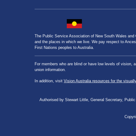
The Public Service Association of New South Wales and
and the places in which we live. We pay respect to Ancesto
First Nations peoples to Australia.
For members who are blind or have low levels of vision, 
union information.
In addition, visit
Vision Australia resources for the visuall
Authorised by Stewart Little, General Secretary, Pu
Copyri