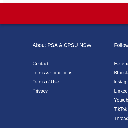
About PSA & CPSU NSW
Follo
Contact
Faceb
Terms & Conditions
Bluesk
Terms of Use
Instag
Privacy
Linked
Youtu
TikTok
Threa