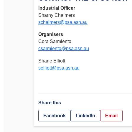
Industrial Officer
Sharny Chalmers
schalmers@psa.asn.au
Organisers
Cora Sarmiento
csarmiento@psa.asn.au
Shane Elliott
selliott@psa.asn.au
Share this
Facebook
LinkedIn
Email