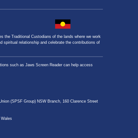
the Traditional Custodians of the lands where we work
spiritual relationship and celebrate the contributions of
lications such as Jaws Screen Reader can help access
r Union (SPSF Group) NSW Branch, 160 Clarence Street
h Wales