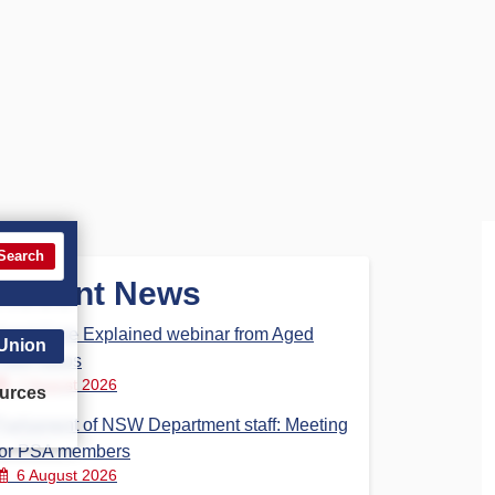
Search
Recent News
Aged Care Explained webinar from Aged
 Union
Care Steps
7 August 2026
urces
Parliament of NSW Department staff: Meeting
for PSA members
6 August 2026