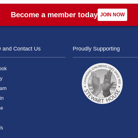
Become a member today
JOIN NOW
w and Contact Us
Proudly Supporting
ook
y
ram
in
be
ds