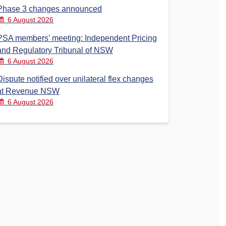
Phase 3 changes announced
6 August 2026
PSA members’ meeting: Independent Pricing
and Regulatory Tribunal of NSW
6 August 2026
Dispute notified over unilateral flex changes
at Revenue NSW
6 August 2026