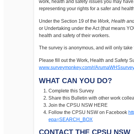
work, health and safety issues you may have. 
Determinations
representing your rights for a safer and healt
PSA CPSU NSW Conferences
Fact Sheets
Annual Conference
Under the Section 19 of the
Work, Health and
Forms
or Undertaking under the Act (that means YO
Women’s Conference
Legislation
health and safety of their workers.
Rules and By-Laws
Submissions
The survey is anonymous, and will only take 
Health and Safety
Please fill out the Work, Health and Safety Su
www.surveymonkey.com/r/ArumaWHSsurve
WHAT CAN YOU DO?
Complete this Survey
Share this Bulletin with other work colle
Join the CPSU NSW HERE
Follow the CPSU NSW on Facebook
ht
epa=SEARCH_BOX
CONTACT THE CPSU NSW