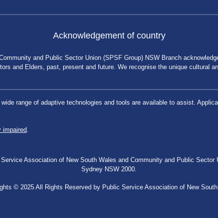
Acknowledgement of country
 Community and Public Sector Union (SPSF Group) NSW Branch acknowledges 
rs and Elders, past, present and future. We recognise the unique cultural and 
a wide range of adaptive technologies and tools are available to assist. App
y impaired
.
blic Service Association of New South Wales and Community and Public Secto
Sydney NSW 2000.
ghts © 2025 All Rights Reserved by Public Service Association of New Sout