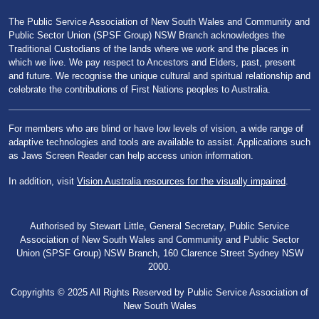
The Public Service Association of New South Wales and Community and
Public Sector Union (SPSF Group) NSW Branch acknowledges the
Traditional Custodians of the lands where we work and the places in
which we live. We pay respect to Ancestors and Elders, past, present
and future. We recognise the unique cultural and spiritual relationship and
celebrate the contributions of First Nations peoples to Australia.
For members who are blind or have low levels of vision, a wide range of
adaptive technologies and tools are available to assist. Applications such
as Jaws Screen Reader can help access union information.
In addition, visit
Vision Australia resources for the visually impaired
.
Authorised by Stewart Little, General Secretary, Public Service
Association of New South Wales and Community and Public Sector
Union (SPSF Group) NSW Branch, 160 Clarence Street Sydney NSW
2000.
Copyrights © 2025 All Rights Reserved by Public Service Association of
New South Wales