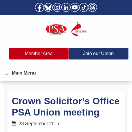
Member Area
Join our Union
Main Menu
Crown Solicitor’s Office
PSA Union meeting
28 September 2017