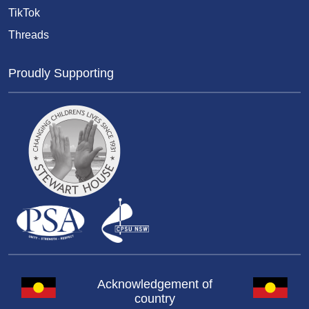
TikTok
Threads
Proudly Supporting
Acknowledgement of
country