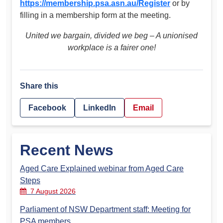
https://membership.psa.asn.au/Register
or by
filling in a membership form at the meeting.
United we bargain, divided we beg – A unionised
workplace is a fairer one!
Share this
Facebook
LinkedIn
Email
Recent News
Aged Care Explained webinar from Aged Care
Steps
7 August 2026
Parliament of NSW Department staff: Meeting for
PSA members