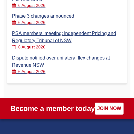
6 August 2026
Phase 3 changes announced
6 August 2026
PSA members’ meeting: Independent Pricing and
Regulatory Tribunal of NSW
6 August 2026
Dispute notified over unilateral flex changes at
Revenue NSW
6 August 2026
Become a member today
JOIN NOW