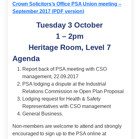
Crown Solicitors’s Office PSA Union meeting –
September 2017 (PDF version)
Tuesday 3 October
1 – 2pm
Heritage Room, Level 7
Agenda
Report back of PSA meeting with CSO
management, 22.09.2017
PSA lodging a dispute at the Industrial
Relations Commission re Open Plan Proposal
Lodging request for Health & Safety
Representatives with CSO management
General Business.
Non-members are welcome to attend and strongly
encouraged to sign up to the PSA online at