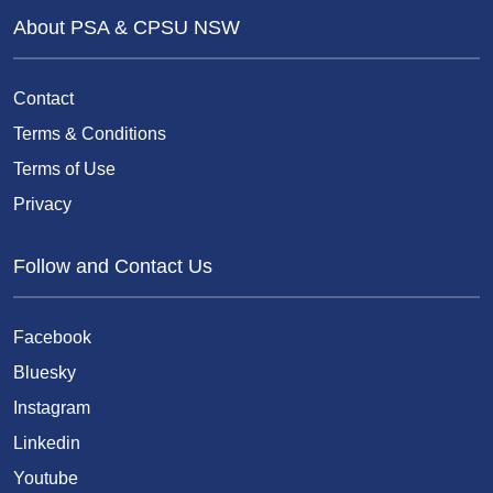
About PSA & CPSU NSW
Contact
Terms & Conditions
Terms of Use
Privacy
Follow and Contact Us
Facebook
Bluesky
Instagram
Linkedin
Youtube