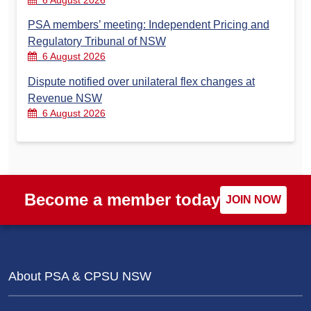
6 August 2026
PSA members’ meeting: Independent Pricing and
Regulatory Tribunal of NSW
6 August 2026
Dispute notified over unilateral flex changes at
Revenue NSW
6 August 2026
Become a member today
JOIN NOW
About PSA & CPSU NSW