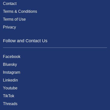
Contact
Terms & Conditions
Terms of Use
Privacy
Follow and Contact Us
Facebook
Bluesky
Instagram
Linkedin
Youtube
TikTok
Threads