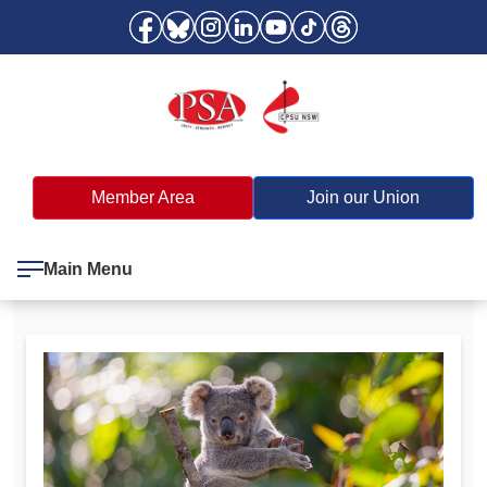
Member Area
Join our Union
Main Menu