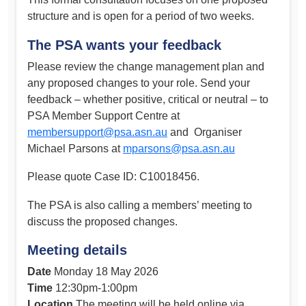
structure and is open for a period of two weeks.
The PSA wants your feedback
Please review the change management plan and
any proposed changes to your role. Send your
feedback – whether positive, critical or neutral – to
PSA Member Support Centre at
membersupport@psa.asn.au
and Organiser
Michael Parsons at
mparsons@psa.asn.au
Please quote Case ID: C10018456.
The PSA is also calling a members’ meeting to
discuss the proposed changes.
Meeting details
Date
Monday 18 May 2026
Time
12:30pm-1:00pm
Location
The meeting will be held online via