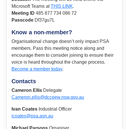
Microsoft Teams at
THIS LINK
.
Meeting ID
485 877 734 086 72
Passcode
Df37gu7L
Know a non-member?
Organisational change doesn’t only impact PSA
members. Pass this meeting notice along and
encourage them to consider joining to ensure their
voice is heard throughout the change process.
Become a member today
.
Contacts
Cameron Ellis
Delegate
Cameron.ellis@dcceew.nsw.gov.au
Ivan Coates
Industrial Officer
icoates@psa.asn.au
Michael Parsons
Organiser