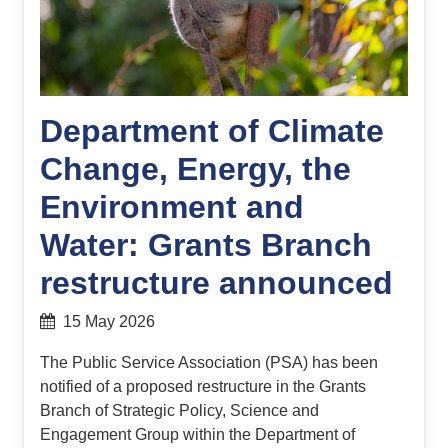
Department of Climate
Change, Energy, the
Environment and
Water: Grants Branch
restructure announced
15 May 2026
The Public Service Association (PSA) has been
notified of a proposed restructure in the Grants
Branch of Strategic Policy, Science and
Engagement Group within the Department of