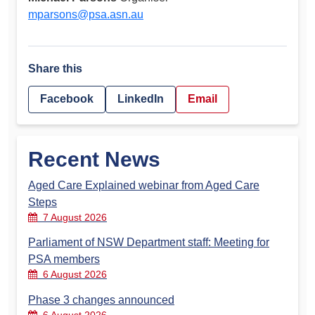
mparsons@psa.asn.au
Share this
Facebook
LinkedIn
Email
Recent News
Aged Care Explained webinar from Aged Care
Steps
7 August 2026
Parliament of NSW Department staff: Meeting for
PSA members
6 August 2026
Phase 3 changes announced