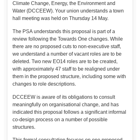
Climate Change, Energy, the Environment and
Water (DCCEEW). Your union understands a town
hall meeting was held on Thursday 14 May.
The PSA understands this proposal is part of a
review following the Towards One changes. While
there are no proposed cuts to non-executive staff,
we understand a number of vacant roles are to be
deleted. Two new EO14 roles are to be created,
with approximately 47 staff to be realigned under
them in the proposed structure, including some with
changes to role descriptions.
DCCEEW is aware of its obligations to consult
meaningfully on organisational change, and has
indicated this proposal follows a significant informal
co-design process on a number of possible
structures.
This formal consultation focuses on one proposed