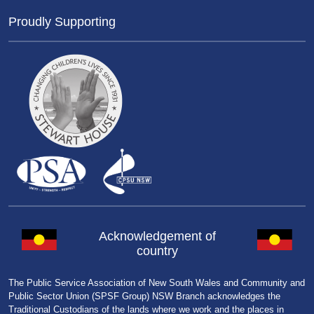
Proudly Supporting
Acknowledgement of
country
The Public Service Association of New South Wales and Community and
Public Sector Union (SPSF Group) NSW Branch acknowledges the
Traditional Custodians of the lands where we work and the places in