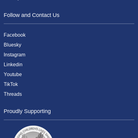
Follow and Contact Us
Facebook
Bluesky
Instagram
Linkedin
Youtube
TikTok
Threads
Proudly Supporting