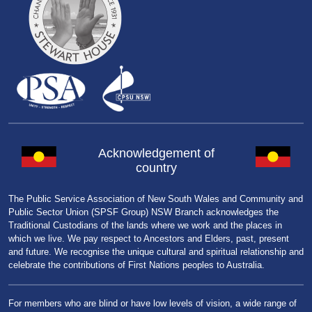
Acknowledgement of
country
The Public Service Association of New South Wales and Community and
Public Sector Union (SPSF Group) NSW Branch acknowledges the
Traditional Custodians of the lands where we work and the places in
which we live. We pay respect to Ancestors and Elders, past, present
and future. We recognise the unique cultural and spiritual relationship and
celebrate the contributions of First Nations peoples to Australia.
For members who are blind or have low levels of vision, a wide range of