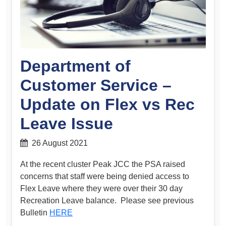
Department of
Customer Service –
Update on Flex vs Rec
Leave Issue
26 August 2021
At the recent cluster Peak JCC the PSA raised
concerns that staff were being denied access to
Flex Leave where they were over their 30 day
Recreation Leave balance. Please see previous
Bulletin
HERE