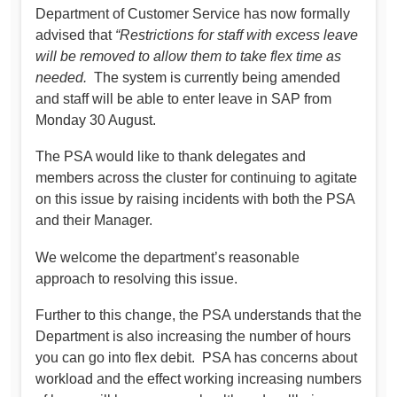
Department of Customer Service has now formally
advised that
“Restrictions for staff with excess leave
will be removed to allow them to take flex time as
needed.
The system is currently being amended
and staff will be able to enter leave in SAP from
Monday 30 August.
The PSA would like to thank delegates and
members across the cluster for continuing to agitate
on this issue by raising incidents with both the PSA
and their Manager.
We welcome the department’s reasonable
approach to resolving this issue.
Further to this change, the PSA understands that the
Department is also increasing the number of hours
you can go into flex debit. PSA has concerns about
workload and the effect working increasing numbers