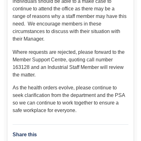
individuals should be able to a make case to
continue to attend the office as there may be a
range of reasons why a staff member may have this
need. We encourage members in these
circumstances to discuss with their situation with
their Manager.
Where requests are rejected, please forward to the
Member Support Centre, quoting call number
163128 and an Industrial Staff Member will review
the matter.
As the health orders evolve, please continue to
seek clarification from the department and the PSA
so we can continue to work together to ensure a
safe workplace for everyone.
Share this