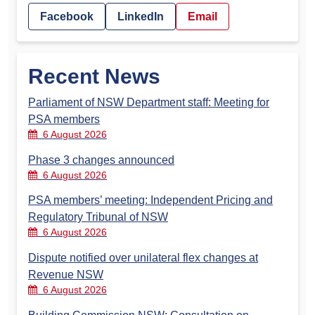
Facebook
LinkedIn
Email
Recent News
Parliament of NSW Department staff: Meeting for
PSA members
6 August 2026
Phase 3 changes announced
6 August 2026
PSA members’ meeting: Independent Pricing and
Regulatory Tribunal of NSW
6 August 2026
Dispute notified over unilateral flex changes at
Revenue NSW
6 August 2026