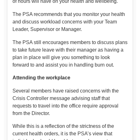
of hours will have on your health and wellbeing.
The PSA recommends that you monitor your health
and discuss workload concerns with your Team
Leader, Supervisor or Manager.
The PSA still encourages members to discuss plans
to take future leave with their manager as having a
plan in place will give you something to look
forward to and assist you in handling burn out.
Attending the workplace
Several members have raised concerns with the
Crisis Controller message advising staff that
requests to travel into the office require approval
from the Director.
While this is a reflection of the strictness of the
current health orders, it is the PSA’s view that