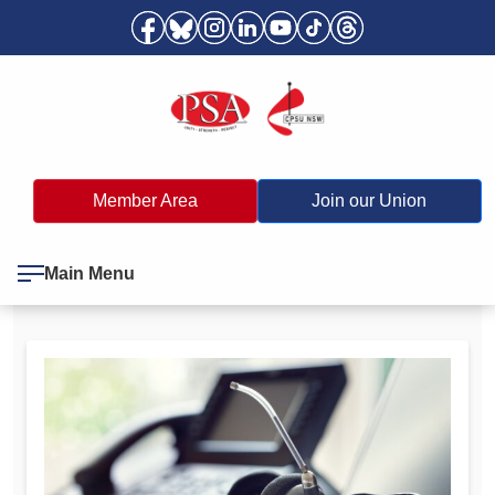
Member Area
Join our Union
Main Menu