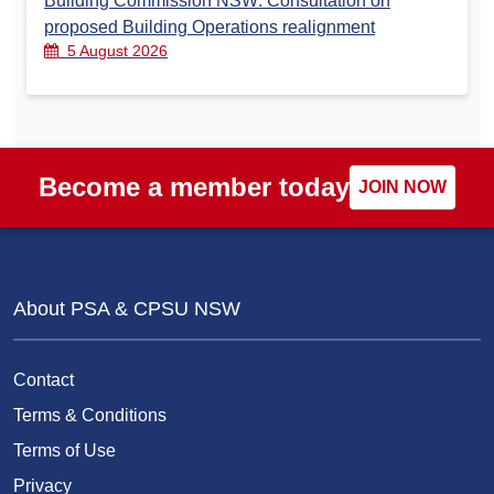
Building Commission NSW: Consultation on
proposed Building Operations realignment
5 August 2026
Become a member today
JOIN NOW
About PSA & CPSU NSW
Contact
Terms & Conditions
Terms of Use
Privacy