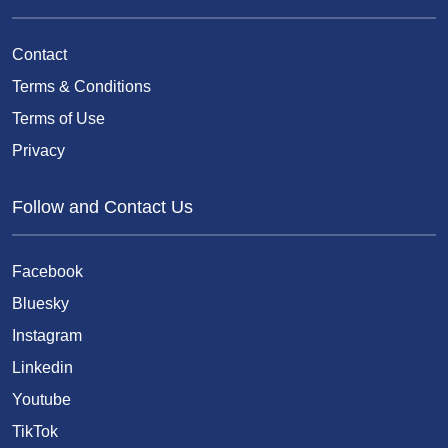
Contact
Terms & Conditions
Terms of Use
Privacy
Follow and Contact Us
Facebook
Bluesky
Instagram
Linkedin
Youtube
TikTok