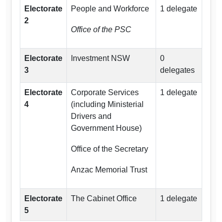
Electorate
People and Workforce
1 delegate
2
Office of the PSC
Electorate
Investment NSW
0
3
delegates
Electorate
Corporate Services
1 delegate
4
(including Ministerial
Drivers and
Government House)
Office of the Secretary
Anzac Memorial Trust
Electorate
The Cabinet Office
1 delegate
5