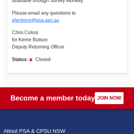
available through Survey Monkey.
Please email any questions to
elections@psa.asn.au
Chris Colosi
for Kerrie Butson
Deputy Returning Officer
Status:
Closed
Become a member today
JOIN NOW
About PSA & CPSU NSW