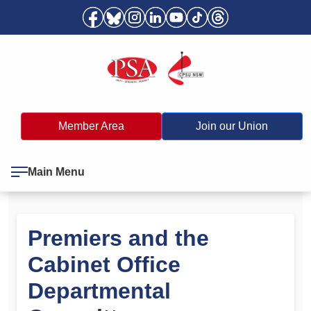
Member Area
Join our Union
Main Menu
Premiers and the
Cabinet Office
Departmental