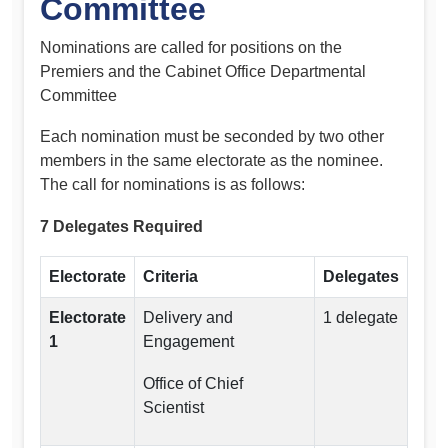
Committee
Nominations are called for positions on the
Premiers and the Cabinet Office Departmental
Committee
Each nomination must be seconded by two other
members in the same electorate as the nominee.
The call for nominations is as follows:
7 Delegates Required
Electorate
Criteria
Delegates
Electorate
Delivery and
1 delegate
1
Engagement
Office of Chief
Scientist