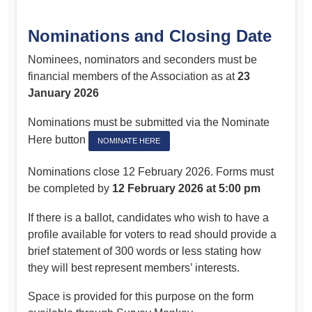
Nominations and Closing Date
Nominees, nominators and seconders must be
financial members of the Association as at
23
January 2026
Nominations must be submitted via the Nominate
Here button
NOMINATE HERE
Nominations close 12 February 2026. Forms must
be completed by
12 February 2026 at 5:00 pm
If there is a ballot, candidates who wish to have a
profile available for voters to read should provide a
brief statement of 300 words or less stating how
they will best represent members’ interests.
Space is provided for this purpose on the form