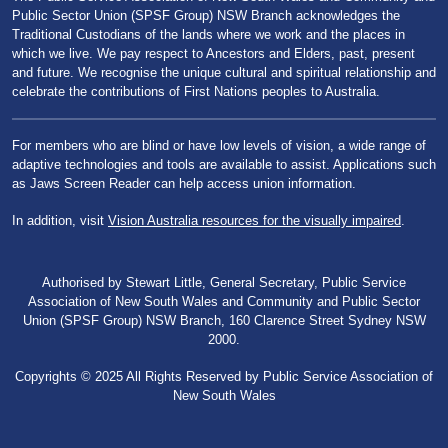
Public Sector Union (SPSF Group) NSW Branch acknowledges the
Traditional Custodians of the lands where we work and the places in
which we live. We pay respect to Ancestors and Elders, past, present
and future. We recognise the unique cultural and spiritual relationship and
celebrate the contributions of First Nations peoples to Australia.
For members who are blind or have low levels of vision, a wide range of
adaptive technologies and tools are available to assist. Applications such
as Jaws Screen Reader can help access union information.
In addition, visit
Vision Australia resources for the visually impaired
.
Authorised by Stewart Little, General Secretary, Public Service
Association of New South Wales and Community and Public Sector
Union (SPSF Group) NSW Branch, 160 Clarence Street Sydney NSW
2000.
Copyrights © 2025 All Rights Reserved by Public Service Association of
New South Wales