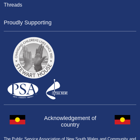
Threads
Proudly Supporting
Acknowledgement of
country
The Public Service Association of New South Wales and Community and