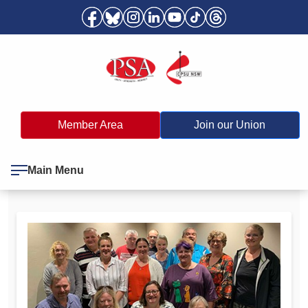
Member Area
Join our Union
Main Menu