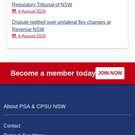
Regulatory Tribunal of NSW
6 August 2026
Dispute notified over unilateral flex changes at
Revenue NSW
6 August 2026
Become a member today
JOIN NOW
About PSA & CPSU NSW
Contact