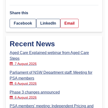
Share this
Facebook
LinkedIn
Email
Recent News
Aged Care Explained webinar from Aged Care
Steps
7 August 2026
Parliament of NSW Department staff: Meeting for
PSA members
6 August 2026
Phase 3 changes announced
6 August 2026
PSA members’ meeting: Independent Pricing and