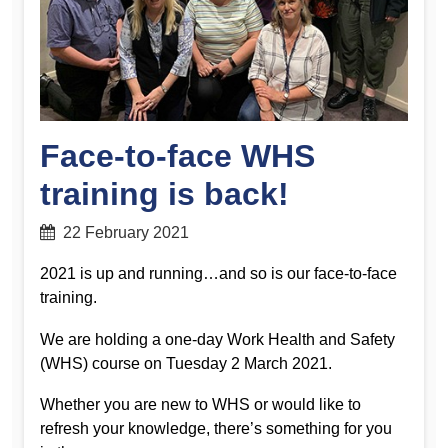
Face-to-face WHS
training is back!
22 February 2021
2021 is up and running…and so is our face-to-face
training.
We are holding a one-day Work Health and Safety
(WHS) course on Tuesday 2 March 2021.
Whether you are new to WHS or would like to
refresh your knowledge, there’s something for you