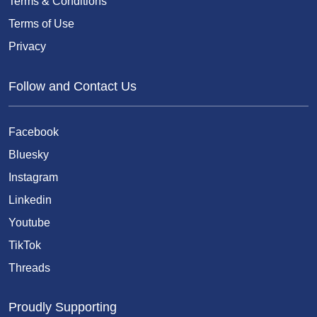
Terms & Conditions
Terms of Use
Privacy
Follow and Contact Us
Facebook
Bluesky
Instagram
Linkedin
Youtube
TikTok
Threads
Proudly Supporting