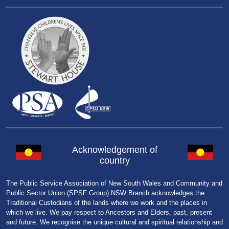
Acknowledgement of
country
The Public Service Association of New South Wales and Community and
Public Sector Union (SPSF Group) NSW Branch acknowledges the
Traditional Custodians of the lands where we work and the places in
which we live. We pay respect to Ancestors and Elders, past, present
and future. We recognise the unique cultural and spiritual relationship and