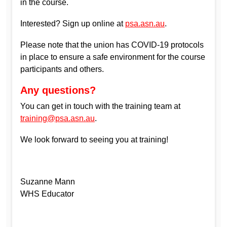
in the course.
Interested? Sign up online at
psa.asn.au
.
Please note that the union has COVID-19 protocols
in place to ensure a safe environment for the course
participants and others.
Any questions?
You can get in touch with the training team at
training@psa.asn.au
.
We look forward to seeing you at training!
Suzanne Mann
WHS Educator