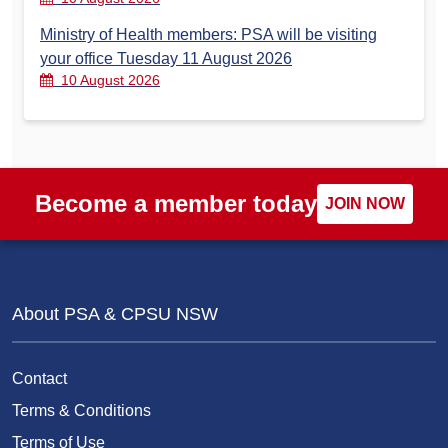
Ministry of Health members: PSA will be visiting
your office Tuesday 11 August 2026
10 August 2026
Become a member today
JOIN NOW
About PSA & CPSU NSW
Contact
Terms & Conditions
Terms of Use