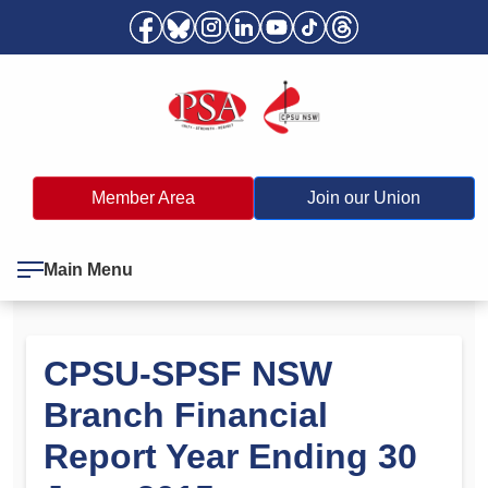
Member Area
Join our Union
Main Menu
CPSU-SPSF NSW
Branch Financial
Report Year Ending 30