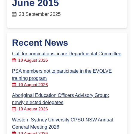
June 2015
23 September 2025
Recent News
Call for nominations: icare Departmental Committee
10 August 2026
PSA members not to participate in the EVOLVE
training program
10 August 2026
Aboriginal Education Officers Advisory Group:
newly elected delegates
10 August 2026
Western Sydney University CPSU NSW Annual
General Meeting 2026
10 August 2026