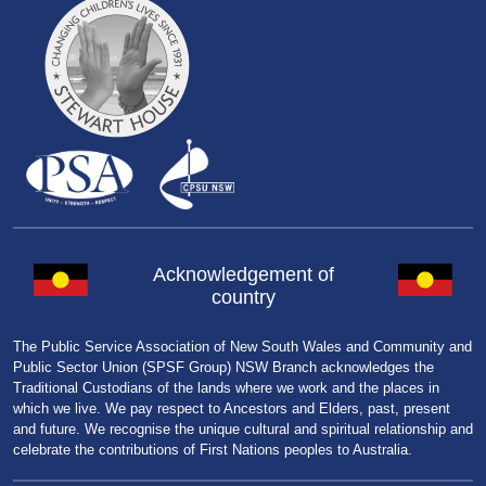
Acknowledgement of
country
The Public Service Association of New South Wales and Community and
Public Sector Union (SPSF Group) NSW Branch acknowledges the
Traditional Custodians of the lands where we work and the places in
which we live. We pay respect to Ancestors and Elders, past, present
and future. We recognise the unique cultural and spiritual relationship and
celebrate the contributions of First Nations peoples to Australia.