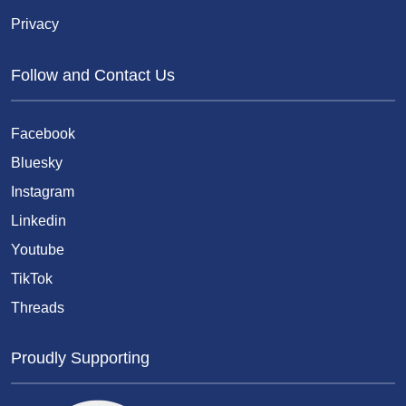
Privacy
Follow and Contact Us
Facebook
Bluesky
Instagram
Linkedin
Youtube
TikTok
Threads
Proudly Supporting